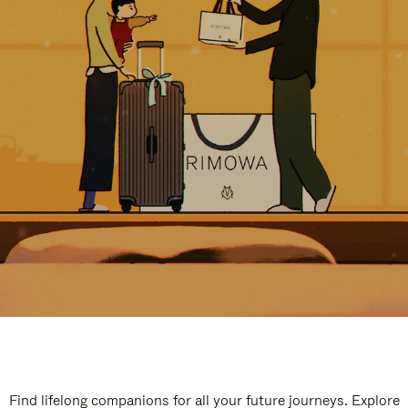
Find lifelong companions for all your future journeys. Explore