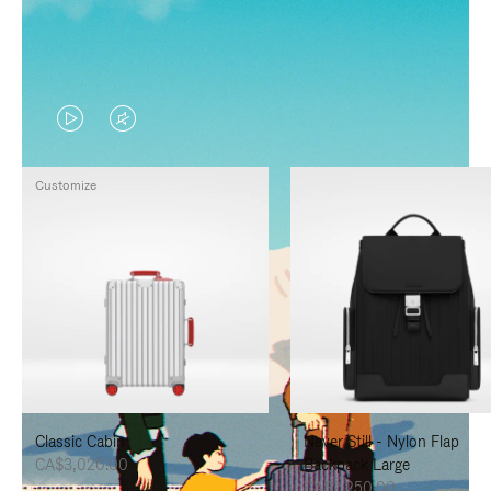
VIDEO
VIDEO
IS
IS
Customize
PLAYED,
MUTED,
PLEASE
PLEASE
PRESS
PRESS
TO
TO
PAUSE
UNMUTE
IT
IT
Classic Cabin
Never Still - Nylon Flap
CA$3,020.00
Backpack Large
CA$2,250.00