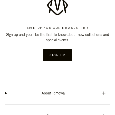
SIGN UP FOR OUR NEWSLETTER
Sign up and you'll be the first to know about new collections and
special events.
SIGN UP
About Rimowa