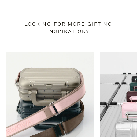
LOOKING FOR MORE GIFTING
INSPIRATION?