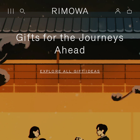
Gifts for the Journeys
Ahead
EXPLORE ALL GIFT IDEAS