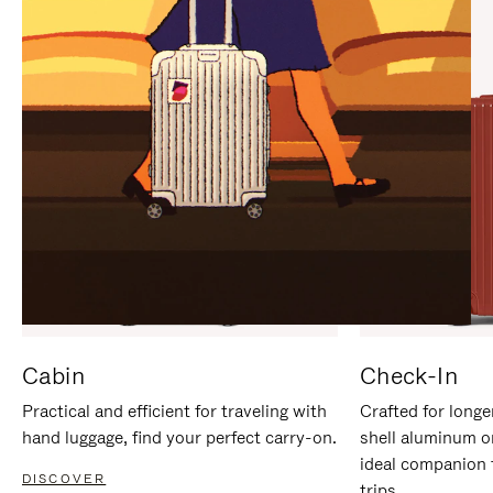
IT
IT
Cabin
Check-In
Practical and efficient for traveling with
Crafted for longe
hand luggage, find your perfect carry-on.
shell aluminum o
ideal companion 
DISCOVER
trips.