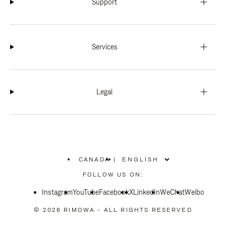
Support
Services
Legal
CANADA
|
,
PLEASE
FOLLOW US ON:
SELECT
YOUR
Instagram
YouTube
COUNTRY
Facebook
X
LinkedIn
WeChat
Weibo
/
REGION
© 2026 RIMOWA - ALL RIGHTS RESERVED