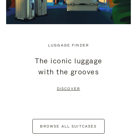
LUGGAGE FINDER
The iconic luggage
with the grooves
DISCOVER
BROWSE ALL SUITCASES