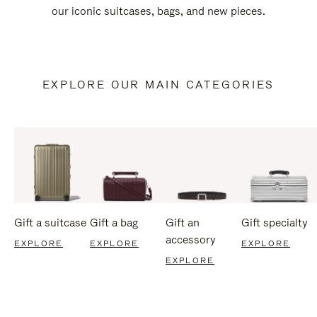
our iconic suitcases, bags, and new pieces.
EXPLORE OUR MAIN CATEGORIES
Gift a suitcase
Gift a bag
Gift an
Gift specialty
accessory
EXPLORE
EXPLORE
EXPLORE
EXPLORE