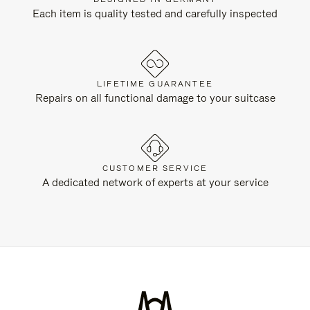
Each item is quality tested and carefully inspected
LIFETIME GUARANTEE
Repairs on all functional damage to your suitcase
CUSTOMER SERVICE
A dedicated network of experts at your service