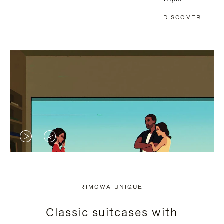
DISCOVER
VIDEO
VIDEO
IS
IS
PLAYED,
MUTED,
RIMOWA UNIQUE
PLEASE
PLEASE
Classic suitcases with
PRESS
PRESS