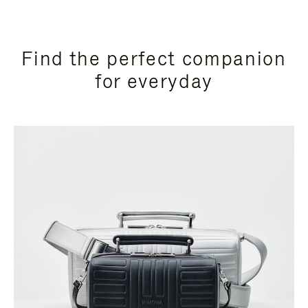
Find the perfect companion
for everyday