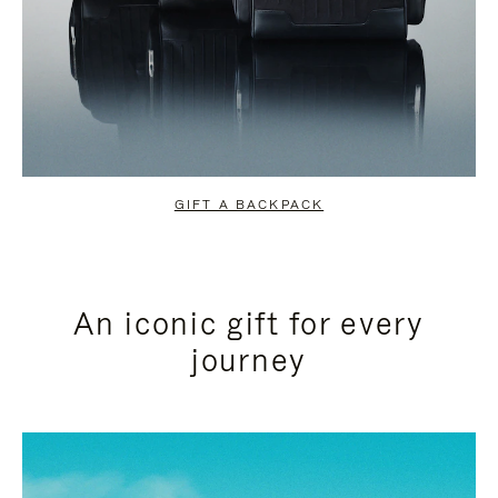
GIFT A BACKPACK
An iconic gift for every
journey