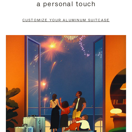
a personal touch
TO
TO
PAUSE
UNMUTE
CUSTOMIZE YOUR ALUMINUM SUITCASE
IT
IT