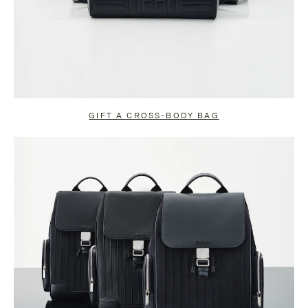
GIFT A CROSS-BODY BAG