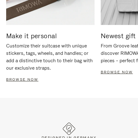
Make it personal
Newest gift 
Customize their suitcase with unique
From Groove leat
stickers, tags, wheels, and handles; or
discover RIMOWA'
add a distinctive touch to their bag with
pieces – perfect f
our exclusive straps.
BROWSE NOW
BROWSE NOW
DESIGNED IN GERMANY