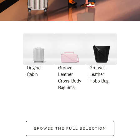
Original
Groove -
Groove -
Cabin
Leather
Leather
Cross-Body
Hobo Bag
Bag Small
BROWSE THE FULL SELECTION