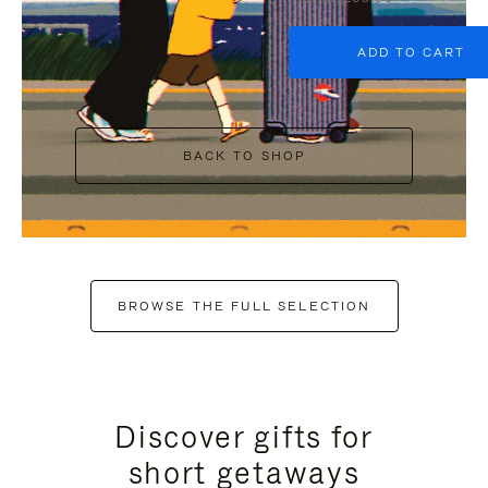
ADD TO CART
BACK TO SHOP
BROWSE THE FULL SELECTION
Discover gifts for
short getaways