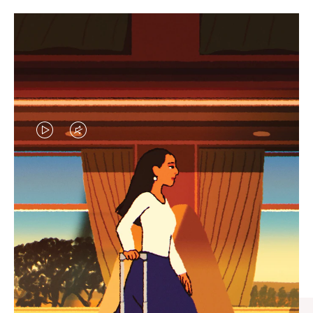
VIDEO
VIDEO
IS
IS
PLAYED,
MUTED,
CURATED GIFT SELECTIONS
PLEASE
PLEASE
Find the perfect companion
PRESS
PRESS
for every journey
TO
TO
PAUSE
UNMUTE