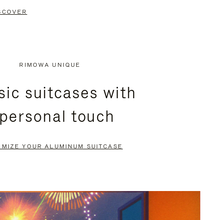
SCOVER
RIMOWA UNIQUE
sic suitcases with
 personal touch
OMIZE YOUR ALUMINUM SUITCASE