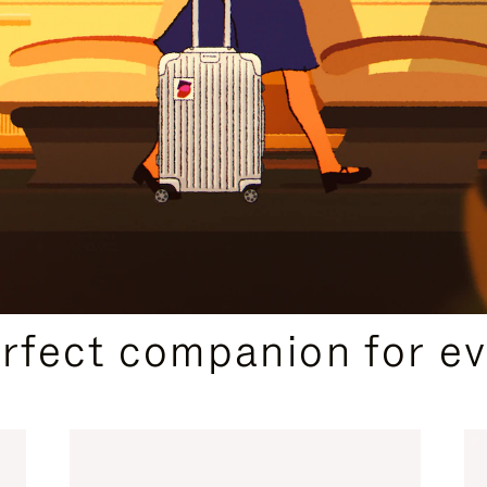
CURATED GIFT SELECTIONS
erfect companion for ev