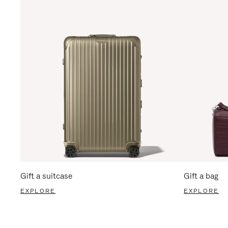
Gift a suitcase
Gift a bag
EXPLORE
EXPLORE