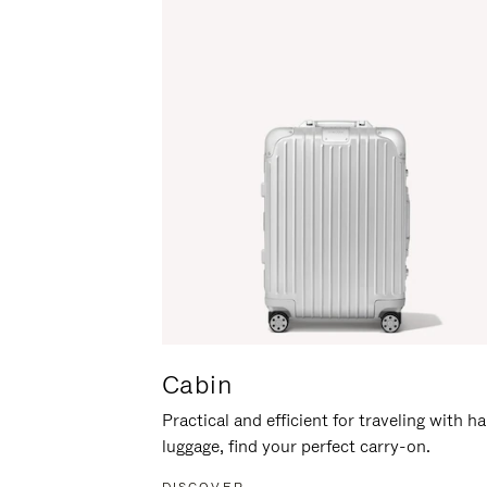
Cabin
Practical and efficient for traveling with h
luggage, find your perfect carry-on.