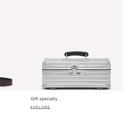
Gift specialty
EXPLORE