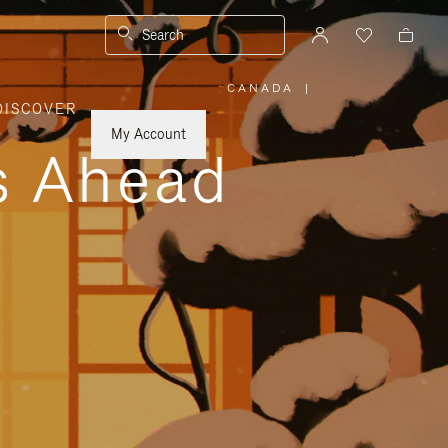
Search
CANADA
|
,
DISCOVER
PLEASE
SELECT
YOUR
My Account
COUNTRY
ys Ahead
/
REGION