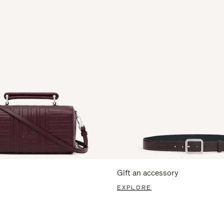
Gift an accessory
EXPLORE