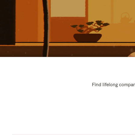
Find lifelong compan