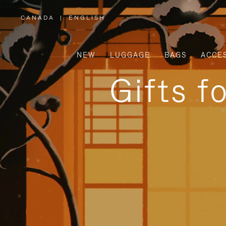
CANADA
|
ENGLISH
,
PLEASE
SELECT
YOUR
COUNTRY
/
NEW
LUGGAGE
BAGS
ACCE
REGION
Gifts f