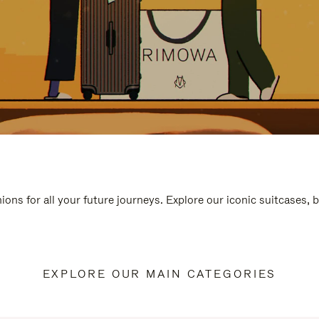
ions for all your future journeys. Explore our iconic suitcases, 
EXPLORE OUR MAIN CATEGORIES