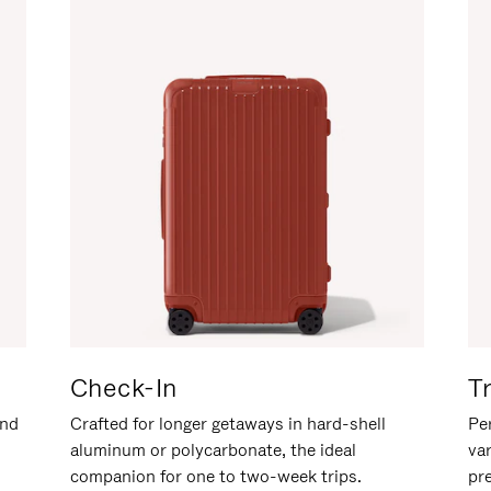
Check-In
T
and
Crafted for longer getaways in hard-shell
Per
aluminum or polycarbonate, the ideal
va
companion for one to two-week trips.
pr