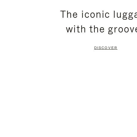
PLEASE
PLEASE
The iconic lugg
PRESS
PRESS
with the groov
TO
TO
PAUSE
UNMUTE
DISCOVER
IT
IT