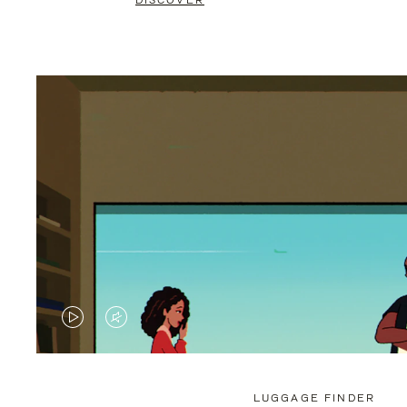
DISCOVER
VIDEO
VIDEO
IS
IS
PLAYED,
MUTED,
LUGGAGE FINDER