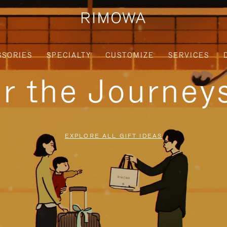
SSORIES
SPECIALTY
CUSTOMIZE
SERVICES
or the Journe
EXPLORE ALL GIFT IDEAS