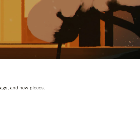
bags, and new pieces.