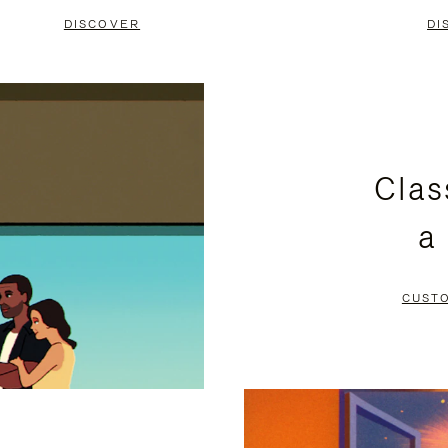
DISCOVER
DI
Clas
a
CUST