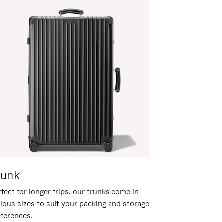
runk
fect for longer trips, our trunks come in
rious sizes to suit your packing and storage
eferences.