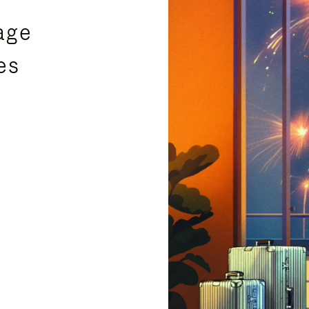
age
es