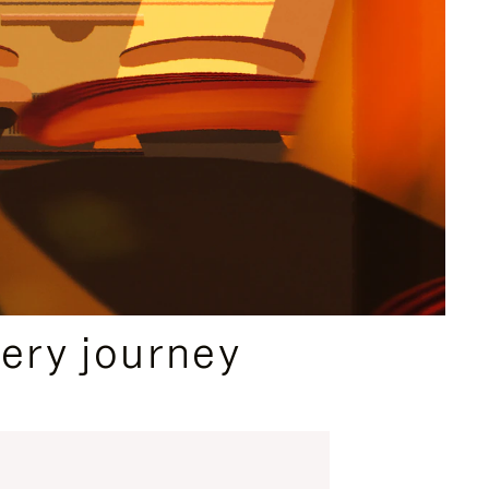
ery journey