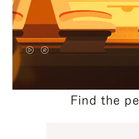
VIDEO
VIDEO
IS
IS
PLAYED,
MUTED,
PLEASE
PLEASE
Find the p
PRESS
PRESS
TO
TO
PAUSE
UNMUTE
IT
IT