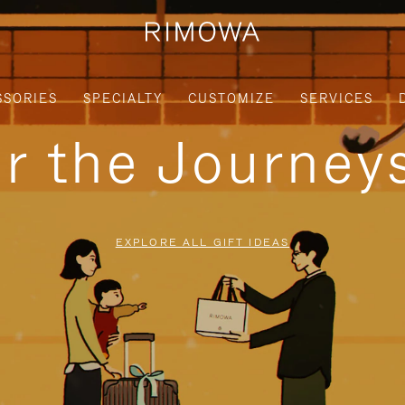
SSORIES
SPECIALTY
CUSTOMIZE
SERVICES
or the Journe
EXPLORE ALL GIFT IDEAS