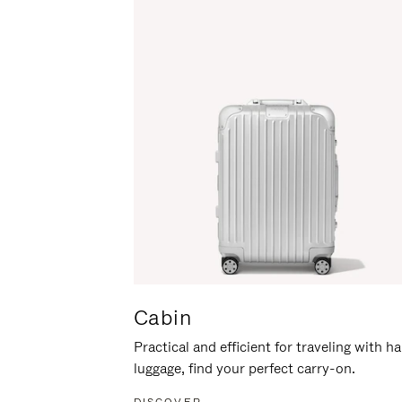
Cabin
Practical and efficient for traveling with h
luggage, find your perfect carry-on.