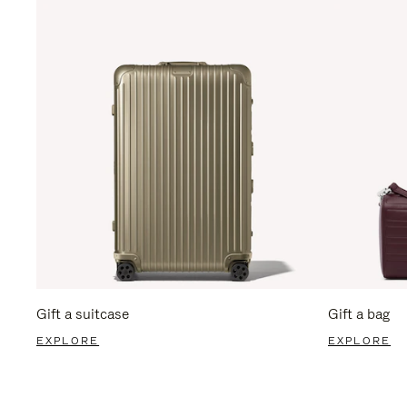
Gift a suitcase
Gift a bag
EXPLORE
EXPLORE