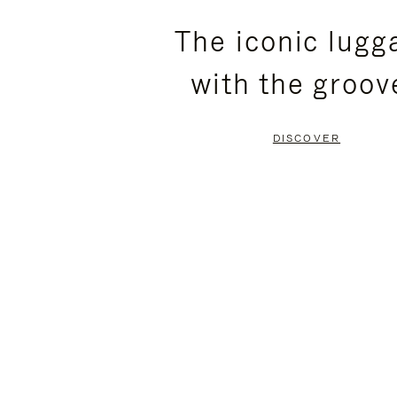
PLEASE
PLEASE
The iconic lugg
PRESS
PRESS
with the groov
TO
TO
PAUSE
UNMUTE
DISCOVER
IT
IT