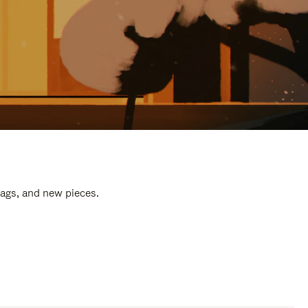
bags, and new pieces.