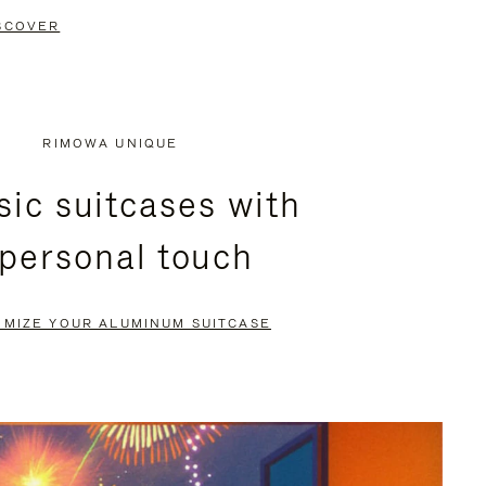
SCOVER
RIMOWA UNIQUE
sic suitcases with
 personal touch
OMIZE YOUR ALUMINUM SUITCASE