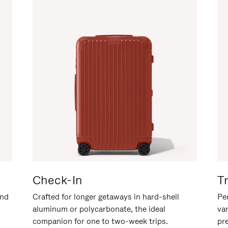
Check-In
T
and
Crafted for longer getaways in hard-shell
Per
aluminum or polycarbonate, the ideal
va
companion for one to two-week trips.
pr