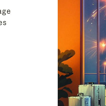
age
es