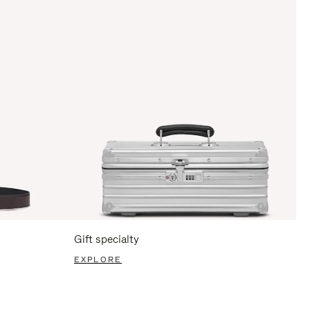
Gift specialty
EXPLORE