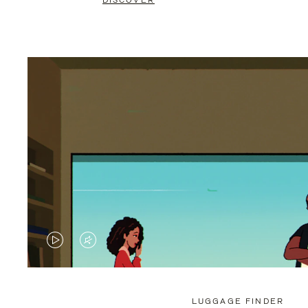
DISCOVER
VIDEO
VIDEO
IS
IS
PLAYED,
MUTED,
LUGGAGE FINDER