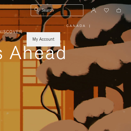
Search
CANADA
|
,
DISCOVER
PLEASE
SELECT
YOUR
My Account
COUNTRY
ys Ahead
/
REGION