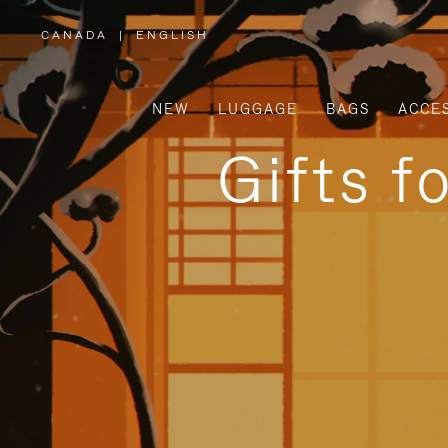
CANADA
|
ENGLISH
,
PLEASE
SELECT
YOUR
COUNTRY
/
NEW
LUGGAGE
BAGS
ACCE
REGION
Gifts f