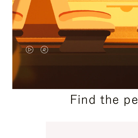
VIDEO
VIDEO
IS
IS
PLAYED,
MUTED,
PLEASE
PLEASE
Find the p
PRESS
PRESS
TO
TO
PAUSE
UNMUTE
IT
IT