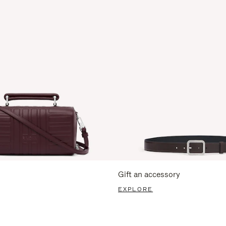
Gift an accessory
EXPLORE