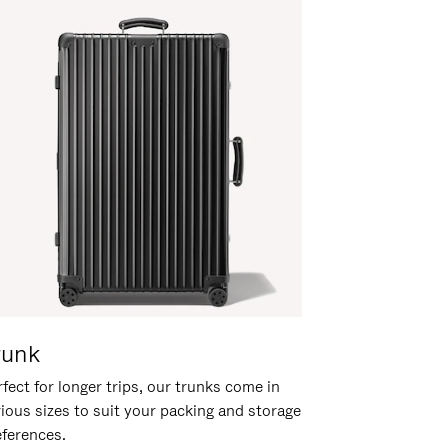
runk
fect for longer trips, our trunks come in
rious sizes to suit your packing and storage
eferences.