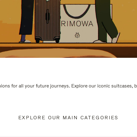
ions for all your future journeys. Explore our iconic suitcases, 
EXPLORE OUR MAIN CATEGORIES