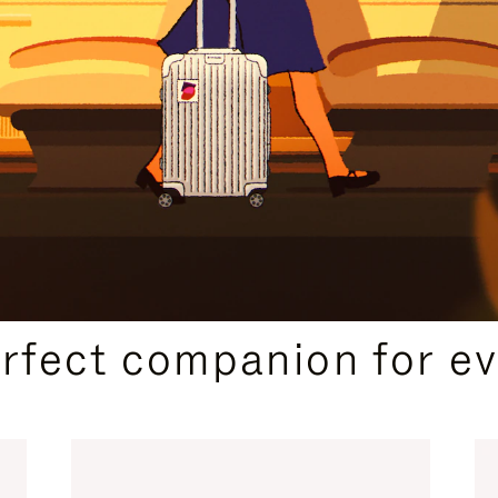
CURATED GIFT SELECTIONS
erfect companion for ev