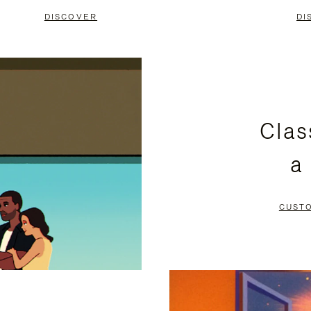
DISCOVER
DI
Clas
a
CUST