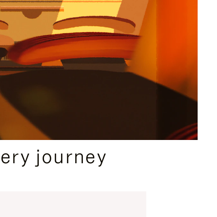
ery journey