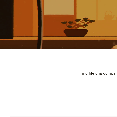
Find lifelong compan