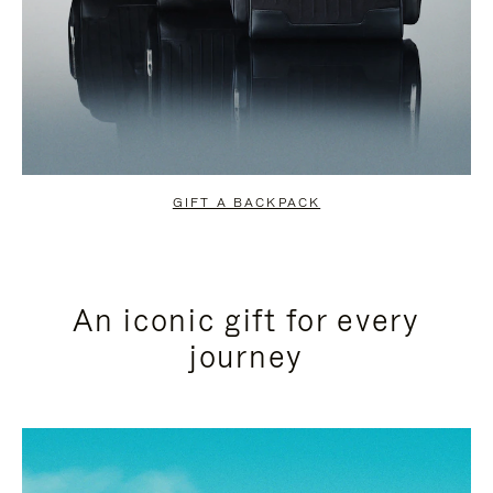
GIFT A BACKPACK
An iconic gift for every
journey