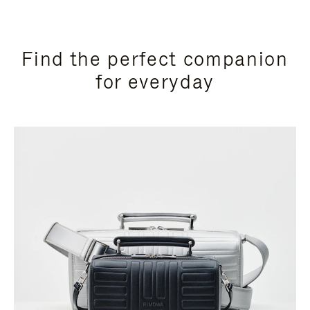
Find the perfect companion
for everyday