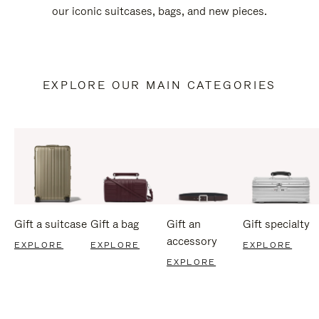
our iconic suitcases, bags, and new pieces.
EXPLORE OUR MAIN CATEGORIES
Gift a suitcase
Gift a bag
Gift an
Gift specialty
accessory
EXPLORE
EXPLORE
EXPLORE
EXPLORE