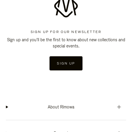
SIGN UP FOR OUR NEWSLETTER
Sign up and you'll be the first to know about new collections and
special events.
SIGN UP
About Rimowa