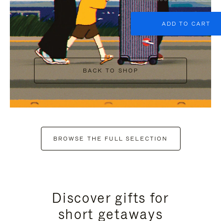
ADD TO CART
BACK TO SHOP
BROWSE THE FULL SELECTION
Discover gifts for
short getaways