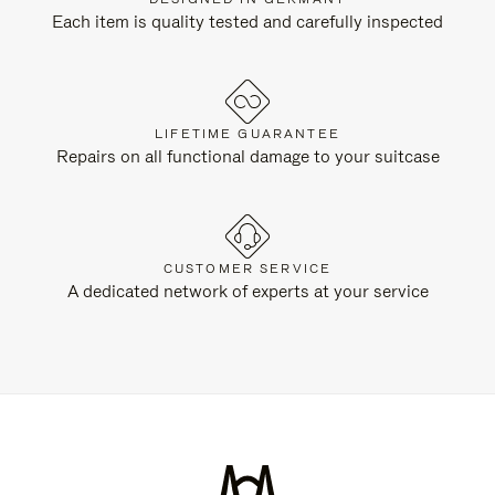
Each item is quality tested and carefully inspected
LIFETIME GUARANTEE
Repairs on all functional damage to your suitcase
CUSTOMER SERVICE
A dedicated network of experts at your service