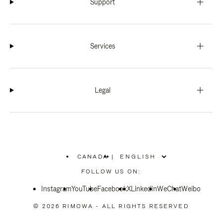
Support
Services
Legal
CANADA
|
,
PLEASE
FOLLOW US ON:
SELECT
YOUR
Instagram
YouTube
COUNTRY
Facebook
X
LinkedIn
WeChat
Weibo
/
REGION
© 2026 RIMOWA - ALL RIGHTS RESERVED