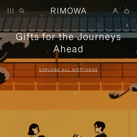
Gifts for the Journeys
Ahead
EXPLORE ALL GIFT IDEAS