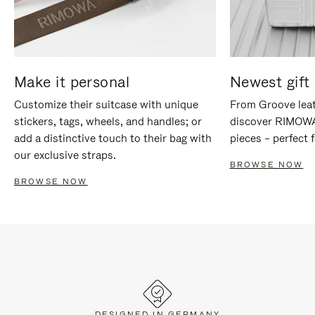
Make it personal
Newest gift 
Customize their suitcase with unique
From Groove leat
stickers, tags, wheels, and handles; or
discover RIMOWA'
add a distinctive touch to their bag with
pieces – perfect f
our exclusive straps.
BROWSE NOW
BROWSE NOW
DESIGNED IN GERMANY