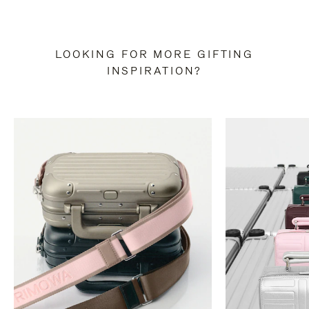
LOOKING FOR MORE GIFTING
INSPIRATION?