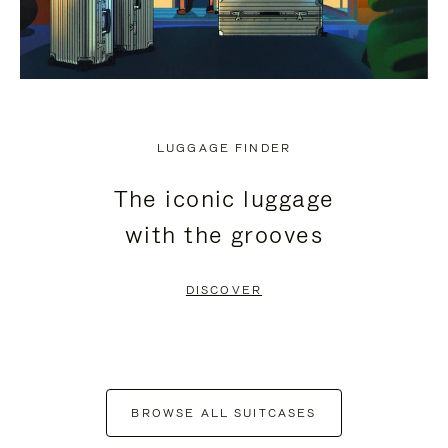
LUGGAGE FINDER
The iconic luggage
with the grooves
DISCOVER
BROWSE ALL SUITCASES