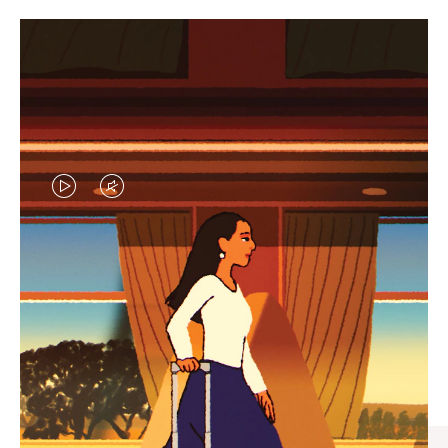
VIDEO
VIDEO
IS
IS
PLAYED,
MUTED,
CURATED GIFT SELECTIONS
PLEASE
PLEASE
Find the perfect companion
PRESS
PRESS
for every journey
TO
TO
PAUSE
UNMUTE