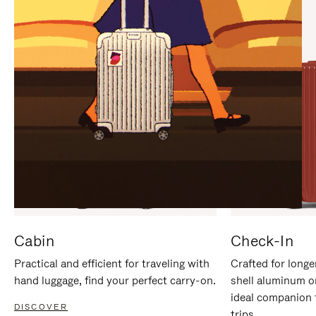
IT
IT
Cabin
Check-In
Practical and efficient for traveling with
Crafted for longe
hand luggage, find your perfect carry-on.
shell aluminum o
ideal companion 
DISCOVER
trips.