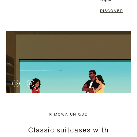
DISCOVER
VIDEO
VIDEO
IS
IS
PLAYED,
MUTED,
RIMOWA UNIQUE
PLEASE
PLEASE
Classic suitcases with
PRESS
PRESS