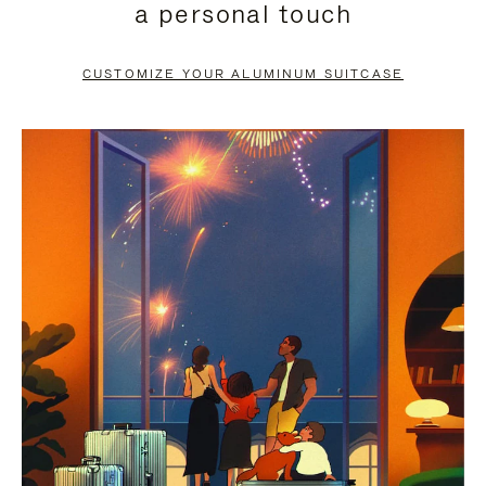
a personal touch
TO
TO
PAUSE
UNMUTE
CUSTOMIZE YOUR ALUMINUM SUITCASE
IT
IT