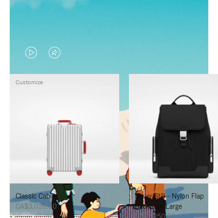
VIDEO
VIDEO
IS
IS
Customize
PLAYED,
MUTED,
PLEASE
PLEASE
PRESS
PRESS
TO
TO
PAUSE
UNMUTE
IT
IT
Classic Cabin
Never Still - Nylon Flap
CA$3,020.00
Backpack Large
CA$2,250.00