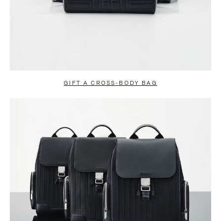
GIFT A CROSS-BODY BAG