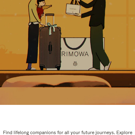
Find lifelong companions for all your future journeys. Explore