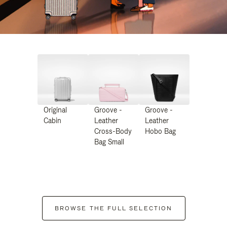
Original
Groove -
Groove -
Cabin
Leather
Leather
Cross-Body
Hobo Bag
Bag Small
BROWSE THE FULL SELECTION