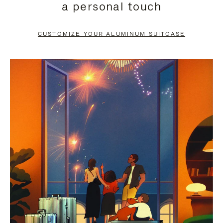
a personal touch
TO
TO
PAUSE
UNMUTE
CUSTOMIZE YOUR ALUMINUM SUITCASE
IT
IT