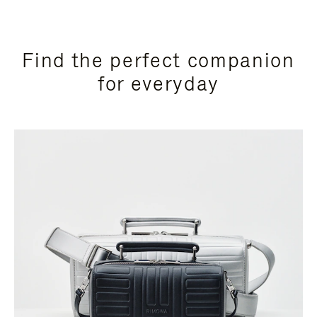
Find the perfect companion
for everyday