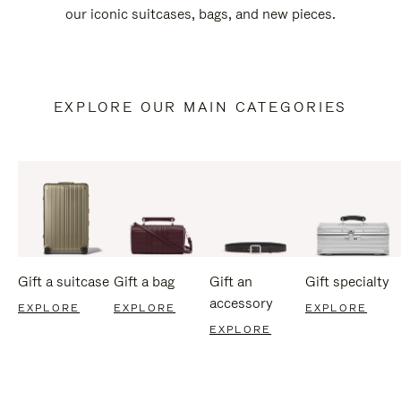
our iconic suitcases, bags, and new pieces.
EXPLORE OUR MAIN CATEGORIES
Gift a suitcase
Gift a bag
Gift an
Gift specialty
accessory
EXPLORE
EXPLORE
EXPLORE
EXPLORE