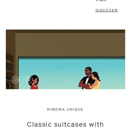
DISCOVER
VIDEO
VIDEO
IS
IS
PLAYED,
MUTED,
RIMOWA UNIQUE
PLEASE
PLEASE
Classic suitcases with
PRESS
PRESS