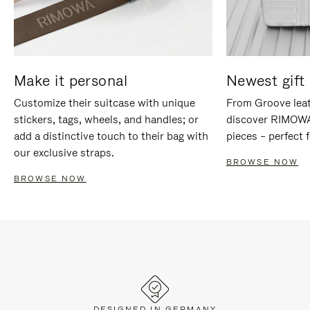
Make it personal
Newest gift 
Customize their suitcase with unique
From Groove leat
stickers, tags, wheels, and handles; or
discover RIMOWA'
add a distinctive touch to their bag with
pieces – perfect f
our exclusive straps.
BROWSE NOW
BROWSE NOW
DESIGNED IN GERMANY