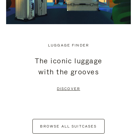
LUGGAGE FINDER
The iconic luggage
with the grooves
DISCOVER
BROWSE ALL SUITCASES