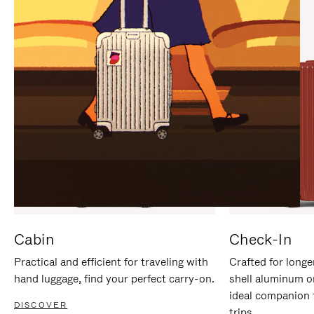
IT
IT
Cabin
Check-In
Practical and efficient for traveling with
Crafted for longe
hand luggage, find your perfect carry-on.
shell aluminum o
ideal companion 
DISCOVER
trips.