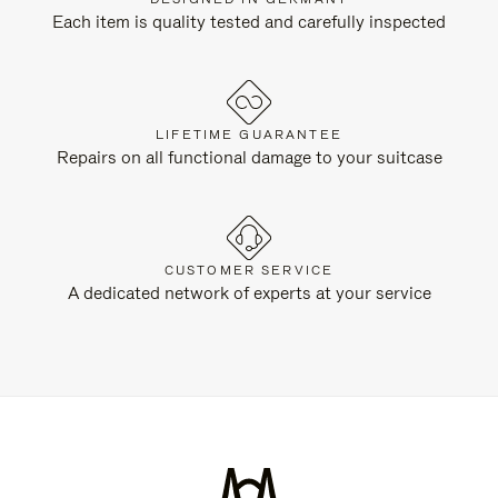
Each item is quality tested and carefully inspected
LIFETIME GUARANTEE
Repairs on all functional damage to your suitcase
CUSTOMER SERVICE
A dedicated network of experts at your service