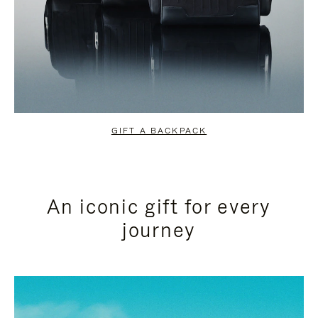
GIFT A BACKPACK
An iconic gift for every
journey