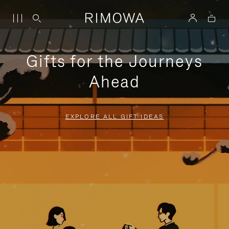
Gifts for the Journeys
Ahead
EXPLORE ALL GIFT IDEAS