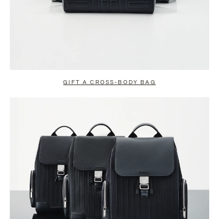
GIFT A CROSS-BODY BAG