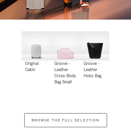
Original
Groove -
Groove -
Cabin
Leather
Leather
Cross-Body
Hobo Bag
Bag Small
BROWSE THE FULL SELECTION