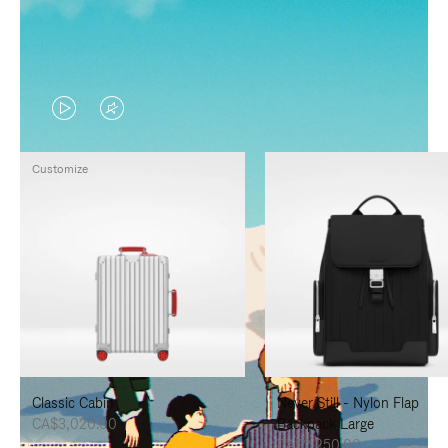
VIDEO
VIDEO
IS
IS
Customize
PLAYED,
MUTED,
PLEASE
PLEASE
PRESS
PRESS
TO
TO
PAUSE
UNMUTE
IT
IT
Classic Cabin
Never Still - Nylon Flap
CA$3,020.00
Backpack Large
CA$2,250.00