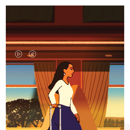
VIDEO
VIDEO
IS
IS
PLAYED,
MUTED,
CURATED GIFT SELECTIONS
PLEASE
PLEASE
Find the perfect companion
PRESS
PRESS
for every journey
TO
TO
PAUSE
UNMUTE