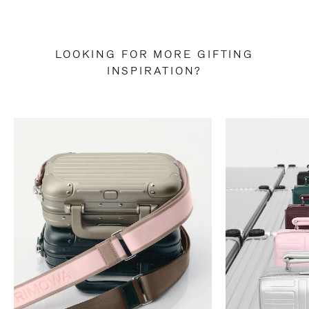
LOOKING FOR MORE GIFTING
INSPIRATION?