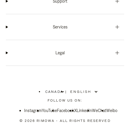
Support
Services
Legal
CANADA
|
,
PLEASE
FOLLOW US ON:
SELECT
YOUR
Instagram
YouTube
COUNTRY
Facebook
X
LinkedIn
WeChat
Weibo
/
REGION
© 2026 RIMOWA - ALL RIGHTS RESERVED