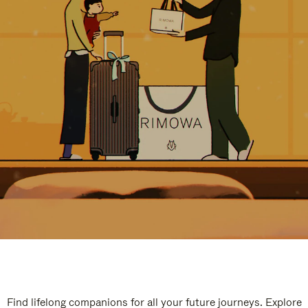
Find lifelong companions for all your future journeys. Explore