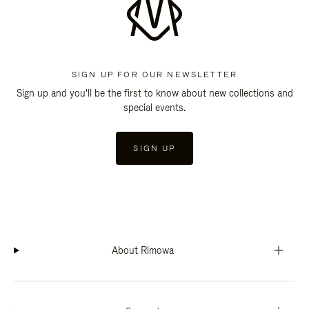
SIGN UP FOR OUR NEWSLETTER
Sign up and you'll be the first to know about new collections and
special events.
SIGN UP
About Rimowa