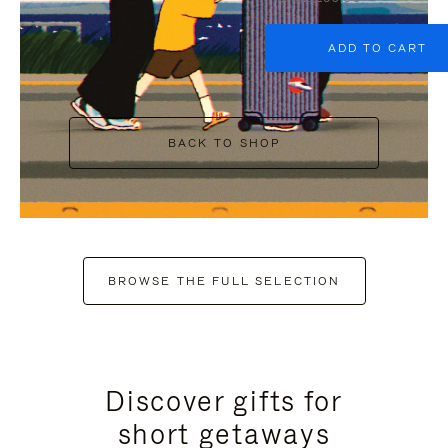
ADD TO CART
BACK TO SHOP
BROWSE THE FULL SELECTION
Discover gifts for
short getaways