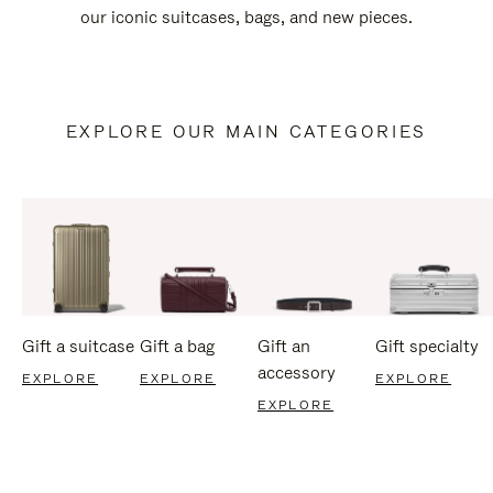
our iconic suitcases, bags, and new pieces.
EXPLORE OUR MAIN CATEGORIES
Gift a suitcase
Gift a bag
Gift an
Gift specialty
accessory
EXPLORE
EXPLORE
EXPLORE
EXPLORE