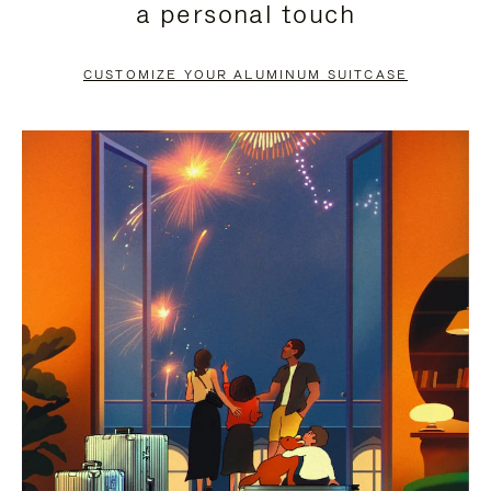
a personal touch
TO
TO
PAUSE
UNMUTE
CUSTOMIZE YOUR ALUMINUM SUITCASE
IT
IT