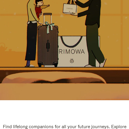
Find lifelong companions for all your future journeys. Explore