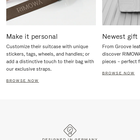
Make it personal
Newest gift 
Customize their suitcase with unique
From Groove leat
stickers, tags, wheels, and handles; or
discover RIMOWA'
add a distinctive touch to their bag with
pieces – perfect f
our exclusive straps.
BROWSE NOW
BROWSE NOW
DESIGNED IN GERMANY