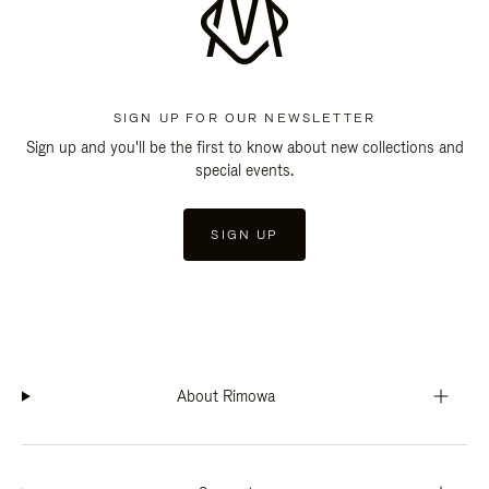
SIGN UP FOR OUR NEWSLETTER
Sign up and you'll be the first to know about new collections and
special events.
SIGN UP
About Rimowa