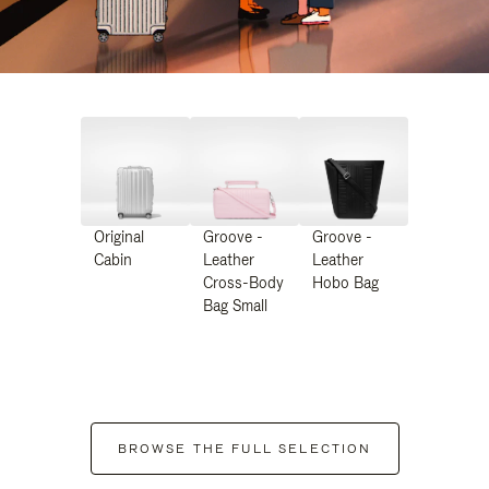
Original
Groove -
Groove -
Cabin
Leather
Leather
Cross-Body
Hobo Bag
Bag Small
BROWSE THE FULL SELECTION