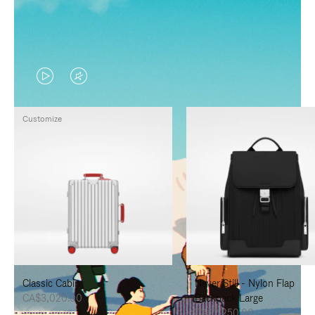
VIDEO
VIDEO
IS
IS
Customize
PLAYED,
MUTED,
PLEASE
PLEASE
PRESS
PRESS
TO
TO
PAUSE
UNMUTE
IT
IT
Classic Cabin
Never Still - Nylon Flap
CA$3,020.00
Backpack Large
CA$2,250.00