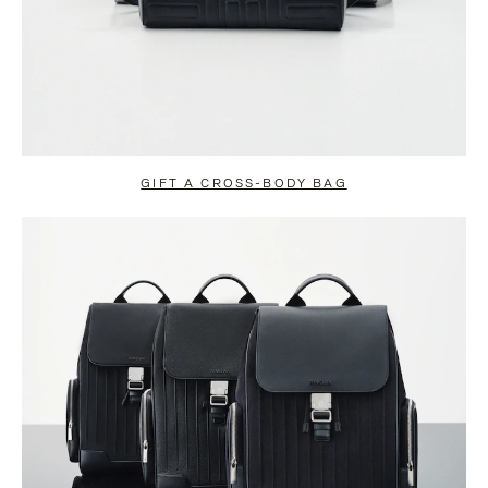
GIFT A CROSS-BODY BAG