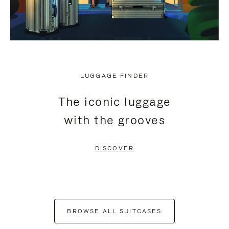
LUGGAGE FINDER
The iconic luggage
with the grooves
DISCOVER
BROWSE ALL SUITCASES