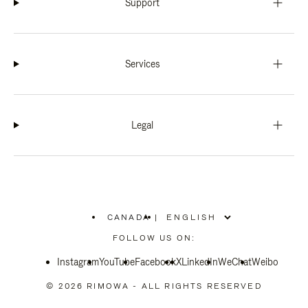
Support
Services
Legal
CANADA
|
,
PLEASE
FOLLOW US ON:
SELECT
YOUR
Instagram
YouTube
COUNTRY
Facebook
X
LinkedIn
WeChat
Weibo
/
REGION
© 2026 RIMOWA - ALL RIGHTS RESERVED