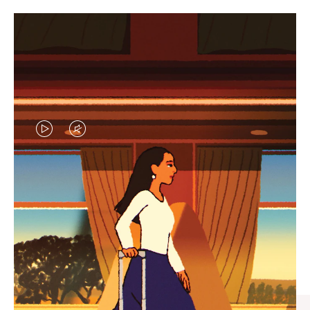
VIDEO
VIDEO
IS
IS
PLAYED,
MUTED,
CURATED GIFT SELECTIONS
PLEASE
PLEASE
Find the perfect companion
PRESS
PRESS
for every journey
TO
TO
PAUSE
UNMUTE