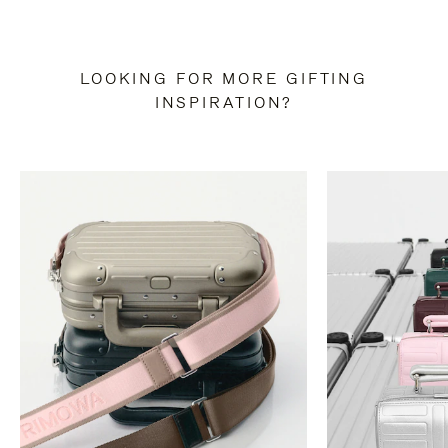
LOOKING FOR MORE GIFTING
INSPIRATION?