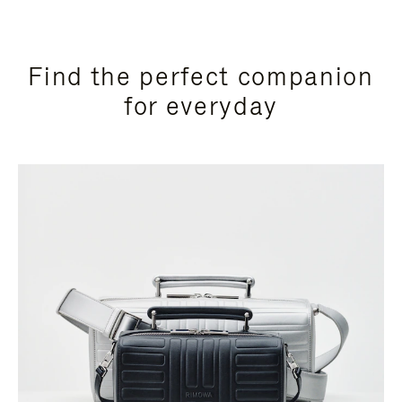
Find the perfect companion
for everyday