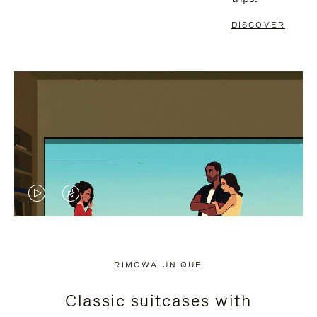
DISCOVER
VIDEO
VIDEO
IS
IS
PLAYED,
MUTED,
RIMOWA UNIQUE
PLEASE
PLEASE
Classic suitcases with
PRESS
PRESS