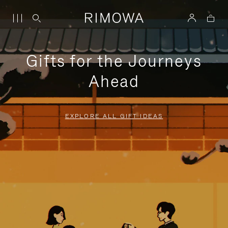
Gifts for the Journeys
Ahead
EXPLORE ALL GIFT IDEAS