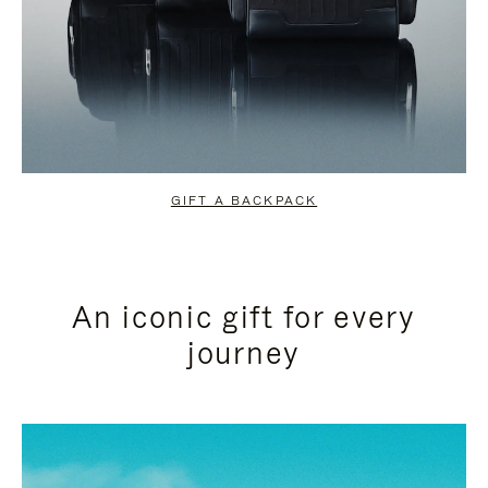
GIFT A BACKPACK
An iconic gift for every
journey