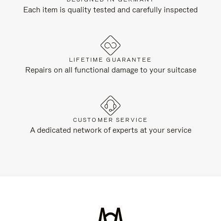
Each item is quality tested and carefully inspected
LIFETIME GUARANTEE
Repairs on all functional damage to your suitcase
CUSTOMER SERVICE
A dedicated network of experts at your service