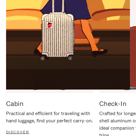
IT
IT
Cabin
Check-In
Practical and efficient for traveling with
Crafted for longe
hand luggage, find your perfect carry-on.
shell aluminum o
ideal companion 
DISCOVER
trips.