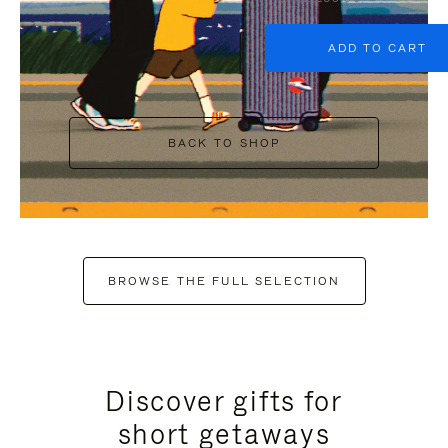
ADD TO CART
BACK TO SHOP
BROWSE THE FULL SELECTION
Discover gifts for
short getaways