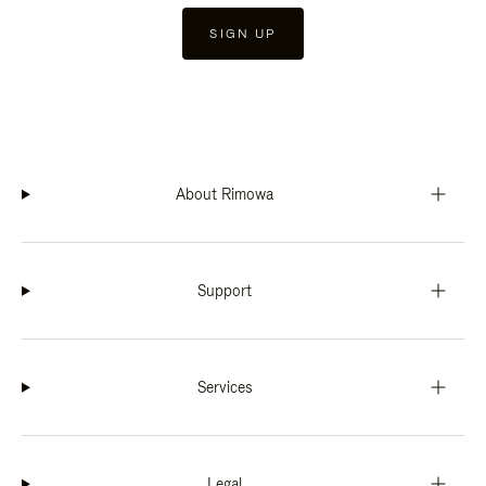
SIGN UP
About Rimowa
Support
Services
Legal