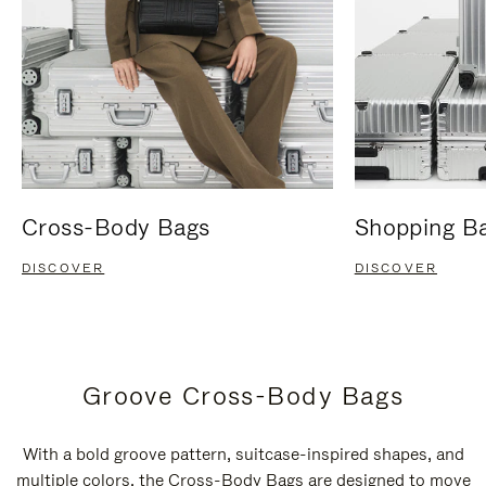
Cross-Body Bags
Shopping B
DISCOVER
DISCOVER
Groove Cross-Body Bags
With a bold groove pattern, suitcase-inspired shapes, and
multiple colors, the Cross-Body Bags are designed to move