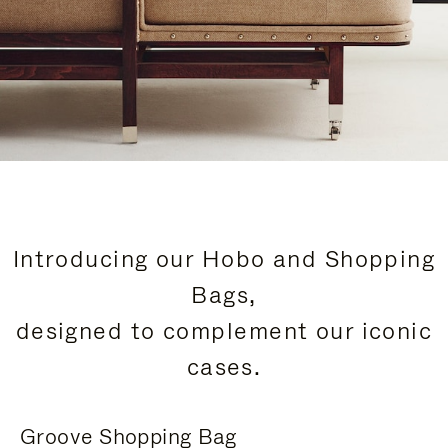
Introducing our Hobo and Shopping
Bags,
designed to complement our iconic
cases.
Groove Shopping Bag