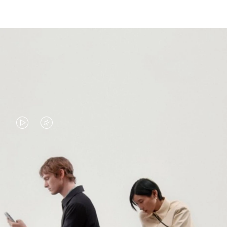
VIDEO
VIDEO
IS
IS
PLAYED,
MUTED,
PLEASE
PLEASE
CONTINUE YOUR JOURNEY OF
PRESS
PRESS
DISCOVERY
TO
TO