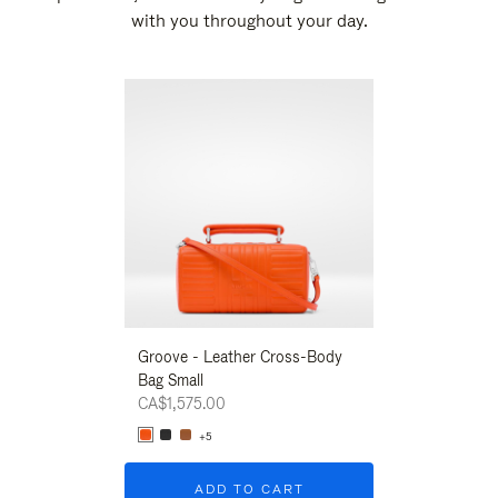
with you throughout your day.
New
Groove - Leather Cross-Body
Groove - Leath
Bag Small
Bag Small
CA$1,575.00
CA$1,575.00
+5
+5
ADD TO CART
ADD T