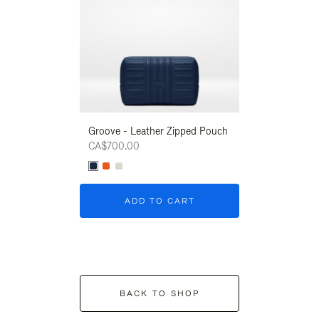
Groove - Leather Zipped Pouch
Groove - Leath
CA$700.00
CA$700.00
ADD TO CART
ADD T
BACK TO SHOP