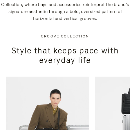
Collection, where bags and accessories reinterpret the brand’s
signature aesthetic through a bold, oversized pattern of
horizontal and vertical grooves.
GROOVE COLLECTION
Style that keeps pace with
everyday life