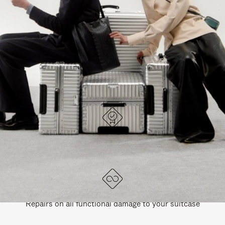
PAUSE
UNMUTE
EXPLORE ALL RIMOWA BAGS
IT
IT
DESIGNED IN GERMANY
Each item is quality tested and carefully inspected
LIFETIME GUARANTEE
Repairs on all functional damage to your suitcase