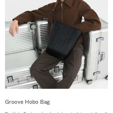
Groove Hobo Bag