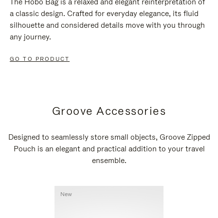
The Hobo Bag is a relaxed and elegant reinterpretation of
a classic design. Crafted for everyday elegance, its fluid
silhouette and considered details move with you through
any journey.
GO TO PRODUCT
Groove Accessories
Designed to seamlessly store small objects, Groove Zipped
Pouch is an elegant and practical addition to your travel
ensemble.
New
New