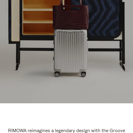
RIMOWA reimagines a legendary design with the Groove