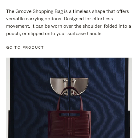
The Groove Shopping Bag is a timeless shape that offers
versatile carrying options. Designed for effortless
movement, it can be worn over the shoulder, folded into a
pouch, or slipped onto your suitcase handle.
GO TO PRODUCT