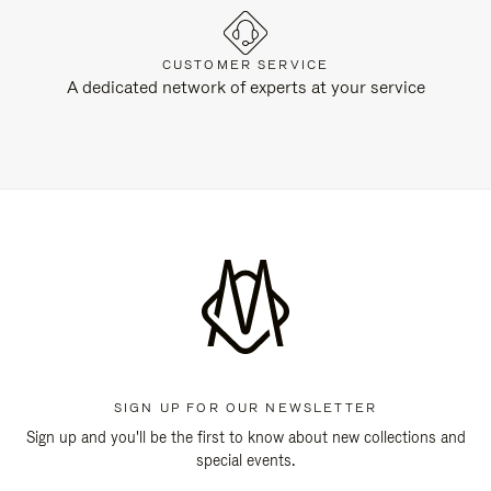
CUSTOMER SERVICE
A dedicated network of experts at your service
SIGN UP FOR OUR NEWSLETTER
Sign up and you'll be the first to know about new collections and
special events.