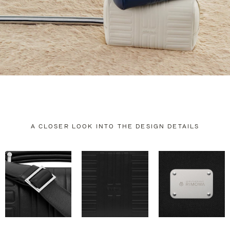
A CLOSER LOOK INTO THE DESIGN DETAILS