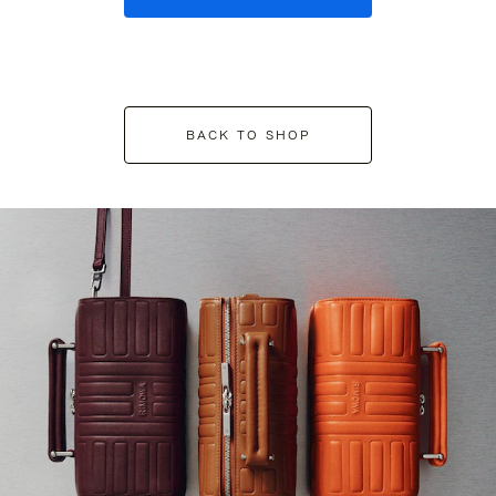
BACK TO SHOP