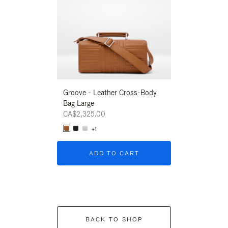
Groove - Leather Cross-Body
Groove - Leath
Bag Large
Bag Large
CA$2,325.00
CA$2,325.00
+1
+1
ADD TO CART
ADD T
BACK TO SHOP