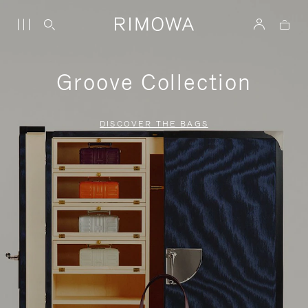
Groove Collection
DISCOVER THE BAGS