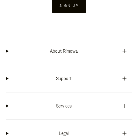
SIGN UP
About Rimowa
Support
Services
Legal