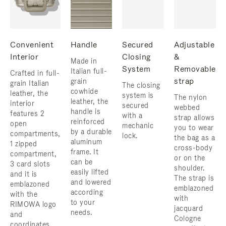
Convenient
Handle
Secured
Adjustable
Interior
Closing
&
Made in
System
Removable
Italian full-
Crafted in full-
strap
grain
grain Italian
The closing
cowhide
leather, the
system is
The nylon
leather, the
interior
secured
webbed
handle is
features 2
with a
strap allows
reinforced
open
mechanic
you to wear
by a durable
compartments,
lock.
the bag as a
aluminum
1 zipped
cross-body
frame. ​It
compartment,
or on the
can be
3 card slots
shoulder.
easily lifted
and it is
The strap is
and lowered
emblazoned
emblazoned
according
with the
with
to your
RIMOWA logo
jacquard
needs.
and
Cologne
coordinates.