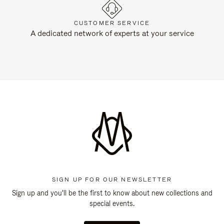
CUSTOMER SERVICE
A dedicated network of experts at your service
SIGN UP FOR OUR NEWSLETTER
Sign up and you'll be the first to know about new collections and
special events.