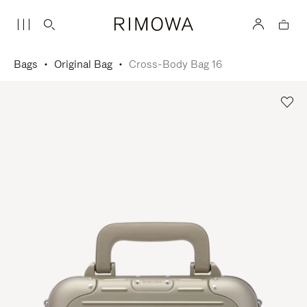
Bags
Original Bag
Cross-Body Bag 16