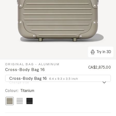
Try in 3D
ORIGINAL BAG - ALUMINUM
CA$2,875.00
Cross-Body Bag 16
Cross-Body Bag 16
6.4 x 9.3 x 3.5 inch
Change size
Colour
Titanium