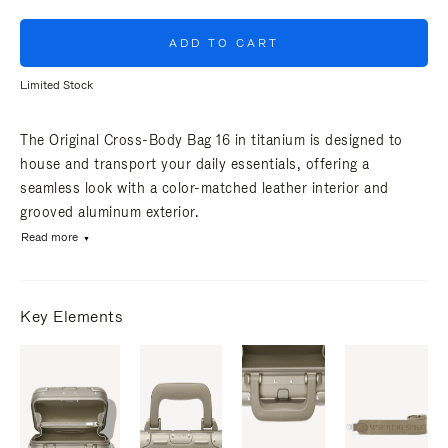
ADD TO CART
Limited Stock
The Original Cross-Body Bag 16 in titanium is designed to
house and transport your daily essentials, offering a
seamless look with a color-matched leather interior and
grooved aluminum exterior.
Read more
Key Elements