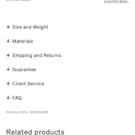
coordinates.
Size and Weight
Materials
Shipping and Returns
Guarantee
Client Service
FAQ
Product SKU: 93090006
Related products