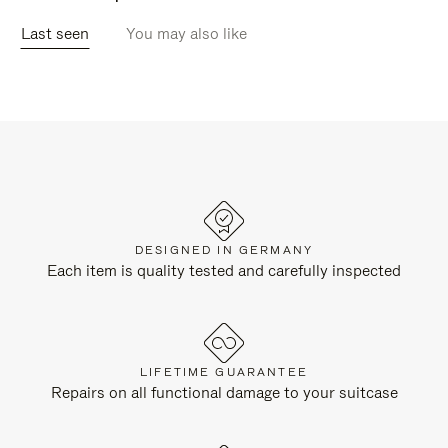
Last seen
You may also like
DESIGNED IN GERMANY
Each item is quality tested and carefully inspected
LIFETIME GUARANTEE
Repairs on all functional damage to your suitcase