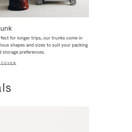
runk
fect for longer trips, our trunks come in
rious shapes and sizes to suit your packing
d storage preferences.
SCOVER
als