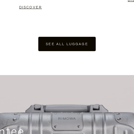
DI
DISCOVER
SEE ALL LUGGAGE
ntee