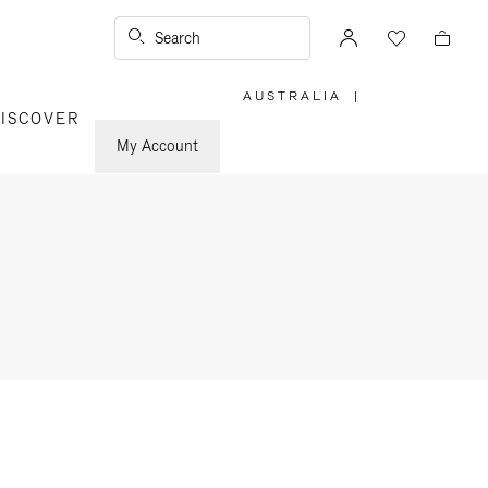
Search
AUSTRALIA
|
,
ISCOVER
PLEASE
SELECT
YOUR
My Account
COUNTRY
/
REGION