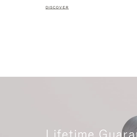
DISCOVER
Lifetime Guara