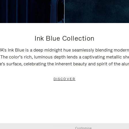
Ink Blue Collection
’s Ink Blue is a deep midnight hue seamlessly blending modern
 The color’s rich, luminous depth lends a captivating metallic sh
e's surface, celebrating the inherent beauty and spirit of the al
DISCOVER
Customise