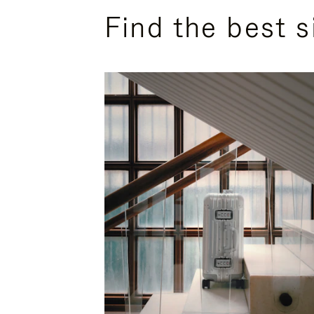
Find the best s