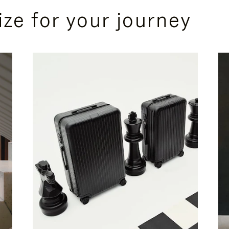
ize for your journey