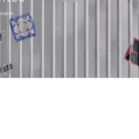
itcases