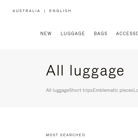
AUSTRALIA
|
ENGLISH
,
PLEASE
SELECT
YOUR
COUNTRY
/
NEW
LUGGAGE
BAGS
ACCESS
REGION
All luggage
All luggage
Short trips
Emblematic pieces
Lo
MOST SEARCHED