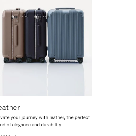
eather
vate your journey with leather, the perfect
nd of elegance and durability.