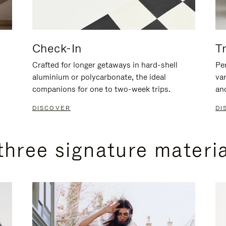
Check-In
T
Crafted for longer getaways in hard-shell
Per
aluminium or polycarbonate, the ideal
va
companions for one to two-week trips.
an
DISCOVER
DI
three signature materi