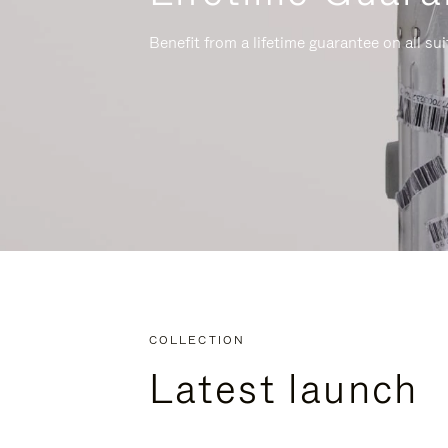
Benefit from a lifetime guarantee on all su
COLLECTION
Latest launch