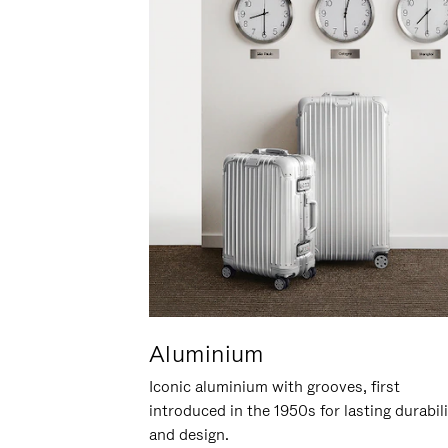
Aluminium
Iconic aluminium with grooves, first
introduced in the 1950s for lasting durabil
and design.