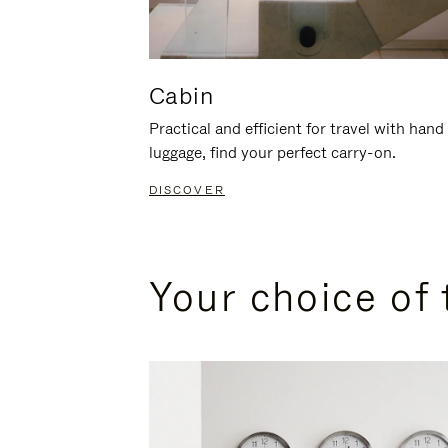
Cabin
Practical and efficient for travel with hand
luggage, find your perfect carry-on.
DISCOVER
Your choice of 