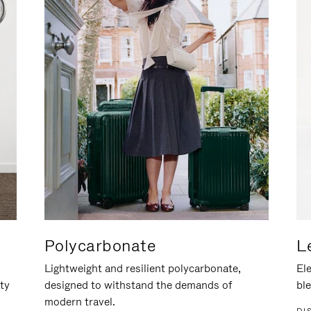
Polycarbonate
L
Lightweight and resilient polycarbonate,
Ele
ity
designed to withstand the demands of
ble
modern travel.