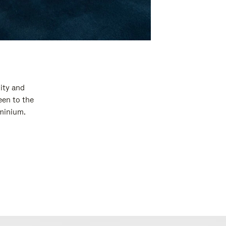
ity and
een to the
uminium.