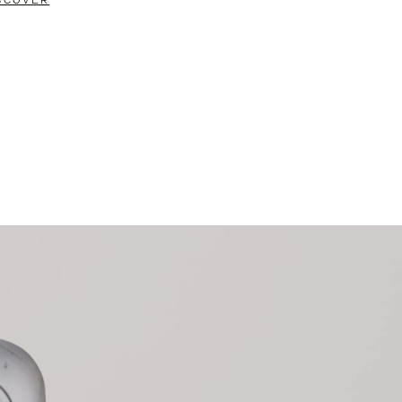
SCOVER