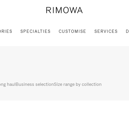
ORIES
SPECIALTIES
CUSTOMISE
SERVICES
D
ng haul
Business selection
Size range by collection