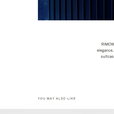
RIMOWA
elegance.
suitcas
YOU MAY ALSO LIKE