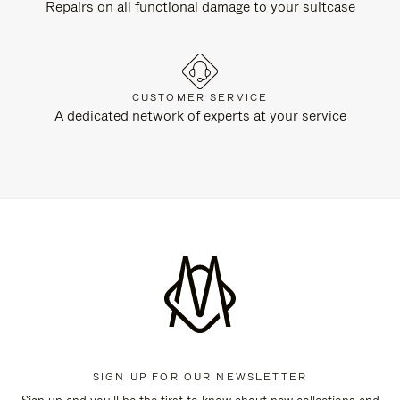
Repairs on all functional damage to your suitcase
CUSTOMER SERVICE
A dedicated network of experts at your service
SIGN UP FOR OUR NEWSLETTER