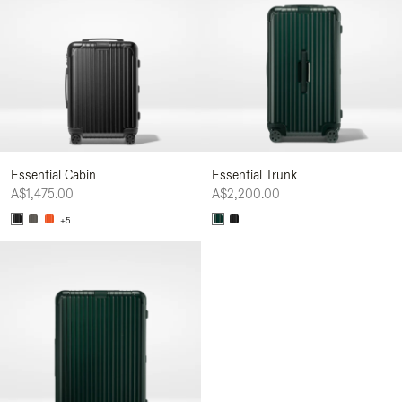
Essential Cabin
Essential Trunk
A$1,475.00
A$2,200.00
+5