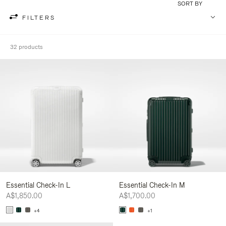
SORT BY
FILTERS
32 products
Essential Check-In L
Essential Check-In M
A$1,850.00
A$1,700.00
+4
+1