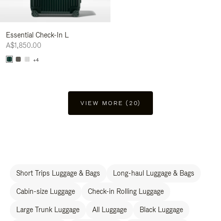
Essential Check-In L
A$1,850.00
+4
VIEW MORE (20)
Short Trips Luggage & Bags
Long-haul Luggage & Bags
Cabin-size Luggage
Check-in Rolling Luggage
Large Trunk Luggage
All Luggage
Black Luggage