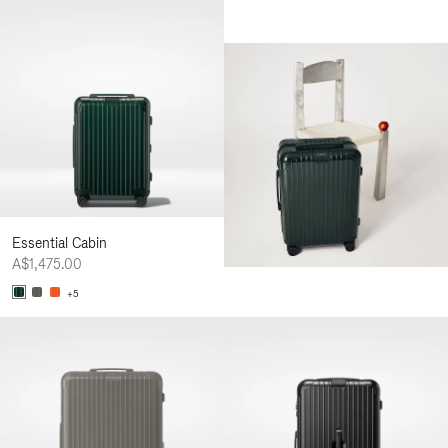
Essential Cabin
A$1,475.00
+5