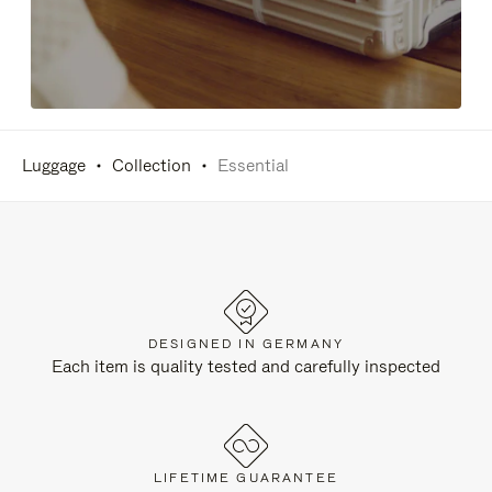
Luggage
Collection
Essential
DESIGNED IN GERMANY
Each item is quality tested and carefully inspected
LIFETIME GUARANTEE