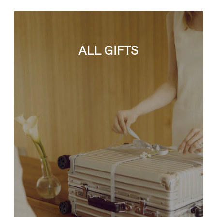
ALL GIFTS