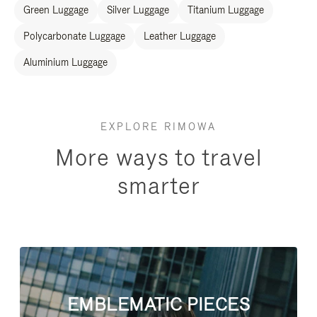
Green Luggage
Silver Luggage
Titanium Luggage
Polycarbonate Luggage
Leather Luggage
Aluminium Luggage
EXPLORE RIMOWA
More ways to travel
smarter
EMBLEMATIC PIECES