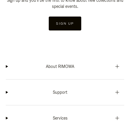
Sign up and you'll be the first to know about new collections and
special events.
SIGN UP
About RIMOWA
Support
Services