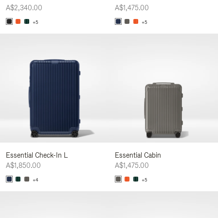
A$2,340.00
A$1,475.00
+5
+5
Essential Check-In L
Essential Cabin
A$1,850.00
A$1,475.00
+4
+5