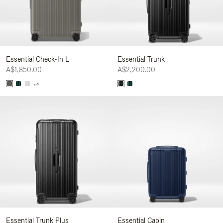
Essential Check-In L
Essential Trunk
A$1,850.00
A$2,200.00
+4
Essential Trunk Plus
Essential Cabin