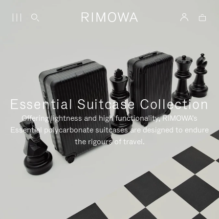
Essential Suitcase Collection
Offering lightness and high functionality, RIMOWA's
Essential polycarbonate suitcases are designed to endure
the rigours of travel.