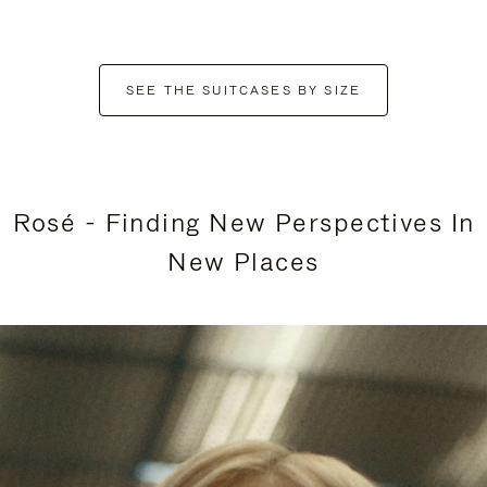
SEE THE SUITCASES BY SIZE
Rosé - Finding New Perspectives In
New Places