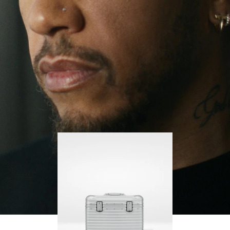
continues to challenge himself and learn more
PLAY
UNMUTE
along the way.
IT
His RIMOWA Original Pilot is with him every step of
the journey – with each mark on his case telling a
story of where he’s been and what he’s
accomplished.