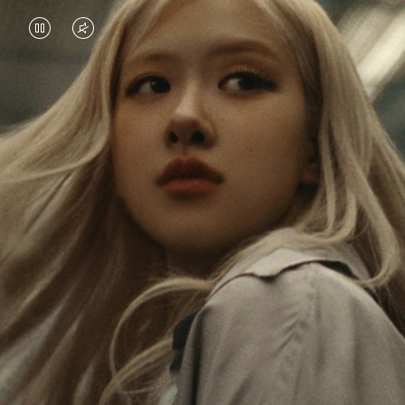
VIDEO
VIDEO
IS
IS
PAUSED,
MUTED,
Rosé is constantly exploring the world, and with
PLEASE
PLEASE
each journey she’s finding new perspectives that
PRESS
PRESS
leave a lasting impact on her. Through every new
destination, she’s discovering the world and herself
TO
TO
in the most meaningful way.
PLAY
UNMUTE
IT
Her RIMOWA Classic Cabin serves as a reminder of
all the stories she’s collected, each sticker, scratch
and dent a symbol of her journey.