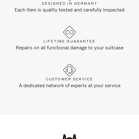
DESIGNED IN GERMANY
Each item is quality tested and carefully inspected
LIFETIME GUARANTEE
Repairs on all functional damage to your suitcase
CUSTOMER SERVICE
A dedicated network of experts at your service