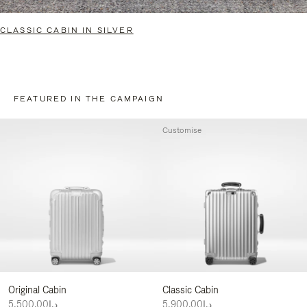
CLASSIC CABIN IN SILVER
FEATURED IN THE CAMPAIGN
Customise
Original Cabin
Classic Cabin
د.إ5,500.00
د.إ5,900.00