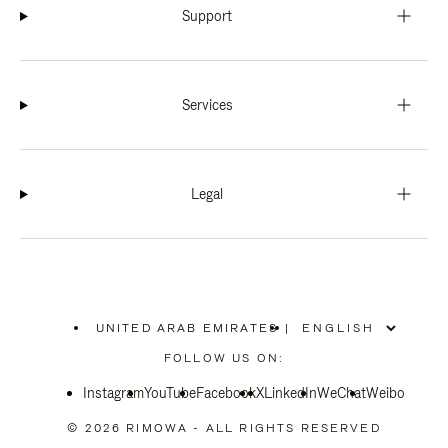
Support
Services
Legal
UNITED ARAB EMIRATES
|
,
PLEASE
FOLLOW US ON:
SELECT
YOUR
Instagram
YouTube
COUNTRY
Facebook
X
LinkedIn
WeChat
Weibo
/
REGION
© 2026 RIMOWA - ALL RIGHTS RESERVED