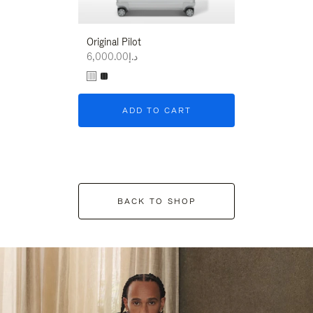
Original Pilot
د.إ6,000.00
ADD TO CART
BACK TO SHOP