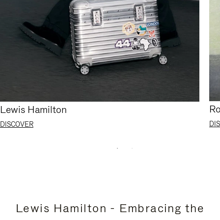
Ro
Lewis Hamilton
DI
DISCOVER
Lewis Hamilton - Embracing the