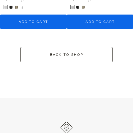
+1
ADD TO CART
ADD TO CART
BACK TO SHOP