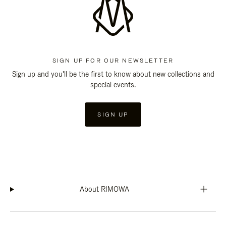
SIGN UP FOR OUR NEWSLETTER
Sign up and you'll be the first to know about new collections and
special events.
SIGN UP
About RIMOWA