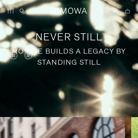
NEVER STILL
NO ONE BUILDS A LEGACY BY
VIDEO
VIDEO
STANDING STILL
IS
IS
PAUSED,
MUTED,
PLEASE
PLEASE
Stories of purposeful travel
PRESS
PRESS
TO
TO
PLAY
UNMUTE