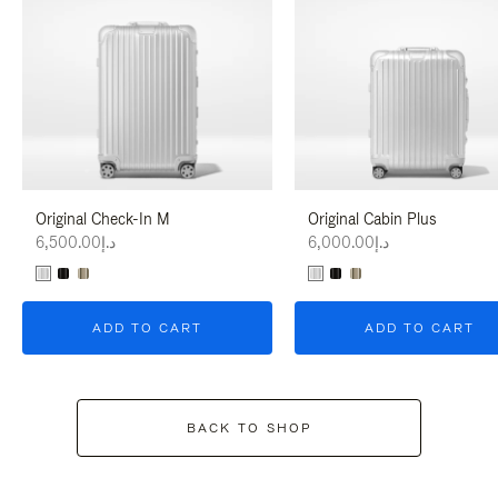
Original Check-In M
Original Cabin Plus
د.إ6,500.00
د.إ6,000.00
ADD TO CART
ADD TO CART
BACK TO SHOP