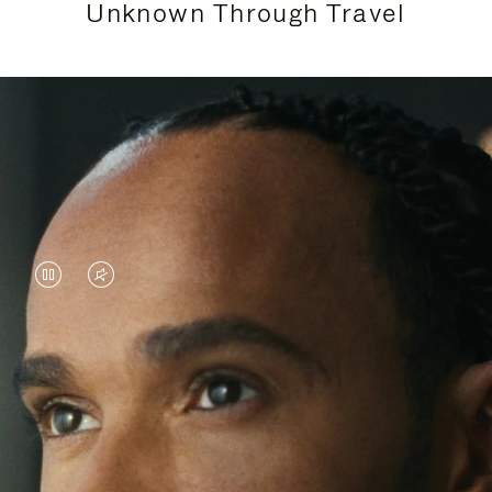
Unknown Through Travel
VIDEO
VIDEO
IS
IS
PAUSED,
MUTED,
Lewis Hamilton is known for his achievements on
PLEASE
PLEASE
the track, but his recent journeys have been about
PRESS
PRESS
venturing beyond his usual surroundings. Through
his pursuit of new experiences across the world, he
TO
TO