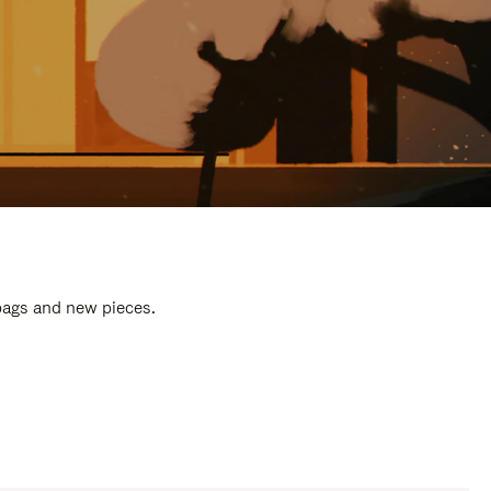
 bags and new pieces.