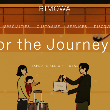
SPECIALTIES
CUSTOMISE
SERVICES
DISCOV
for the Journe
EXPLORE ALL GIFT IDEAS