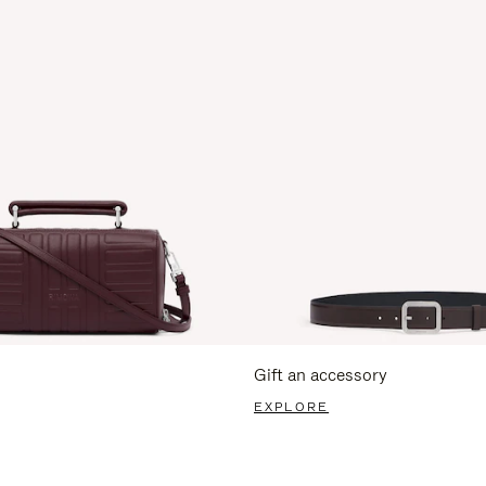
Gift an accessory
EXPLORE