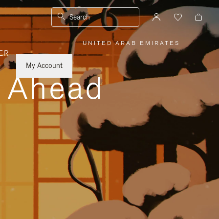
Search
UNITED ARAB EMIRATES
|
,
ER
PLEASE
SELECT
YOUR
My Account
COUNTRY
y Ahead
/
REGION