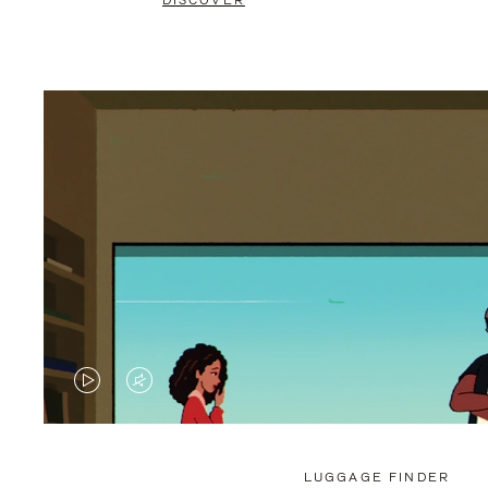
DISCOVER
VIDEO
VIDEO
IS
IS
PLAYED,
MUTED,
LUGGAGE FINDER