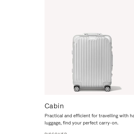
Cabin
Practical and efficient for travelling with 
luggage, find your perfect carry-on.