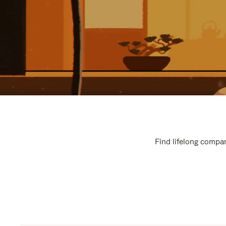
Find lifelong compan