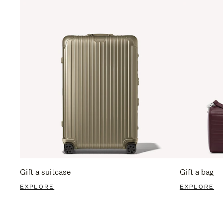
Gift a suitcase
Gift a bag
EXPLORE
EXPLORE