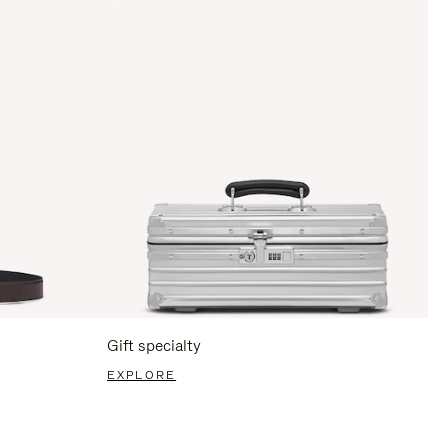
Gift specialty
EXPLORE