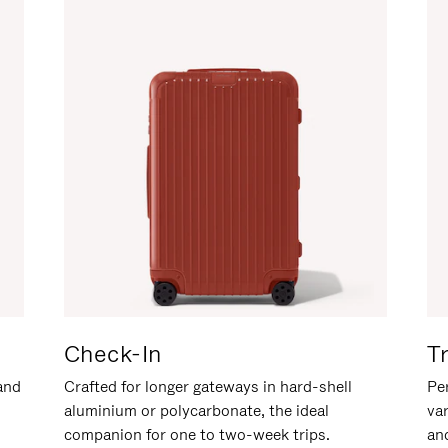
Check-In
T
hand
Crafted for longer gateways in hard-shell
Per
aluminium or polycarbonate, the ideal
va
companion for one to two-week trips.
an