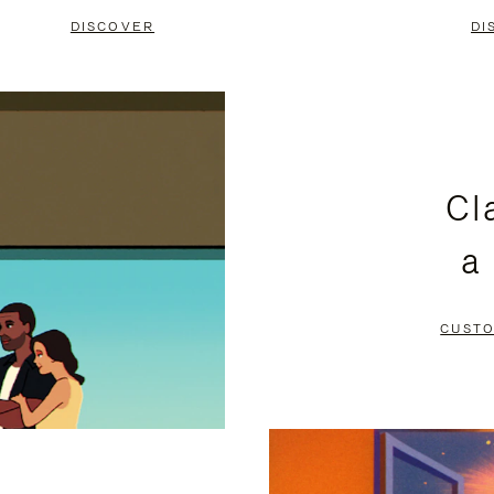
DISCOVER
DI
Cl
a
CUSTO