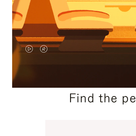
VIDEO
VIDEO
IS
IS
PLAYED,
MUTED,
PLEASE
PLEASE
Find the p
PRESS
PRESS
TO
TO
PAUSE
UNMUTE
IT
IT