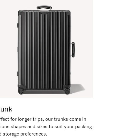
runk
fect for longer trips, our trunks come in
rious shapes and sizes to suit your packing
d storage preferences.