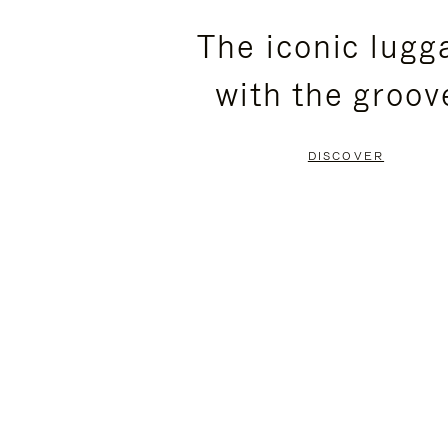
PLEASE
PLEASE
The iconic lugg
PRESS
PRESS
with the groov
TO
TO
PAUSE
UNMUTE
DISCOVER
IT
IT