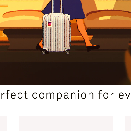
CURATED GIFT SELECTIONS
erfect companion for ev