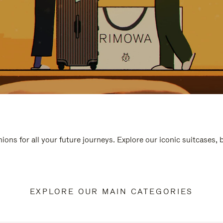
ions for all your future journeys. Explore our iconic suitcases,
EXPLORE OUR MAIN CATEGORIES