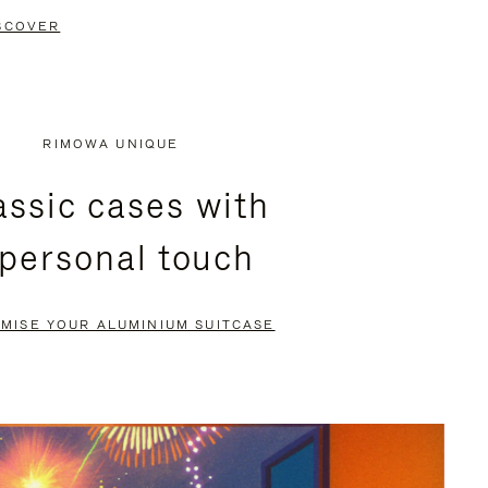
SCOVER
RIMOWA UNIQUE
assic cases with
 personal touch
MISE YOUR ALUMINIUM SUITCASE