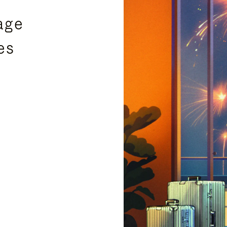
age
es