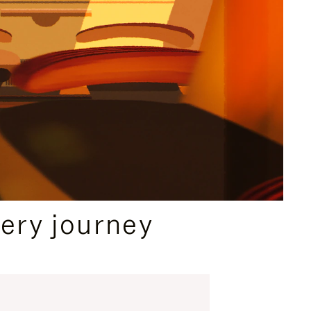
ery journey