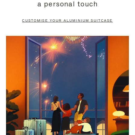
a personal touch
TO
TO
PAUSE
UNMUTE
CUSTOMISE YOUR ALUMINIUM SUITCASE
IT
IT