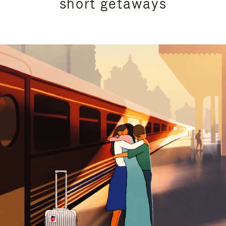
short getaways