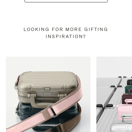
LOOKING FOR MORE GIFTING
INSPIRATION?