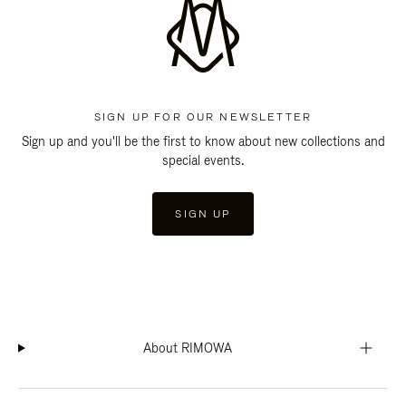
SIGN UP FOR OUR NEWSLETTER
Sign up and you'll be the first to know about new collections and
special events.
SIGN UP
About RIMOWA