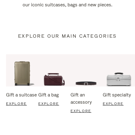
our iconic suitcases, bags and new pieces.
EXPLORE OUR MAIN CATEGORIES
Gift a suitcase
Gift a bag
Gift an
Gift specialty
accessory
EXPLORE
EXPLORE
EXPLORE
EXPLORE