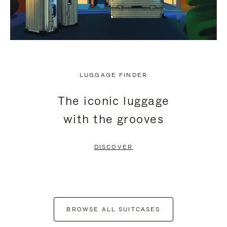
LUGGAGE FINDER
The iconic luggage
with the grooves
DISCOVER
BROWSE ALL SUITCASES