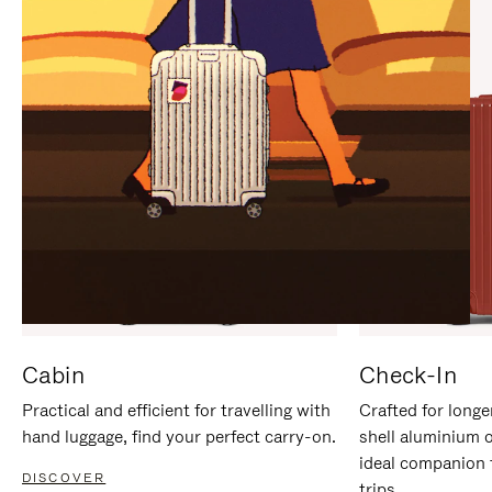
IT
IT
Cabin
Check-In
Practical and efficient for travelling with
Crafted for longe
hand luggage, find your perfect carry-on.
shell aluminium 
ideal companion 
DISCOVER
trips.