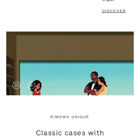
DISCOVER
VIDEO
VIDEO
IS
IS
PLAYED,
MUTED,
RIMOWA UNIQUE
PLEASE
PLEASE
Classic cases with
PRESS
PRESS