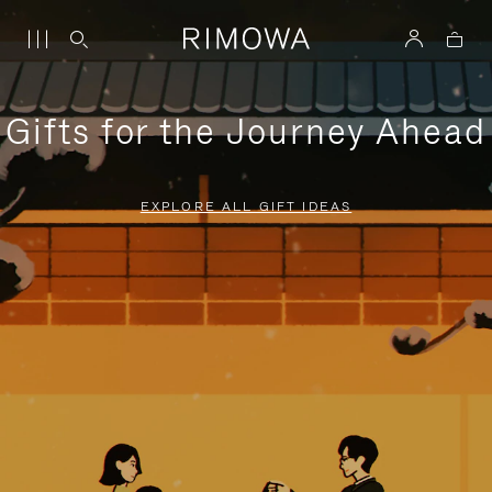
Gifts for the Journey Ahead
EXPLORE ALL GIFT IDEAS