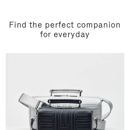
Find the perfect companion
for everyday