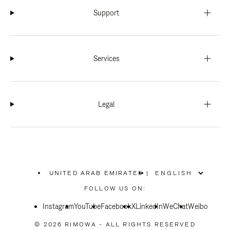
Support
Services
Legal
UNITED ARAB EMIRATES
|
,
PLEASE
FOLLOW US ON:
SELECT
YOUR
Instagram
YouTube
COUNTRY
Facebook
X
LinkedIn
WeChat
Weibo
/
REGION
© 2026 RIMOWA - ALL RIGHTS RESERVED