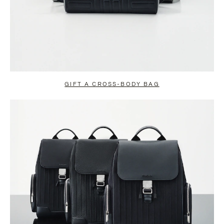
GIFT A CROSS-BODY BAG