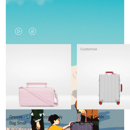
VIDEO
VIDEO
IS
IS
Customise
PLAYED,
MUTED,
PLEASE
PLEASE
PRESS
PRESS
TO
TO
PAUSE
UNMUTE
IT
IT
Groove - Leather Cross-Body
Classic Cabin
Bag Small
د.إ8,070.00
د.إ4,300.00