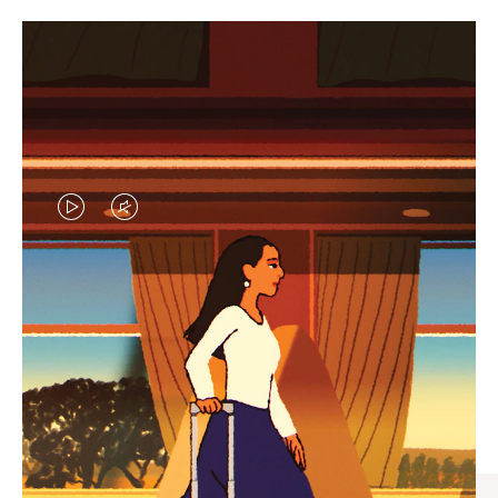
VIDEO
VIDEO
IS
IS
PLAYED,
MUTED,
CURATED GIFT SELECTIONS
PLEASE
PLEASE
Find the perfect companion
PRESS
PRESS
for every journey
TO
TO
PAUSE
UNMUTE