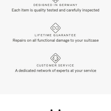
DESIGNED IN GERMANY
Each item is quality tested and carefully inspected
LIFETIME GUARANTEE
Repairs on all functional damage to your suitcase
CUSTOMER SERVICE
A dedicated network of experts at your service