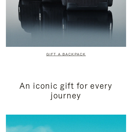
GIFT A BACKPACK
An iconic gift for every
journey