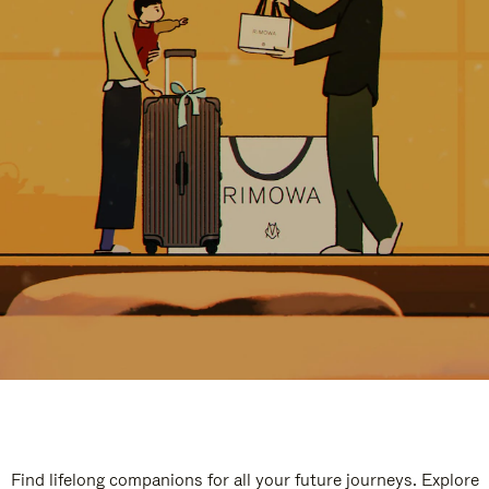
Find lifelong companions for all your future journeys. Explore