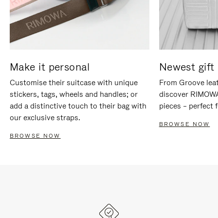
Make it personal
Newest gift 
Customise their suitcase with unique
From Groove leat
stickers, tags, wheels and handles; or
discover RIMOWA'
add a distinctive touch to their bag with
pieces – perfect f
our exclusive straps.
BROWSE NOW
BROWSE NOW