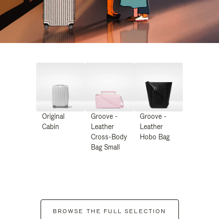
Original
Groove -
Groove -
Cabin
Leather
Leather
Cross-Body
Hobo Bag
Bag Small
BROWSE THE FULL SELECTION