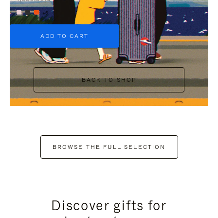
+6
ADD TO CART
BACK TO SHOP
BROWSE THE FULL SELECTION
Discover gifts for