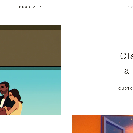
DISCOVER
DI
Cl
a
CUSTO