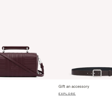
Gift an accessory
EXPLORE