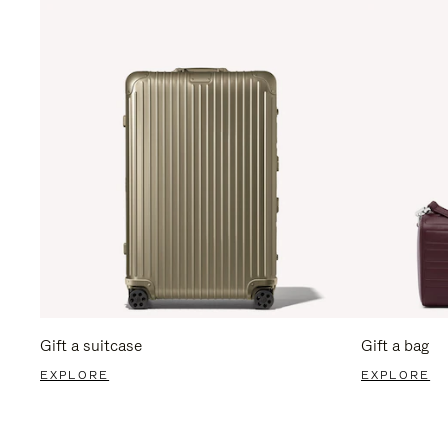
Gift a suitcase
Gift a bag
EXPLORE
EXPLORE