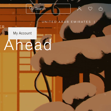
Search
UNITED ARAB EMIRATES
|
,
ER
PLEASE
SELECT
YOUR
My Account
COUNTRY
y Ahead
/
REGION