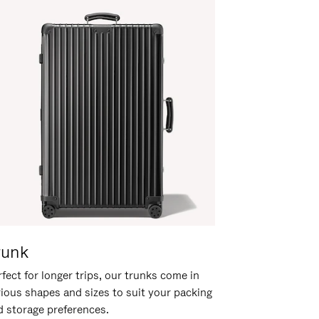
runk
fect for longer trips, our trunks come in
rious shapes and sizes to suit your packing
d storage preferences.