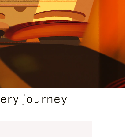
ery journey