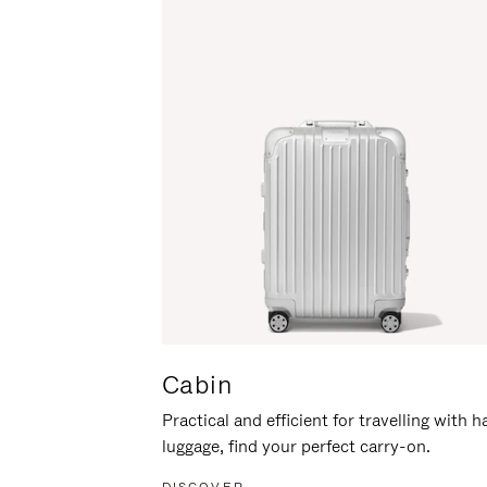
Cabin
Practical and efficient for travelling with 
luggage, find your perfect carry-on.