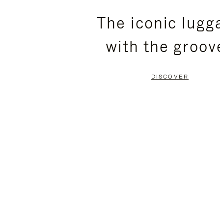
PLEASE
PLEASE
The iconic lugg
PRESS
PRESS
with the groov
TO
TO
PAUSE
UNMUTE
DISCOVER
IT
IT