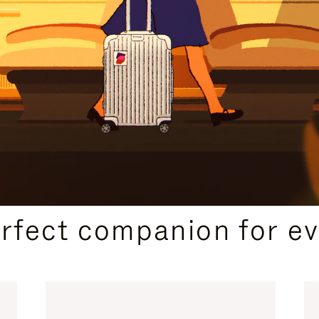
CURATED GIFT SELECTIONS
erfect companion for ev