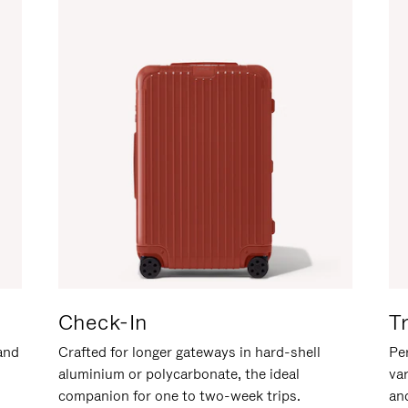
Check-In
T
hand
Crafted for longer gateways in hard-shell
Per
aluminium or polycarbonate, the ideal
va
companion for one to two-week trips.
an