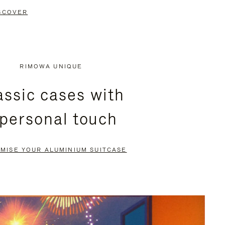
SCOVER
RIMOWA UNIQUE
assic cases with
 personal touch
MISE YOUR ALUMINIUM SUITCASE