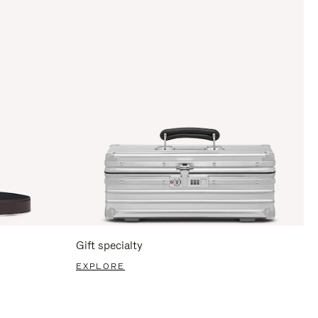
Gift specialty
EXPLORE