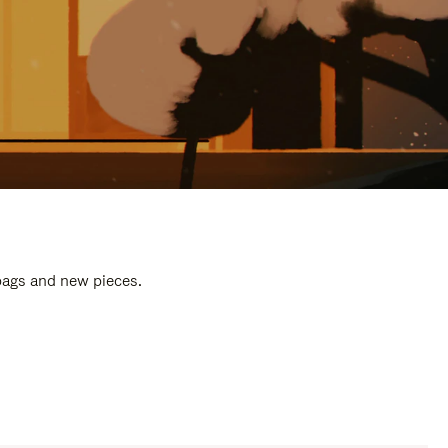
 bags and new pieces.