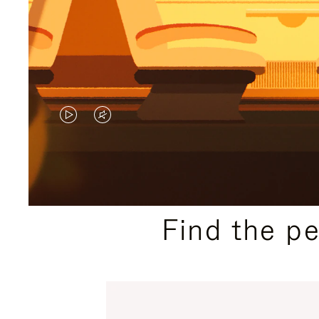
VIDEO
VIDEO
IS
IS
PLAYED,
MUTED,
PLEASE
PLEASE
Find the p
PRESS
PRESS
TO
TO
PAUSE
UNMUTE
IT
IT