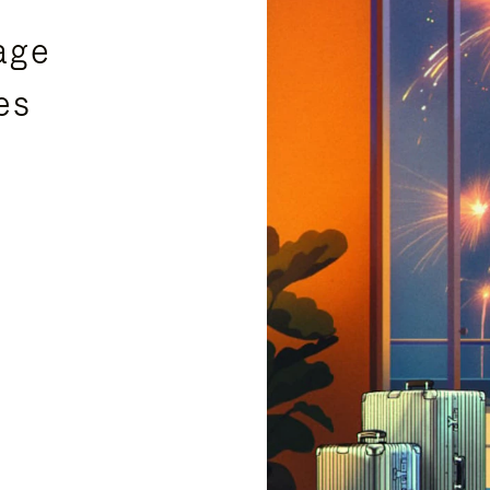
age
es