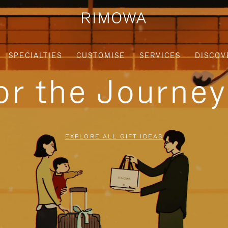
SPECIALTIES
CUSTOMISE
SERVICES
DISCOV
for the Journe
EXPLORE ALL GIFT IDEAS