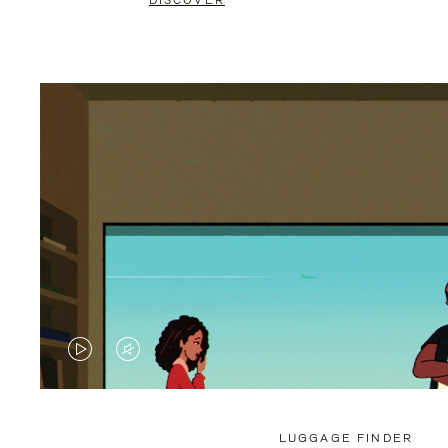
DISCOVER
VIDEO
VIDEO
IS
IS
PLAYED,
MUTED,
LUGGAGE FINDER