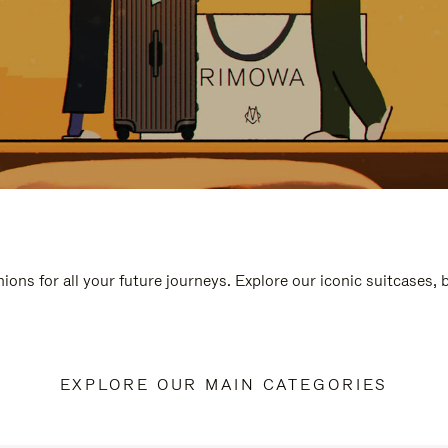
ions for all your future journeys. Explore our iconic suitcases,
EXPLORE OUR MAIN CATEGORIES