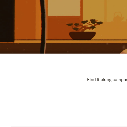
Find lifelong compan