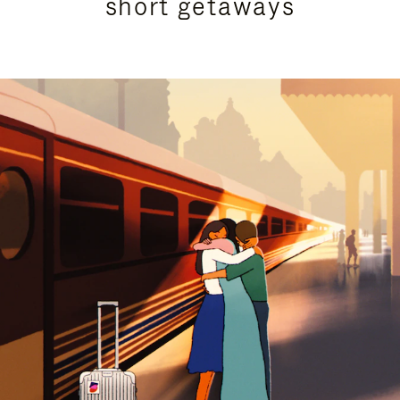
short getaways