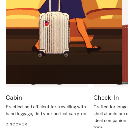
IT
IT
Cabin
Check-In
Practical and efficient for travelling with
Crafted for longe
hand luggage, find your perfect carry-on.
shell aluminium 
ideal companion 
DISCOVER
trips.