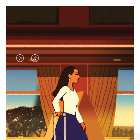
VIDEO
VIDEO
IS
IS
PLAYED,
MUTED,
CURATED GIFT SELECTIONS
PLEASE
PLEASE
Find the perfect companion
PRESS
PRESS
for every journey
TO
TO
PAUSE
UNMUTE