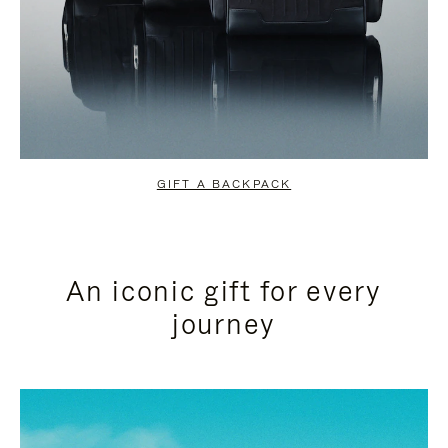
GIFT A BACKPACK
An iconic gift for every
journey