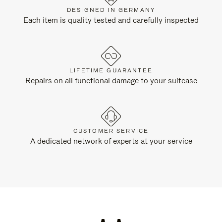
DESIGNED IN GERMANY
Each item is quality tested and carefully inspected
LIFETIME GUARANTEE
Repairs on all functional damage to your suitcase
CUSTOMER SERVICE
A dedicated network of experts at your service