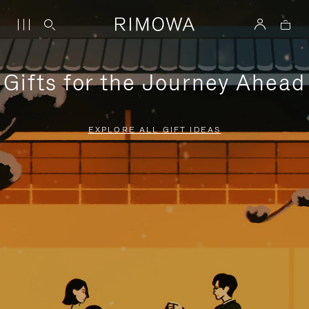
Gifts for the Journey Ahead
EXPLORE ALL GIFT IDEAS