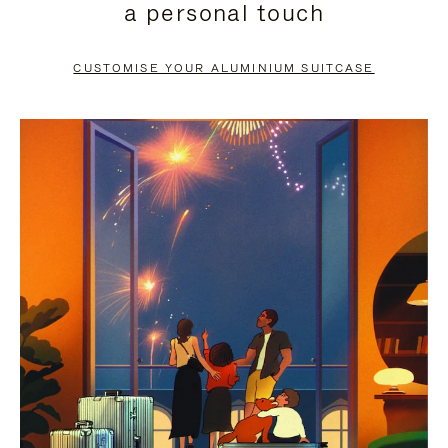
a personal touch
TO
TO
PAUSE
UNMUTE
CUSTOMISE YOUR ALUMINIUM SUITCASE
IT
IT