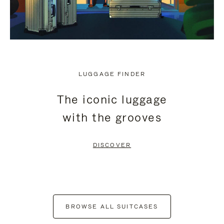
LUGGAGE FINDER
The iconic luggage
with the grooves
DISCOVER
BROWSE ALL SUITCASES