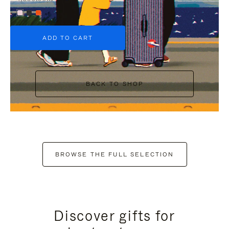
+6
ADD TO CART
BACK TO SHOP
BROWSE THE FULL SELECTION
Discover gifts for