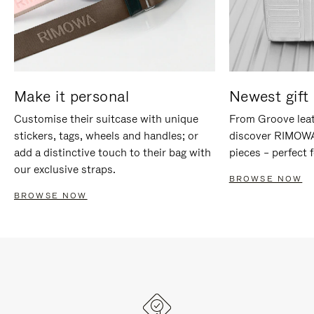
Make it personal
Newest gift 
Customise their suitcase with unique
From Groove leat
stickers, tags, wheels and handles; or
discover RIMOWA'
add a distinctive touch to their bag with
pieces – perfect f
our exclusive straps.
BROWSE NOW
BROWSE NOW