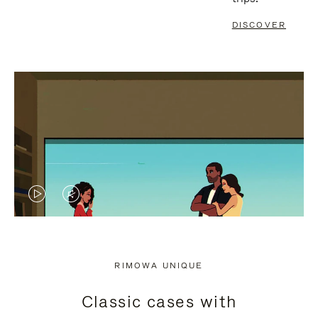
DISCOVER
VIDEO
VIDEO
IS
IS
PLAYED,
MUTED,
RIMOWA UNIQUE
PLEASE
PLEASE
Classic cases with
PRESS
PRESS