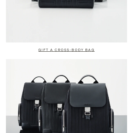
GIFT A CROSS-BODY BAG