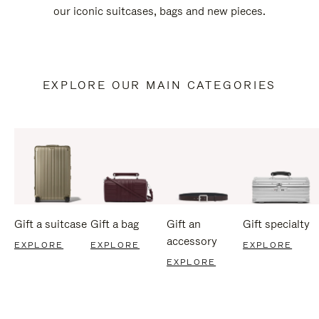
our iconic suitcases, bags and new pieces.
EXPLORE OUR MAIN CATEGORIES
Gift a suitcase
Gift a bag
Gift an
Gift specialty
accessory
EXPLORE
EXPLORE
EXPLORE
EXPLORE