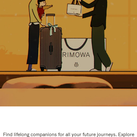
Find lifelong companions for all your future journeys. Explore