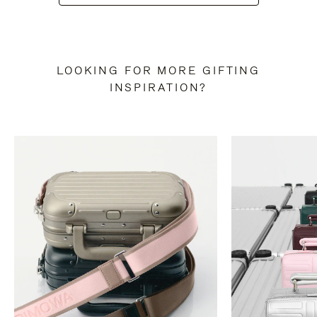
LOOKING FOR MORE GIFTING
INSPIRATION?