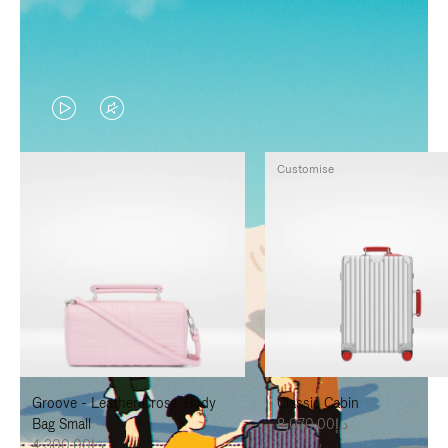
VIDEO
VIDEO
IS
IS
Customise
PLAYED,
MUTED,
PLEASE
PLEASE
PRESS
PRESS
TO
TO
PAUSE
UNMUTE
IT
IT
Groove - Leather Cross-Body
Classic Cabin
Bag Small
د.إ8,070.00
د.إ4,300.00