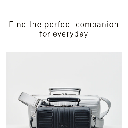
Find the perfect companion
for everyday