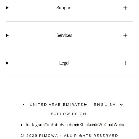
Support
Services
Legal
UNITED ARAB EMIRATES
|
,
PLEASE
FOLLOW US ON:
SELECT
YOUR
Instagram
YouTube
COUNTRY
Facebook
X
LinkedIn
WeChat
Weibo
/
REGION
© 2026 RIMOWA - ALL RIGHTS RESERVED