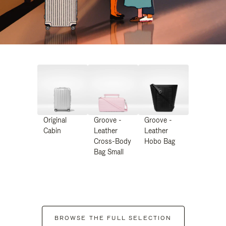
Original
Groove -
Groove -
Cabin
Leather
Leather
Cross-Body
Hobo Bag
Bag Small
BROWSE THE FULL SELECTION