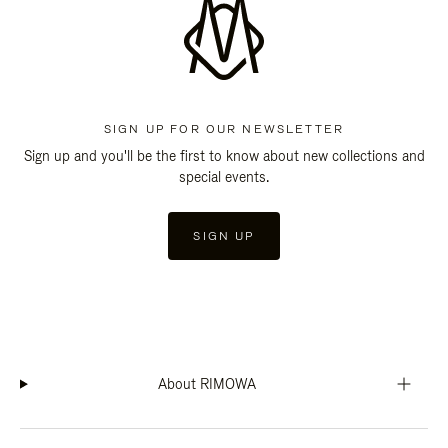
SIGN UP FOR OUR NEWSLETTER
Sign up and you'll be the first to know about new collections and
special events.
SIGN UP
About RIMOWA