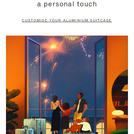
a personal touch
TO
TO
PAUSE
UNMUTE
CUSTOMISE YOUR ALUMINIUM SUITCASE
IT
IT