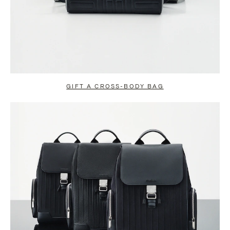
GIFT A CROSS-BODY BAG