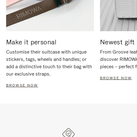
Make it personal
Newest gift 
Customise their suitcase with unique
From Groove leat
stickers, tags, wheels and handles; or
discover RIMOWA'
add a distinctive touch to their bag with
pieces – perfect f
our exclusive straps.
BROWSE NOW
BROWSE NOW