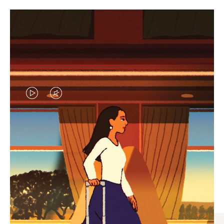
VIDEO
VIDEO
IS
IS
PLAYED,
MUTED,
CURATED GIFT SELECTIONS
PLEASE
PLEASE
Find the perfect companion
PRESS
PRESS
for every journey
TO
TO
PAUSE
UNMUTE