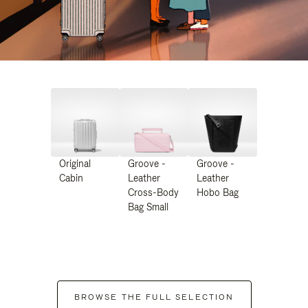
Original
Groove -
Groove -
Cabin
Leather
Leather
Cross-Body
Hobo Bag
Bag Small
BROWSE THE FULL SELECTION