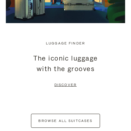
LUGGAGE FINDER
The iconic luggage
with the grooves
DISCOVER
BROWSE ALL SUITCASES