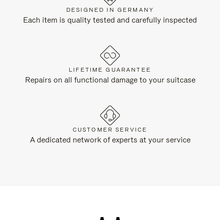
DESIGNED IN GERMANY
Each item is quality tested and carefully inspected
LIFETIME GUARANTEE
Repairs on all functional damage to your suitcase
CUSTOMER SERVICE
A dedicated network of experts at your service