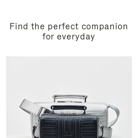
Find the perfect companion
for everyday