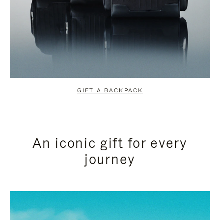
GIFT A BACKPACK
An iconic gift for every
journey