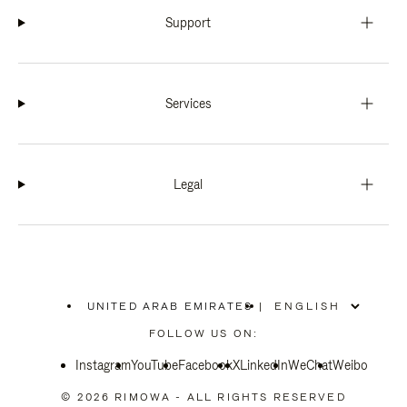
Support
Services
Legal
UNITED ARAB EMIRATES
|
,
PLEASE
FOLLOW US ON:
SELECT
YOUR
Instagram
YouTube
COUNTRY
Facebook
X
LinkedIn
WeChat
Weibo
/
REGION
© 2026 RIMOWA - ALL RIGHTS RESERVED