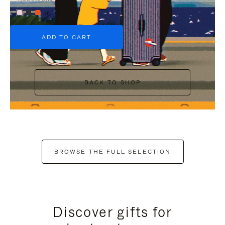
+6
ADD TO CART
BACK TO SHOP
BROWSE THE FULL SELECTION
Discover gifts for