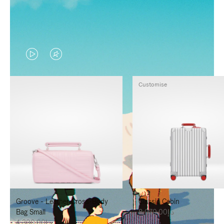
VIDEO
VIDEO
IS
IS
Customise
PLAYED,
MUTED,
PLEASE
PLEASE
PRESS
PRESS
TO
TO
PAUSE
UNMUTE
IT
IT
Groove - Leather Cross-Body
Classic Cabin
Bag Small
د.إ8,070.00
د.إ4,300.00