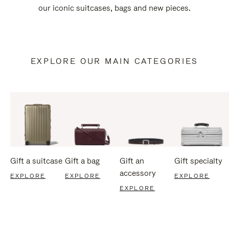
our iconic suitcases, bags and new pieces.
EXPLORE OUR MAIN CATEGORIES
Gift a suitcase
Gift a bag
Gift an
Gift specialty
accessory
EXPLORE
EXPLORE
EXPLORE
EXPLORE