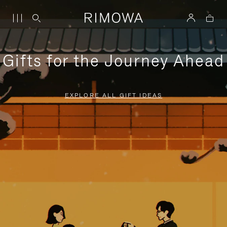
Gifts for the Journey Ahead
EXPLORE ALL GIFT IDEAS