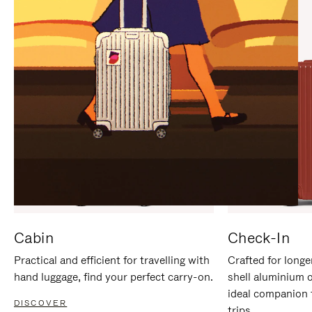
IT
IT
Cabin
Check-In
Practical and efficient for travelling with
Crafted for longe
hand luggage, find your perfect carry-on.
shell aluminium 
ideal companion 
DISCOVER
trips.