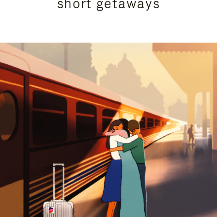
short getaways