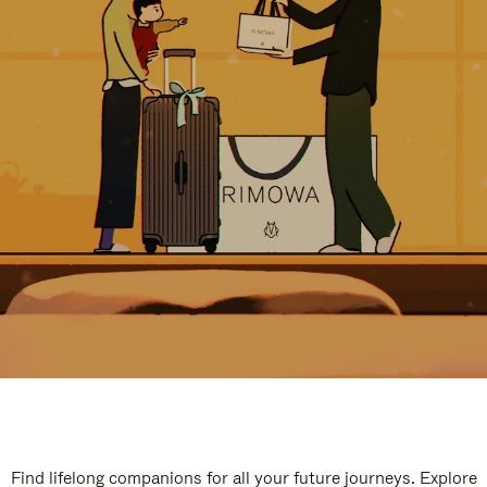
Find lifelong companions for all your future journeys. Explore