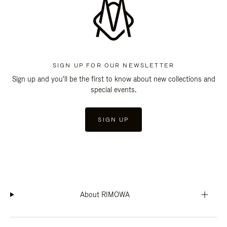
SIGN UP FOR OUR NEWSLETTER
Sign up and you'll be the first to know about new collections and
special events.
SIGN UP
About RIMOWA