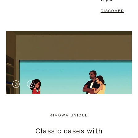
DISCOVER
VIDEO
VIDEO
IS
IS
PLAYED,
MUTED,
RIMOWA UNIQUE
PLEASE
PLEASE
Classic cases with
PRESS
PRESS