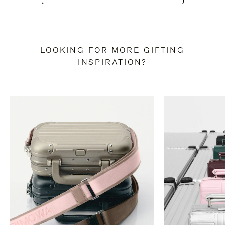
LOOKING FOR MORE GIFTING
INSPIRATION?