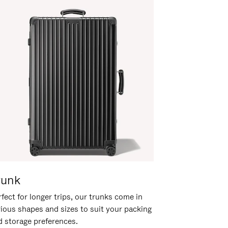
runk
fect for longer trips, our trunks come in
rious shapes and sizes to suit your packing
d storage preferences.