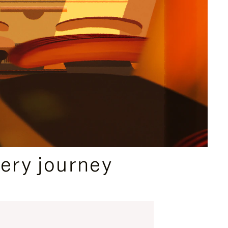
ery journey