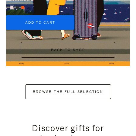
+6
ADD TO CART
BACK TO SHOP
BROWSE THE FULL SELECTION
Discover gifts for