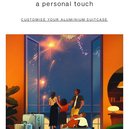
a personal touch
TO
TO
PAUSE
UNMUTE
CUSTOMISE YOUR ALUMINIUM SUITCASE
IT
IT