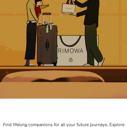
Find lifelong companions for all your future journeys. Explore