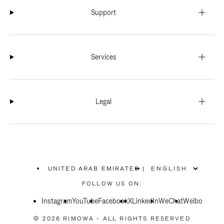
Support
Services
Legal
UNITED ARAB EMIRATES
|
,
PLEASE
FOLLOW US ON:
SELECT
YOUR
Instagram
YouTube
COUNTRY
Facebook
X
LinkedIn
WeChat
Weibo
/
REGION
© 2026 RIMOWA - ALL RIGHTS RESERVED