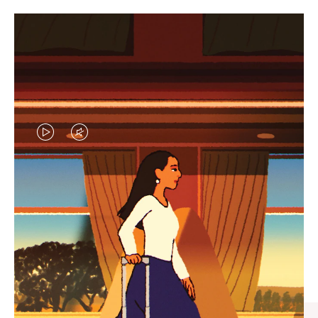
VIDEO
VIDEO
IS
IS
PLAYED,
MUTED,
CURATED GIFT SELECTIONS
PLEASE
PLEASE
Find the perfect companion
PRESS
PRESS
for every journey
TO
TO
PAUSE
UNMUTE