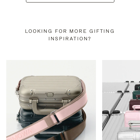
LOOKING FOR MORE GIFTING
INSPIRATION?