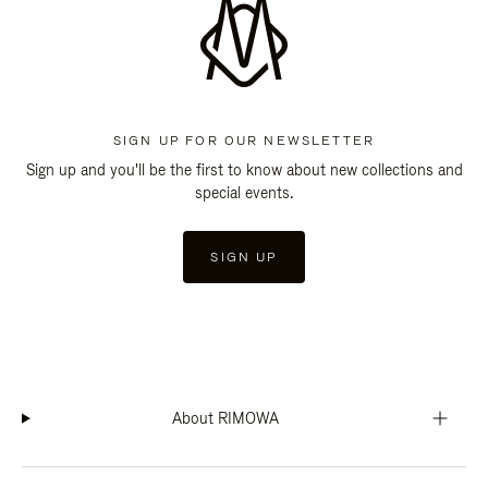
SIGN UP FOR OUR NEWSLETTER
Sign up and you'll be the first to know about new collections and
special events.
SIGN UP
About RIMOWA