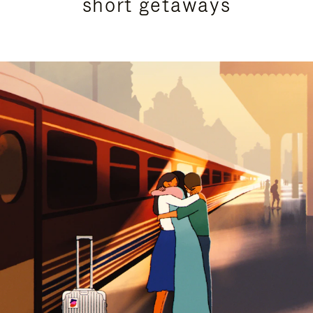
short getaways