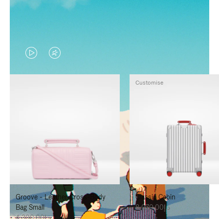
VIDEO
VIDEO
IS
IS
Customise
PLAYED,
MUTED,
PLEASE
PLEASE
PRESS
PRESS
TO
TO
PAUSE
UNMUTE
IT
IT
Groove - Leather Cross-Body
Classic Cabin
Bag Small
د.إ8,070.00
د.إ4,300.00