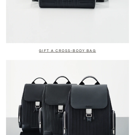
GIFT A CROSS-BODY BAG