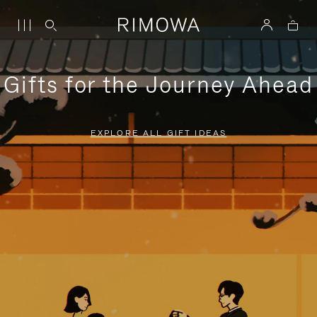
Gifts for the Journey Ahead
EXPLORE ALL GIFT IDEAS