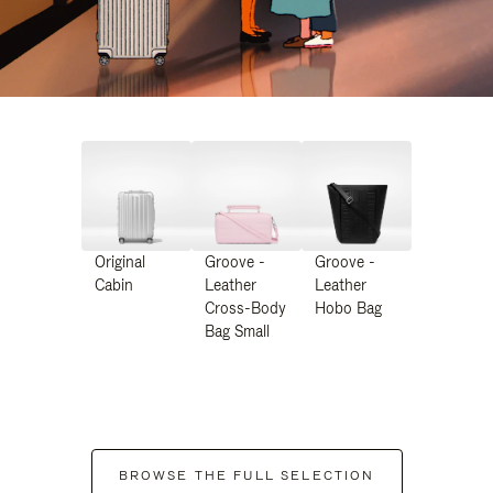
Original
Groove -
Groove -
Cabin
Leather
Leather
Cross-Body
Hobo Bag
Bag Small
BROWSE THE FULL SELECTION