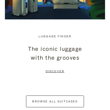
LUGGAGE FINDER
The iconic luggage
with the grooves
DISCOVER
BROWSE ALL SUITCASES