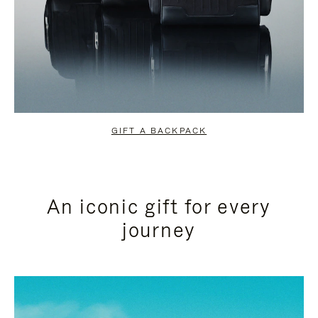
GIFT A BACKPACK
An iconic gift for every
journey