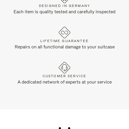
DESIGNED IN GERMANY
Each item is quality tested and carefully inspected
LIFETIME GUARANTEE
Repairs on all functional damage to your suitcase
CUSTOMER SERVICE
A dedicated network of experts at your service