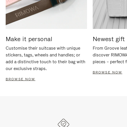
Make it personal
Newest gift 
Customise their suitcase with unique
From Groove leat
stickers, tags, wheels and handles; or
discover RIMOWA'
add a distinctive touch to their bag with
pieces – perfect f
our exclusive straps.
BROWSE NOW
BROWSE NOW