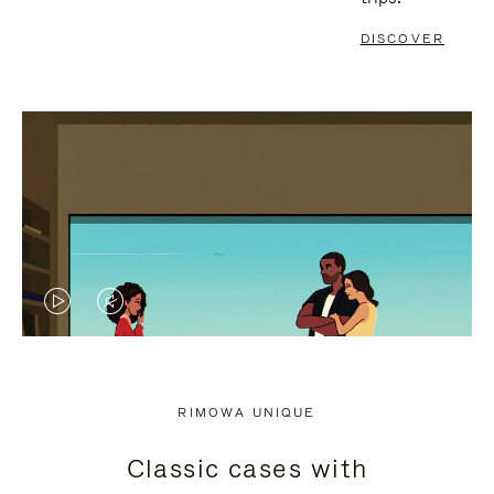
DISCOVER
VIDEO
VIDEO
IS
IS
PLAYED,
MUTED,
RIMOWA UNIQUE
PLEASE
PLEASE
Classic cases with
PRESS
PRESS