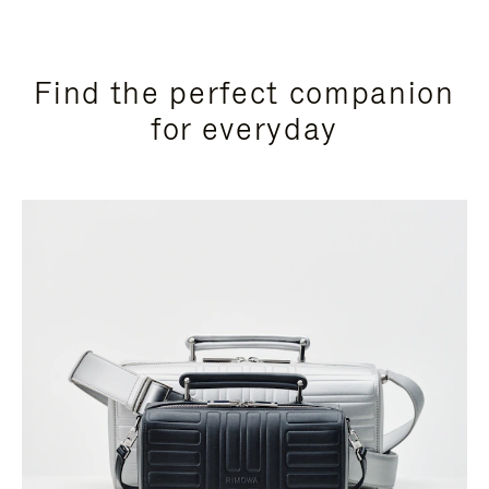
Find the perfect companion
for everyday