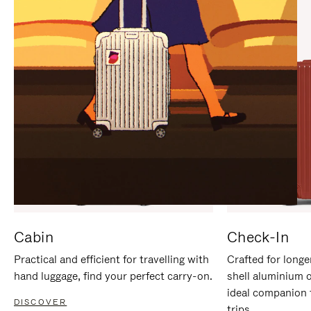
IT
IT
Cabin
Check-In
Practical and efficient for travelling with
Crafted for longe
hand luggage, find your perfect carry-on.
shell aluminium 
ideal companion 
DISCOVER
trips.