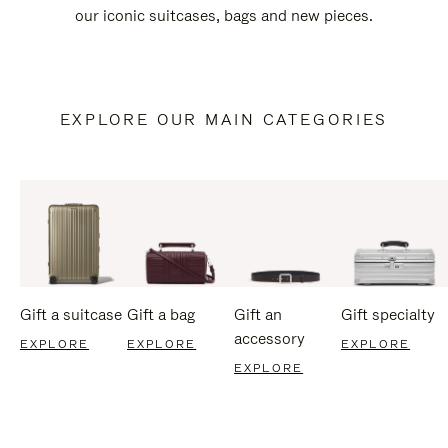
our iconic suitcases, bags and new pieces.
EXPLORE OUR MAIN CATEGORIES
Gift a suitcase
Gift a bag
Gift an
Gift specialty
accessory
EXPLORE
EXPLORE
EXPLORE
EXPLORE