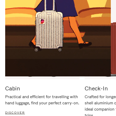
IT
IT
Cabin
Check-In
Practical and efficient for travelling with
Crafted for longe
hand luggage, find your perfect carry-on.
shell aluminium 
ideal companion 
DISCOVER
trips.