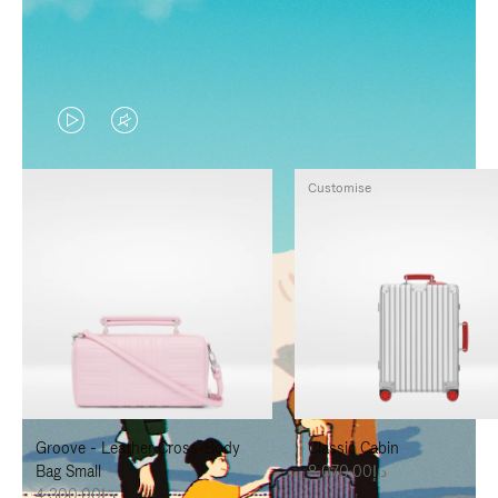
VIDEO
VIDEO
IS
IS
Customise
PLAYED,
MUTED,
PLEASE
PLEASE
PRESS
PRESS
TO
TO
PAUSE
UNMUTE
IT
IT
Groove - Leather Cross-Body
Classic Cabin
Bag Small
د.إ8,070.00
د.إ4,300.00