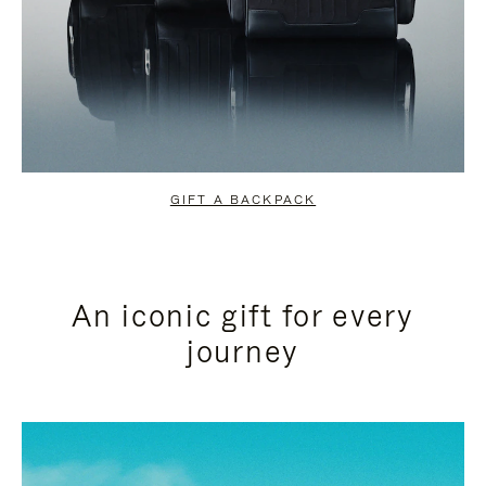
GIFT A BACKPACK
An iconic gift for every
journey