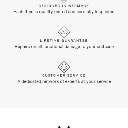
DESIGNED IN GERMANY
Each item is quality tested and carefully inspected
LIFETIME GUARANTEE
Repairs on all functional damage to your suitcase
CUSTOMER SERVICE
A dedicated network of experts at your service