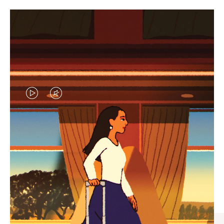
VIDEO
VIDEO
IS
IS
PLAYED,
MUTED,
CURATED GIFT SELECTIONS
PLEASE
PLEASE
Find the perfect companion
PRESS
PRESS
for every journey
TO
TO
PAUSE
UNMUTE