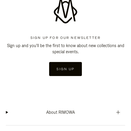
SIGN UP FOR OUR NEWSLETTER
Sign up and you'll be the first to know about new collections and
special events.
SIGN UP
About RIMOWA