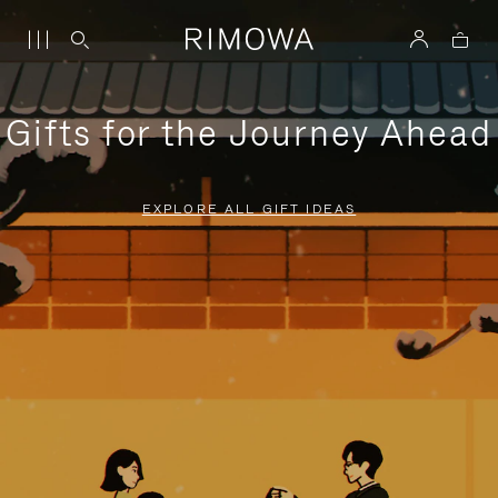
Gifts for the Journey Ahead
EXPLORE ALL GIFT IDEAS