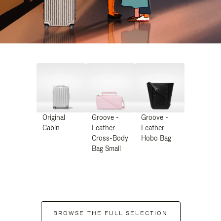
Original
Groove -
Groove -
Cabin
Leather
Leather
Cross-Body
Hobo Bag
Bag Small
BROWSE THE FULL SELECTION