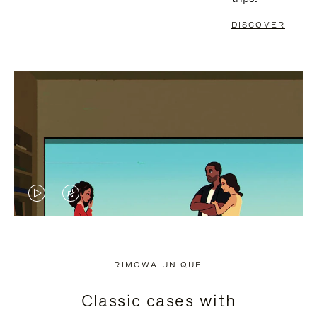
DISCOVER
VIDEO
VIDEO
IS
IS
PLAYED,
MUTED,
RIMOWA UNIQUE
PLEASE
PLEASE
Classic cases with
PRESS
PRESS