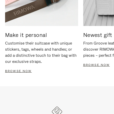
Make it personal
Newest gift 
Customise their suitcase with unique
From Groove leat
stickers, tags, wheels and handles; or
discover RIMOWA'
add a distinctive touch to their bag with
pieces – perfect f
our exclusive straps.
BROWSE NOW
BROWSE NOW