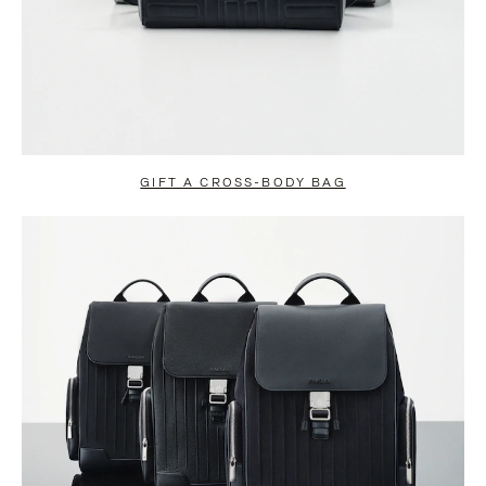
GIFT A CROSS-BODY BAG