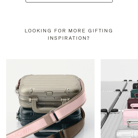
LOOKING FOR MORE GIFTING
INSPIRATION?