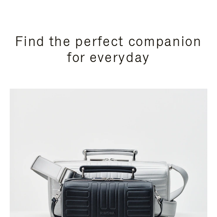
Find the perfect companion
for everyday