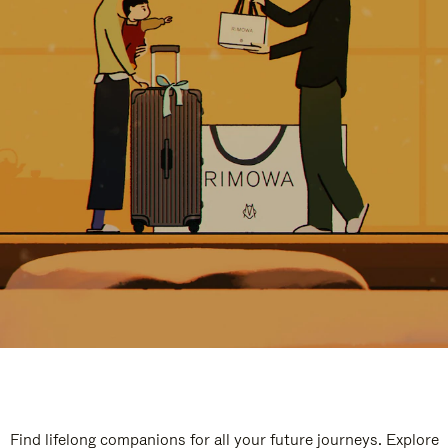
Find lifelong companions for all your future journeys. Explore