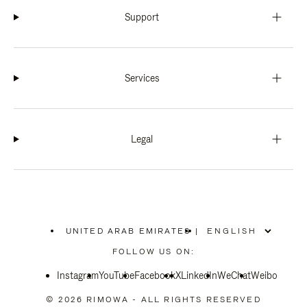
Support
Services
Legal
UNITED ARAB EMIRATES
|
,
PLEASE
FOLLOW US ON:
SELECT
YOUR
Instagram
YouTube
COUNTRY
Facebook
X
LinkedIn
WeChat
Weibo
/
REGION
© 2026 RIMOWA - ALL RIGHTS RESERVED