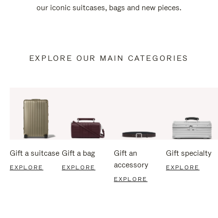
our iconic suitcases, bags and new pieces.
EXPLORE OUR MAIN CATEGORIES
Gift a suitcase
Gift a bag
Gift an
Gift specialty
accessory
EXPLORE
EXPLORE
EXPLORE
EXPLORE