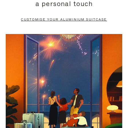
a personal touch
TO
TO
PAUSE
UNMUTE
CUSTOMISE YOUR ALUMINIUM SUITCASE
IT
IT