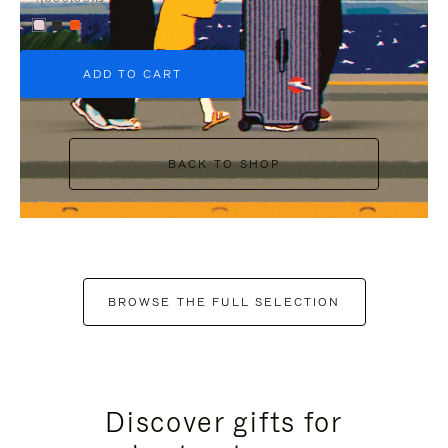
+6
ADD TO CART
BACK TO SHOP
BROWSE THE FULL SELECTION
Discover gifts for