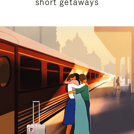
short getaways