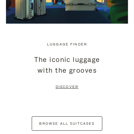
LUGGAGE FINDER
The iconic luggage
with the grooves
DISCOVER
BROWSE ALL SUITCASES