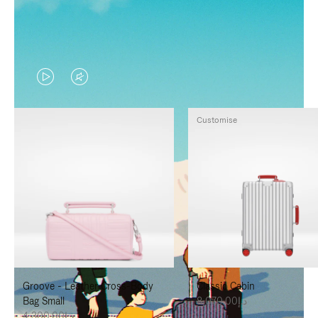
VIDEO
VIDEO
IS
IS
Customise
PLAYED,
MUTED,
PLEASE
PLEASE
PRESS
PRESS
TO
TO
PAUSE
UNMUTE
IT
IT
Groove - Leather Cross-Body
Classic Cabin
Bag Small
د.إ8,070.00
د.إ4,300.00