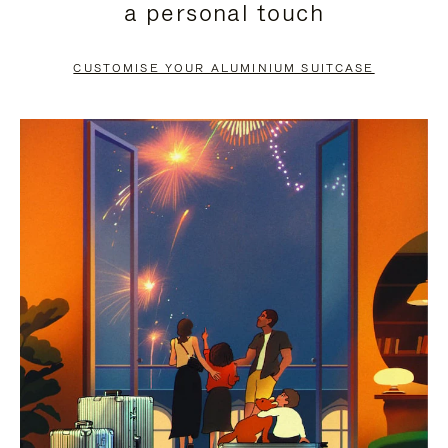
a personal touch
TO
TO
PAUSE
UNMUTE
CUSTOMISE YOUR ALUMINIUM SUITCASE
IT
IT