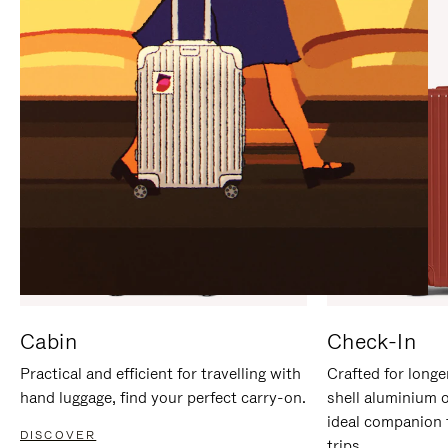
IT
IT
Cabin
Check-In
Practical and efficient for travelling with
Crafted for longe
hand luggage, find your perfect carry-on.
shell aluminium 
ideal companion 
DISCOVER
trips.