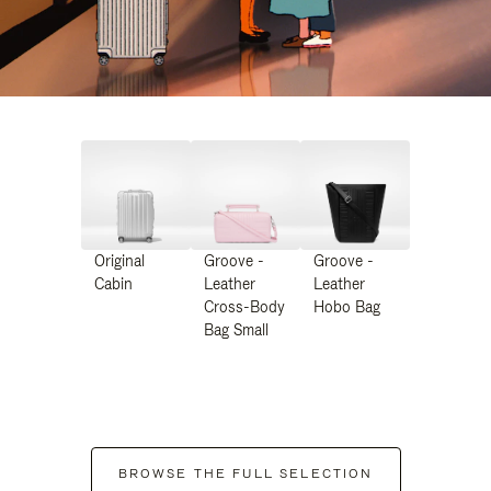
Original
Groove -
Groove -
Cabin
Leather
Leather
Cross-Body
Hobo Bag
Bag Small
BROWSE THE FULL SELECTION