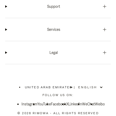
Support
Services
Legal
UNITED ARAB EMIRATES
|
,
PLEASE
FOLLOW US ON:
SELECT
YOUR
Instagram
YouTube
COUNTRY
Facebook
X
LinkedIn
WeChat
Weibo
/
REGION
© 2026 RIMOWA - ALL RIGHTS RESERVED