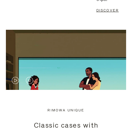
DISCOVER
VIDEO
VIDEO
IS
IS
PLAYED,
MUTED,
RIMOWA UNIQUE
PLEASE
PLEASE
Classic cases with
PRESS
PRESS