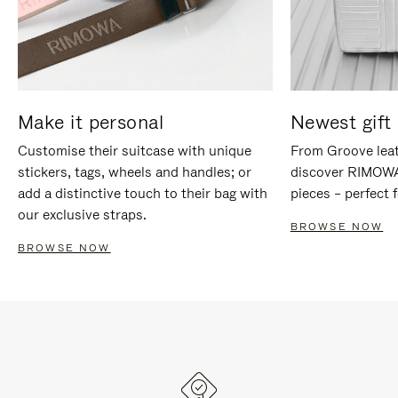
Make it personal
Newest gift 
Customise their suitcase with unique
From Groove leat
stickers, tags, wheels and handles; or
discover RIMOWA'
add a distinctive touch to their bag with
pieces – perfect f
our exclusive straps.
BROWSE NOW
BROWSE NOW