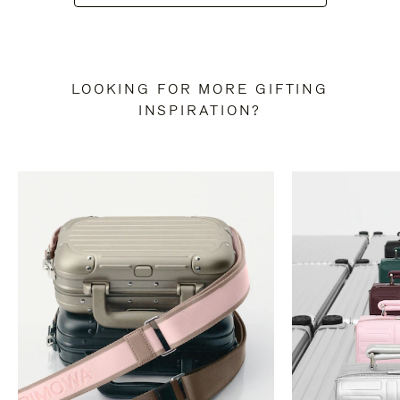
LOOKING FOR MORE GIFTING
INSPIRATION?