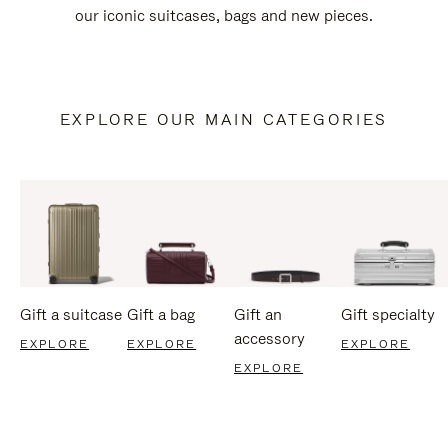
our iconic suitcases, bags and new pieces.
EXPLORE OUR MAIN CATEGORIES
Gift a suitcase
Gift a bag
Gift an
Gift specialty
accessory
EXPLORE
EXPLORE
EXPLORE
EXPLORE