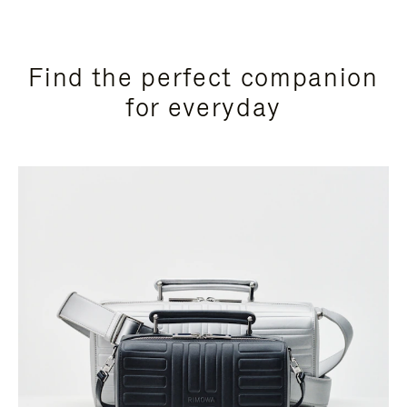
Find the perfect companion
for everyday