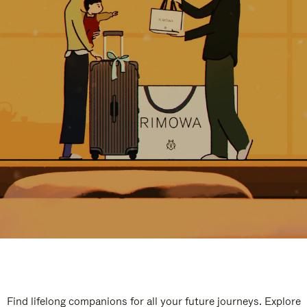
Find lifelong companions for all your future journeys. Explore