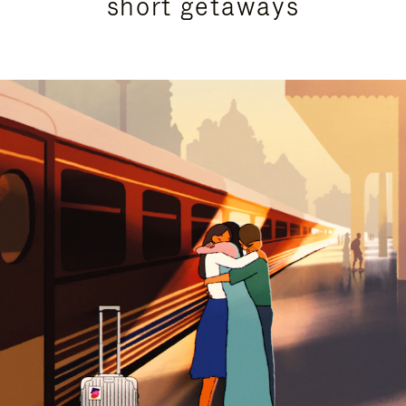
short getaways