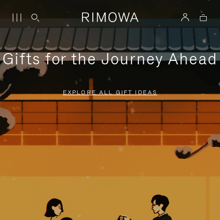
Gifts for the Journey Ahead
EXPLORE ALL GIFT IDEAS