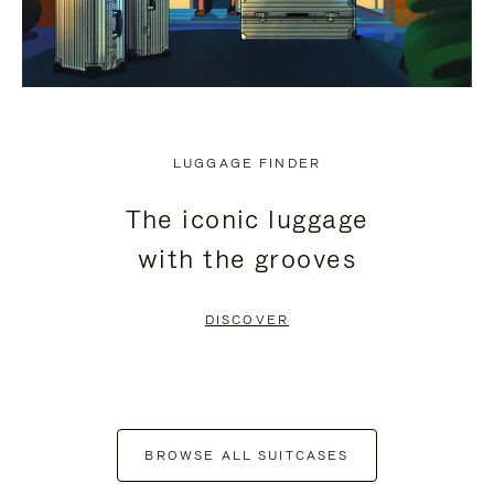
LUGGAGE FINDER
The iconic luggage
with the grooves
DISCOVER
BROWSE ALL SUITCASES