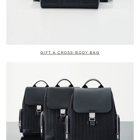
GIFT A CROSS-BODY BAG