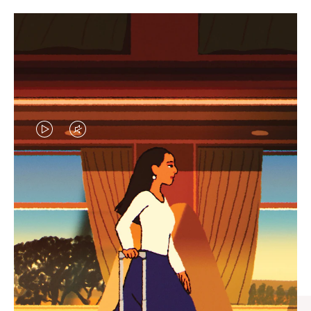
VIDEO
VIDEO
IS
IS
PLAYED,
MUTED,
CURATED GIFT SELECTIONS
PLEASE
PLEASE
Find the perfect companion
PRESS
PRESS
for every journey
TO
TO
PAUSE
UNMUTE