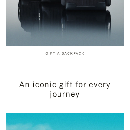
GIFT A BACKPACK
An iconic gift for every
journey