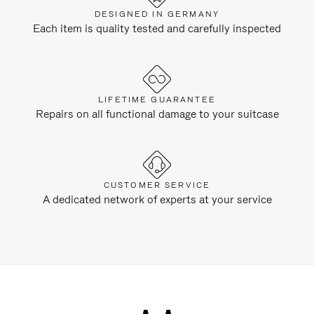
DESIGNED IN GERMANY
Each item is quality tested and carefully inspected
LIFETIME GUARANTEE
Repairs on all functional damage to your suitcase
CUSTOMER SERVICE
A dedicated network of experts at your service