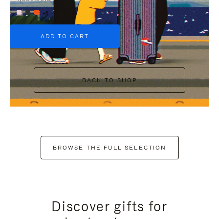
+6
ADD TO CART
BACK TO SHOP
BROWSE THE FULL SELECTION
Discover gifts for