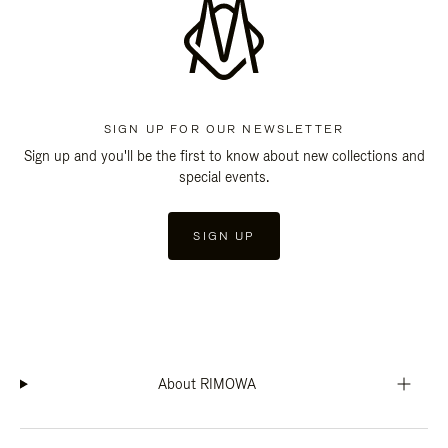
SIGN UP FOR OUR NEWSLETTER
Sign up and you'll be the first to know about new collections and
special events.
SIGN UP
About RIMOWA