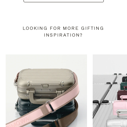
LOOKING FOR MORE GIFTING
INSPIRATION?