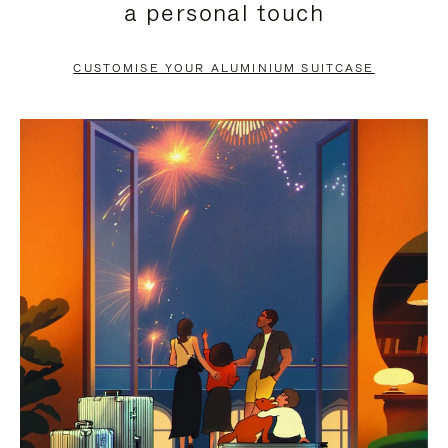
a personal touch
TO
TO
PAUSE
UNMUTE
CUSTOMISE YOUR ALUMINIUM SUITCASE
IT
IT