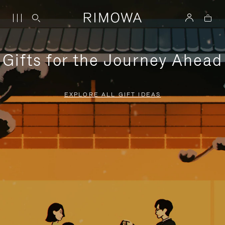
Gifts for the Journey Ahead
EXPLORE ALL GIFT IDEAS