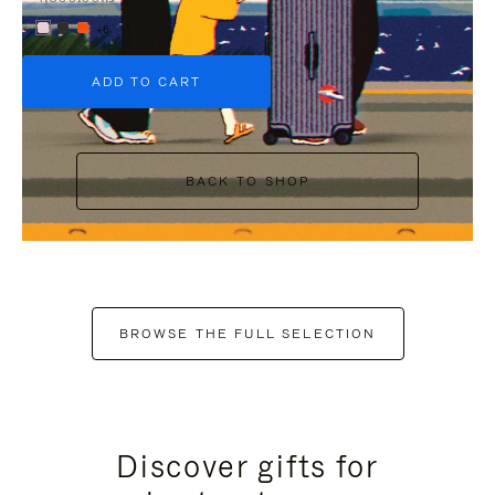
+6
ADD TO CART
BACK TO SHOP
BROWSE THE FULL SELECTION
Discover gifts for