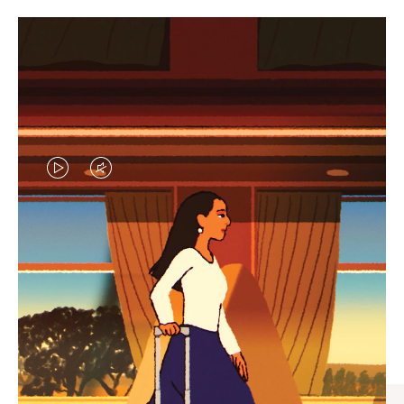
VIDEO
VIDEO
IS
IS
PLAYED,
MUTED,
CURATED GIFT SELECTIONS
PLEASE
PLEASE
Find the perfect companion
PRESS
PRESS
for every journey
TO
TO
PAUSE
UNMUTE