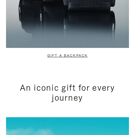
GIFT A BACKPACK
An iconic gift for every
journey