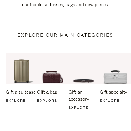
our iconic suitcases, bags and new pieces.
EXPLORE OUR MAIN CATEGORIES
Gift a suitcase
Gift a bag
Gift an
Gift specialty
accessory
EXPLORE
EXPLORE
EXPLORE
EXPLORE