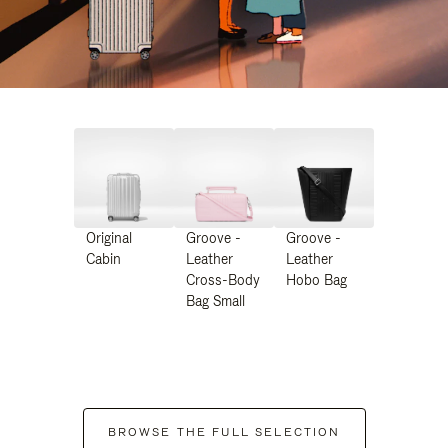
Original
Groove -
Groove -
Cabin
Leather
Leather
Cross-Body
Hobo Bag
Bag Small
BROWSE THE FULL SELECTION