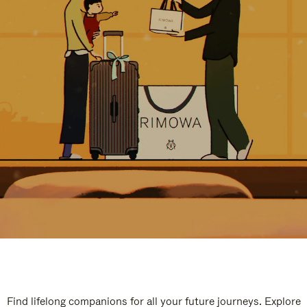
Find lifelong companions for all your future journeys. Explore