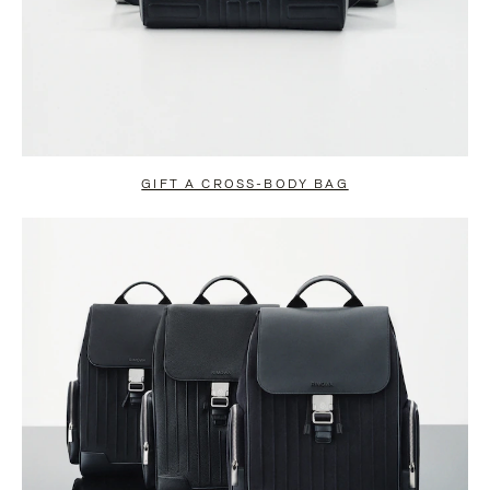
GIFT A CROSS-BODY BAG