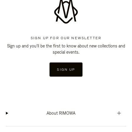
SIGN UP FOR OUR NEWSLETTER
Sign up and you'll be the first to know about new collections and
special events.
SIGN UP
About RIMOWA