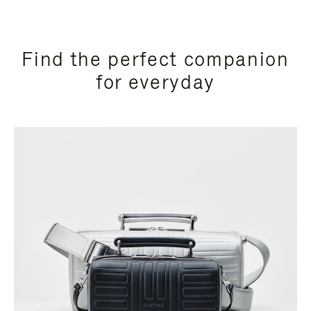
Find the perfect companion
for everyday