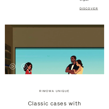
DISCOVER
VIDEO
VIDEO
IS
IS
PLAYED,
MUTED,
RIMOWA UNIQUE
PLEASE
PLEASE
Classic cases with
PRESS
PRESS