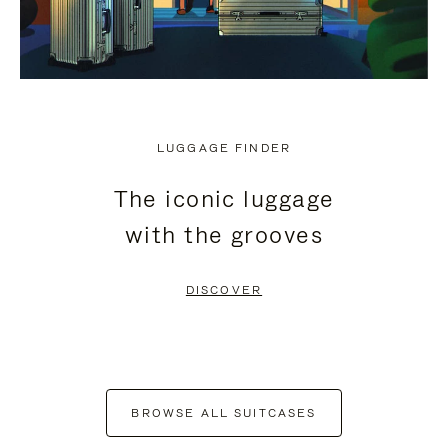
LUGGAGE FINDER
The iconic luggage
with the grooves
DISCOVER
BROWSE ALL SUITCASES