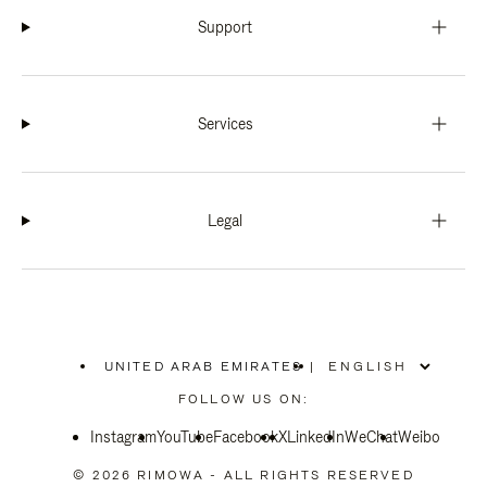
Support
Services
Legal
UNITED ARAB EMIRATES
|
,
PLEASE
FOLLOW US ON:
SELECT
YOUR
Instagram
YouTube
COUNTRY
Facebook
X
LinkedIn
WeChat
Weibo
/
REGION
© 2026 RIMOWA - ALL RIGHTS RESERVED