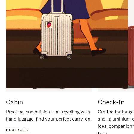
IT
IT
Cabin
Check-In
Practical and efficient for travelling with
Crafted for longe
hand luggage, find your perfect carry-on.
shell aluminium 
ideal companion 
DISCOVER
trips.