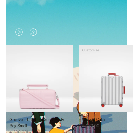
VIDEO
VIDEO
IS
IS
Customise
PLAYED,
MUTED,
PLEASE
PLEASE
PRESS
PRESS
TO
TO
PAUSE
UNMUTE
IT
IT
Groove - Leather Cross-Body
Classic Cabin
Bag Small
د.إ8,070.00
د.إ4,300.00