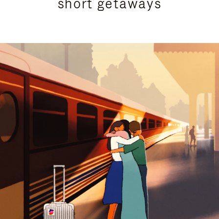
short getaways