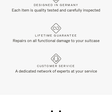
DESIGNED IN GERMANY
Each item is quality tested and carefully inspected
LIFETIME GUARANTEE
Repairs on all functional damage to your suitcase
CUSTOMER SERVICE
A dedicated network of experts at your service