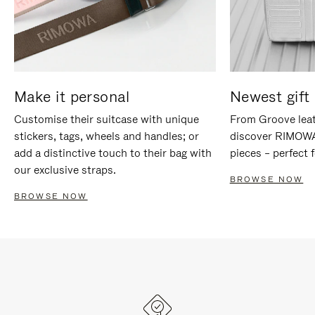
Make it personal
Newest gift 
Customise their suitcase with unique
From Groove leat
stickers, tags, wheels and handles; or
discover RIMOWA'
add a distinctive touch to their bag with
pieces – perfect f
our exclusive straps.
BROWSE NOW
BROWSE NOW