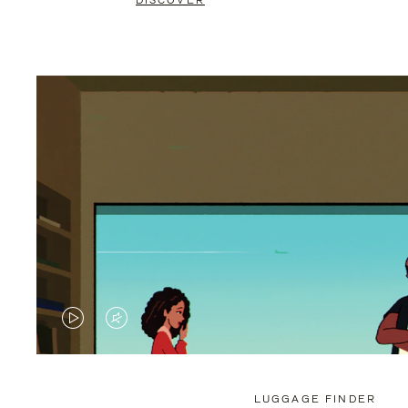
DISCOVER
VIDEO
VIDEO
IS
IS
PLAYED,
MUTED,
LUGGAGE FINDER