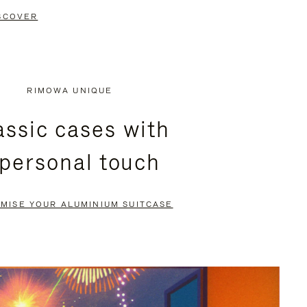
SCOVER
RIMOWA UNIQUE
assic cases with
 personal touch
MISE YOUR ALUMINIUM SUITCASE