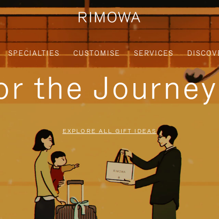
SPECIALTIES
CUSTOMISE
SERVICES
DISCOV
for the Journe
EXPLORE ALL GIFT IDEAS