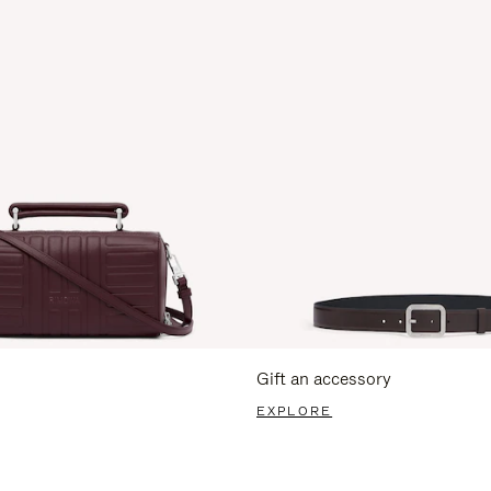
Gift an accessory
EXPLORE