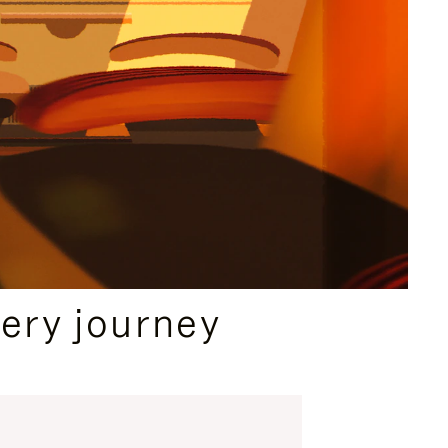
ery journey