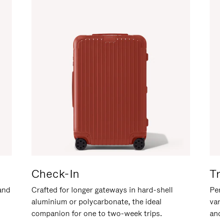
Check-In
T
hand
Crafted for longer gateways in hard-shell
Per
aluminium or polycarbonate, the ideal
va
companion for one to two-week trips.
an