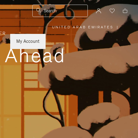
Search
UNITED ARAB EMIRATES
|
,
ER
PLEASE
SELECT
YOUR
My Account
COUNTRY
y Ahead
/
REGION