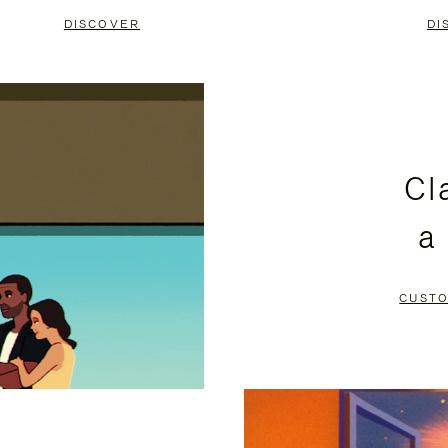
DISCOVER
DI
Cl
a
CUSTO