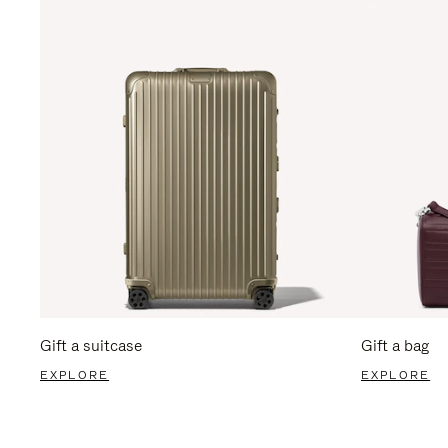
Gift a suitcase
Gift a bag
EXPLORE
EXPLORE