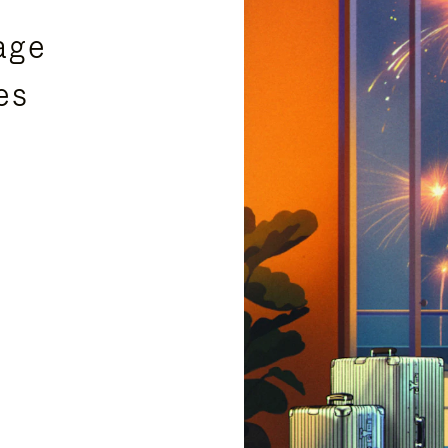
age
es