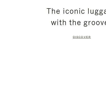
PLEASE
PLEASE
The iconic lugg
PRESS
PRESS
with the groov
TO
TO
PAUSE
UNMUTE
DISCOVER
IT
IT