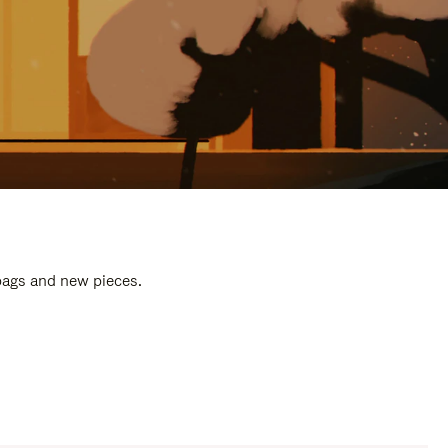
 bags and new pieces.