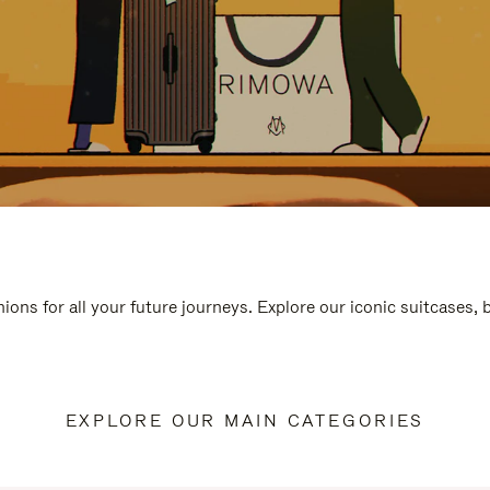
ions for all your future journeys. Explore our iconic suitcases,
EXPLORE OUR MAIN CATEGORIES