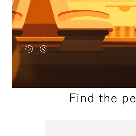
VIDEO
VIDEO
IS
IS
PLAYED,
MUTED,
PLEASE
PLEASE
Find the p
PRESS
PRESS
TO
TO
PAUSE
UNMUTE
IT
IT