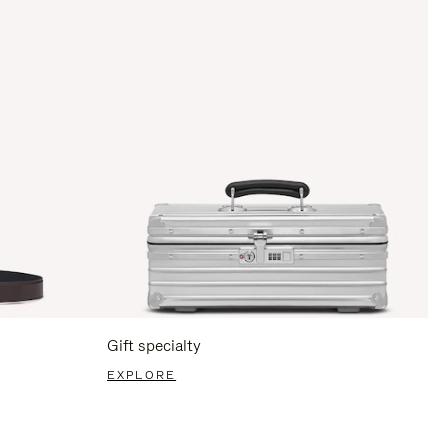
Gift specialty
EXPLORE