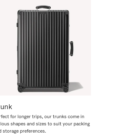
runk
fect for longer trips, our trunks come in
rious shapes and sizes to suit your packing
d storage preferences.