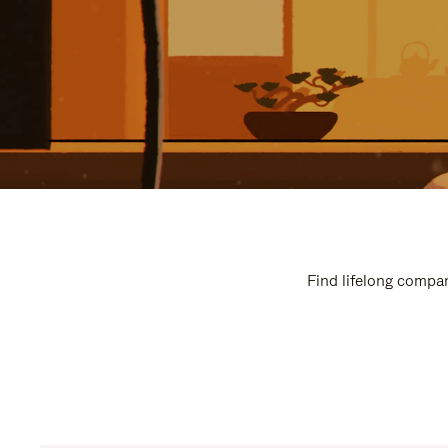
Find lifelong compan