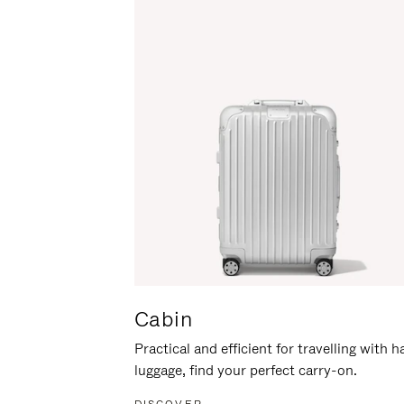
Cabin
Practical and efficient for travelling with 
luggage, find your perfect carry-on.