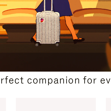
CURATED GIFT SELECTIONS
erfect companion for ev