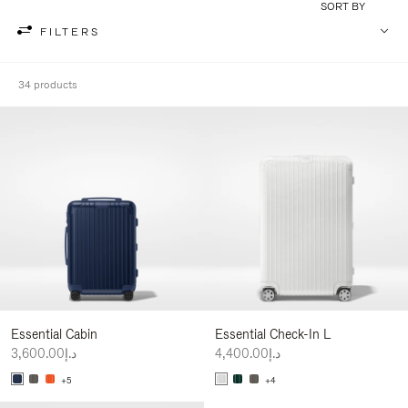
SORT BY
FILTERS
34 products
Essential Cabin
Essential Check-In L
د.إ3,600.00
د.إ4,400.00
+5
+4