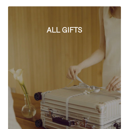
ALL GIFTS