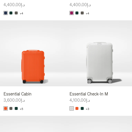
د.إ4,400.00
د.إ4,400.00
+4
+4
Essential Cabin
Essential Check-In M
د.إ3,600.00
د.إ4,100.00
+5
+3