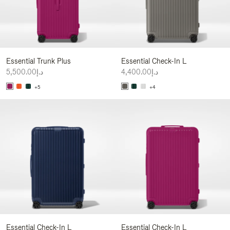
Essential Trunk Plus
Essential Check-In L
د.إ5,500.00
د.إ4,400.00
+5
+4
Essential Check-In L
Essential Check-In L