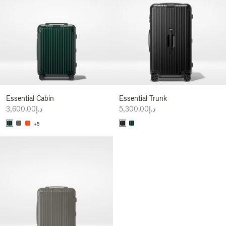
Essential Cabin
Essential Trunk
د.إ3,600.00
د.إ5,300.00
+5