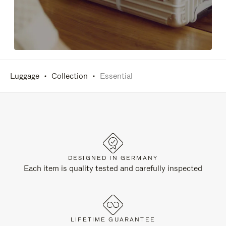
Luggage
Collection
Essential
DESIGNED IN GERMANY
Each item is quality tested and carefully inspected
LIFETIME GUARANTEE