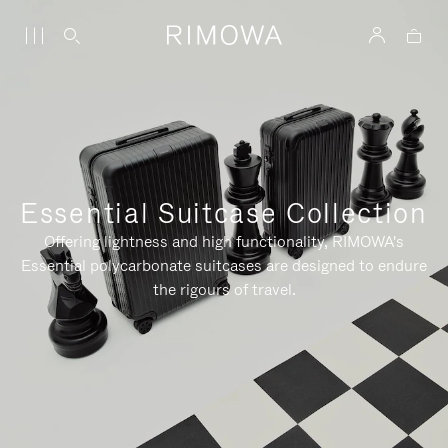
Essential Suitcase Collection
Offering lightness and high functionality, RIMOWA's
Essential polycarbonate suitcases are designed to endure
the rigours of travel.