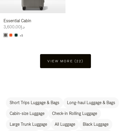
Essential Cabin
د.إ3,600.00
+5
VIEW MORE (22)
Short Trips Luggage & Bags
Long-haul Luggage & Bags
Cabin-size Luggage
Check-in Rolling Luggage
Large Trunk Luggage
All Luggage
Black Luggage