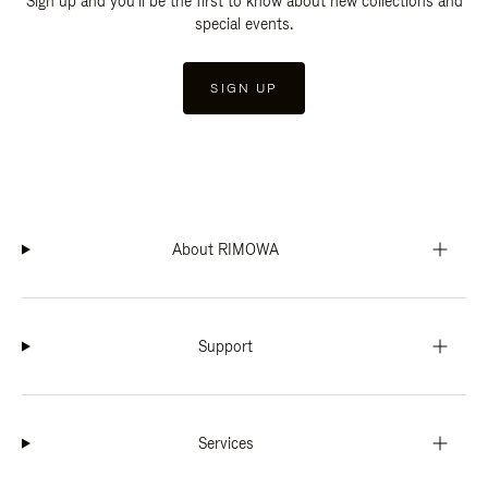
Sign up and you'll be the first to know about new collections and
special events.
SIGN UP
About RIMOWA
Support
Services