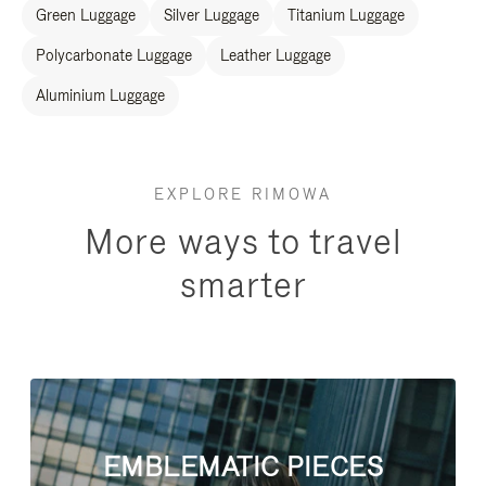
Green Luggage
Silver Luggage
Titanium Luggage
Polycarbonate Luggage
Leather Luggage
Aluminium Luggage
EXPLORE RIMOWA
More ways to travel
smarter
EMBLEMATIC PIECES