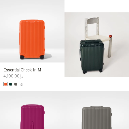
Essential Check-In M
د.إ4,100.00
+3