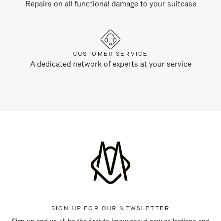
Repairs on all functional damage to your suitcase
CUSTOMER SERVICE
A dedicated network of experts at your service
SIGN UP FOR OUR NEWSLETTER