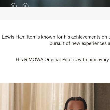
VIDEO
VIDEO
IS
IS
PAUSED,
MUTED,
PLEASE
PLEASE
Lewis Hamilton is known for his achievements on th
pursuit of new experiences a
PRESS
PRESS
TO
TO
His RIMOWA Original Pilot is with him every 
PLAY
UNMUTE
IT