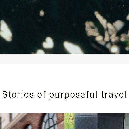
Stories of purposeful travel