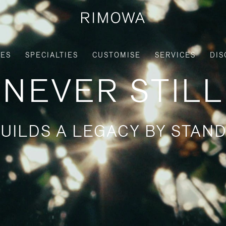
IES
SPECIALTIES
CUSTOMISE
SERVICES
DIS
NEVER STILL
UILDS A LEGACY BY STAND