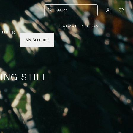
Search
TAIWAN REGION
|
,
COVER
PLEASE
SELECT
YOUR
My Account
COUNTRY
/
REGION
ING STILL