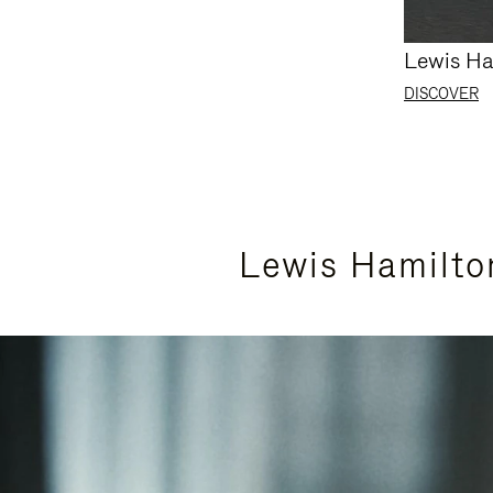
Lewis Ha
DISCOVER
Lewis Hamilto