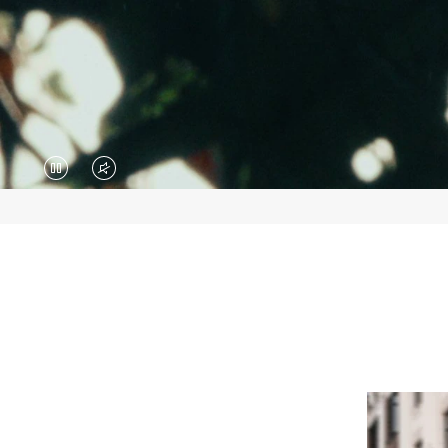
VIDEO
VIDEO
IS
IS
PAUSED,
MUTED,
PLEASE
PLEASE
PRESS
PRESS
TO
TO
PLAY
UNMUTE
IT