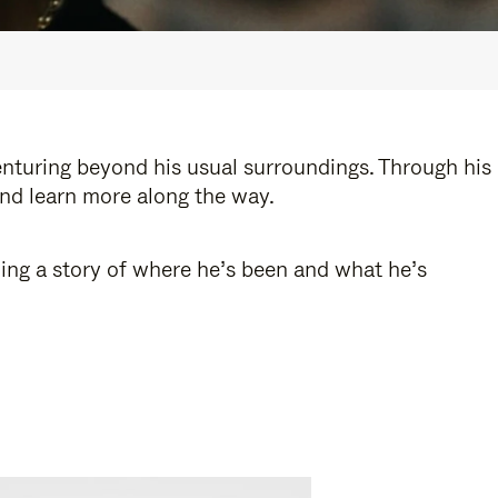
enturing beyond his usual surroundings. Through his
and learn more along the way.
ling a story of where he’s been and what he’s