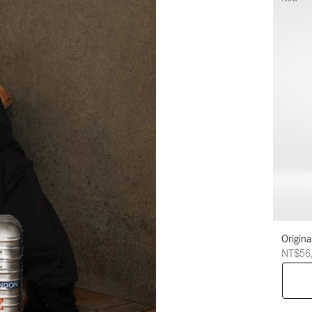
Origina
NT$56