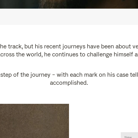
e track, but his recent journeys have been about v
cross the world, he continues to challenge himself 
step of the journey – with each mark on his case tel
accomplished.
New