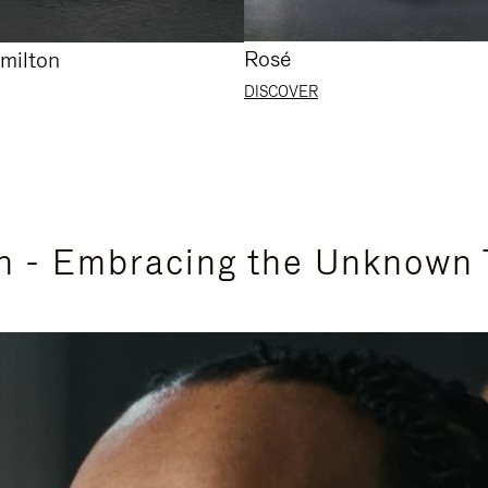
Rosé
milton
DISCOVER
n - Embracing the Unknown 