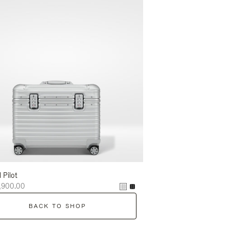
l Pilot
,900.00
BACK TO SHOP