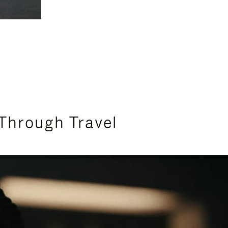
Through Travel