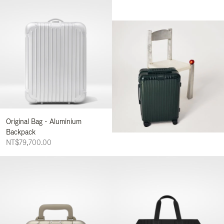
Original Bag - Aluminium
Backpack
NT$79,700.00