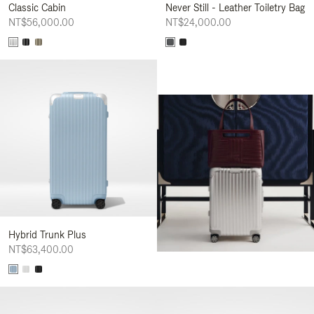
Classic Cabin
Never Still - Leather Toiletry Bag
NT$56,000.00
NT$24,000.00
Hybrid Trunk Plus
NT$63,400.00