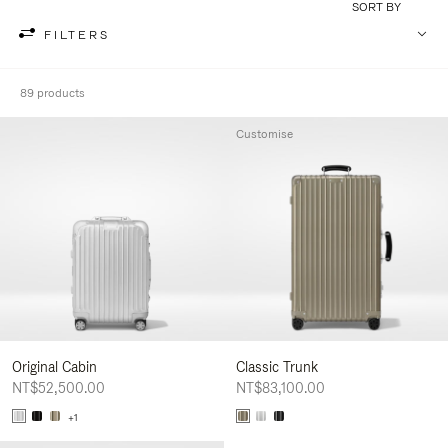
SORT BY
FILTERS
89 products
Customise
Original Cabin
Classic Trunk
NT$52,500.00
NT$83,100.00
+1