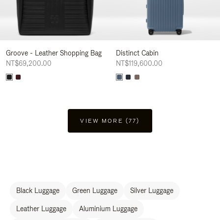
Groove - Leather Shopping Bag
Distinct Cabin
NT$69,200.00
NT$119,600.00
VIEW MORE (77)
Black Luggage
Green Luggage
Silver Luggage
Leather Luggage
Aluminium Luggage