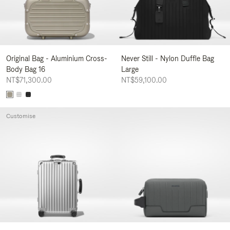
Original Bag - Aluminium Cross-
Never Still - Nylon Duffle Bag
Body Bag 16
Large
NT$71,300.00
NT$59,100.00
Customise