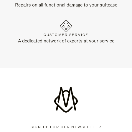
Repairs on all functional damage to your suitcase
CUSTOMER SERVICE
A dedicated network of experts at your service
SIGN UP FOR OUR NEWSLETTER