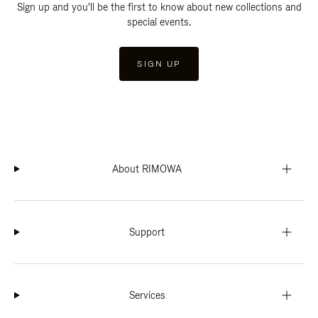
Sign up and you'll be the first to know about new collections and
special events.
SIGN UP
About RIMOWA
Support
Services