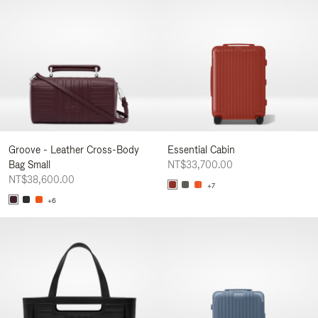
Groove - Leather Cross-Body
Essential Cabin
Bag Small
NT$33,700.00
NT$38,600.00
+7
+6