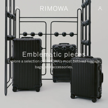
Emblematic pieces
Explore a selection of RIMOWA's most beloved luggage,
bags, and accessories.