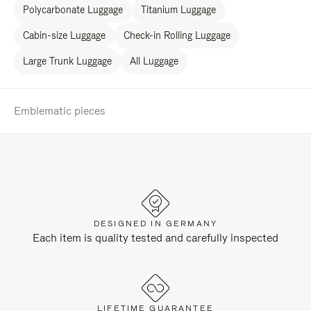
Polycarbonate Luggage
Titanium Luggage
Cabin-size Luggage
Check-in Rolling Luggage
Large Trunk Luggage
All Luggage
Emblematic pieces
DESIGNED IN GERMANY
Each item is quality tested and carefully inspected
LIFETIME GUARANTEE