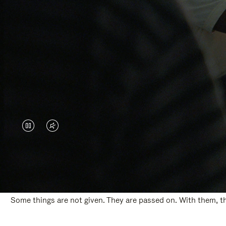
VIDEO
VIDEO
IS
IS
PAUSED,
MUTED,
PLEASE
PLEASE
Some things are not given. They are passed on. With them, the
PRESS
PRESS
TO
TO