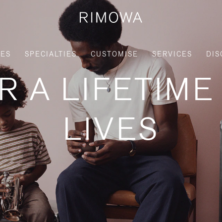
IES
SPECIALTIES
CUSTOMISE
SERVICES
DIS
R A LIFETIME
LIVES