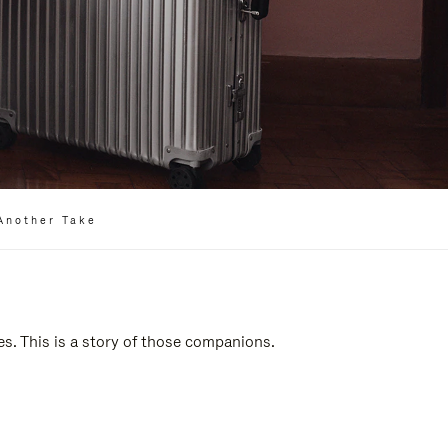
Another Take
es. This is a story of those companions.