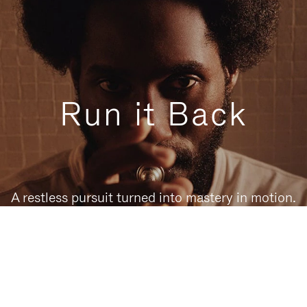
Run it Back
A restless pursuit turned into mastery in motion.