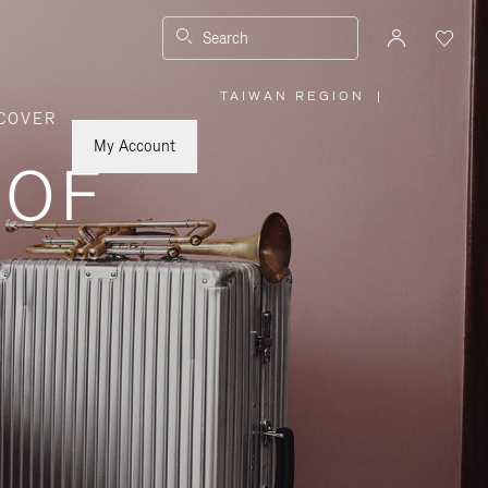
Search
TAIWAN REGION
|
,
COVER
PLEASE
SELECT
YOUR
My Account
COUNTRY
 OF
/
REGION