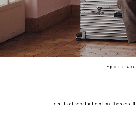
Episode One
In a life of constant motion, there are