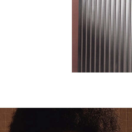
SCROLL DOWN