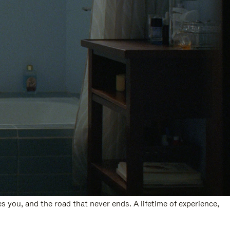
s you, and the road that never ends. A lifetime of experience,