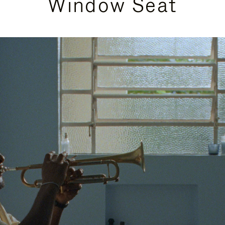
Window Seat