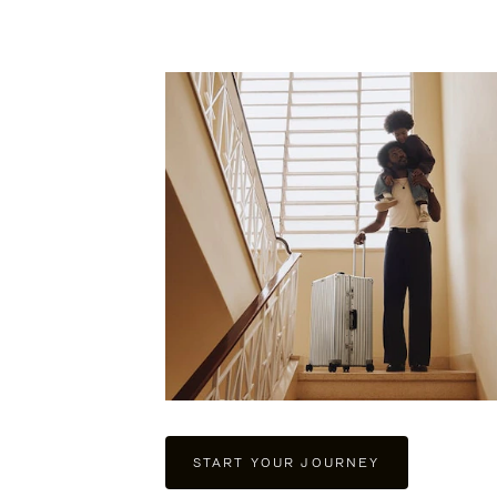
PLAY
UNMUTE
IT
START YOUR JOURNEY