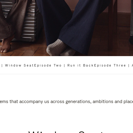
 | Window Seat
Episode Two | Run it Back
Episode Three | 
 items that accompany us across generations, ambitions and plac