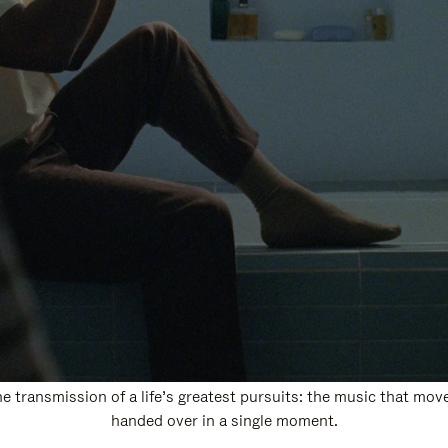
 transmission of a life’s greatest pursuits: the music that move
handed over in a single moment.