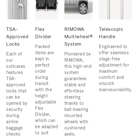
TSA-
Flex
RIMOWA
Telescopic
Approved
Divider
Multiwheel®
Handle
Locks
System
Packed
Engineered to
items are
offer seamless
Each of
Pioneered by
kept in
stage-free
our
RIMOWA,
perfect
adjustment for
suitcases
this high-end
order
maximum
features
system
during
comfort and
TSA-
guarantees
transit
smooth
approved
stable and
with the
manoeuvrability.
locks that
effortless
height
can be
steering
adjustable
opened by
thanks to
Flex
security
ball-bearing
Divider,
during
mounted
which can
airline
wheels with
be adapted
baggage
cushioned
to suit
checks
axels.