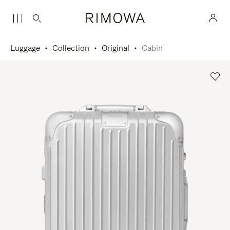
Luggage
Collection
Original
Cabin