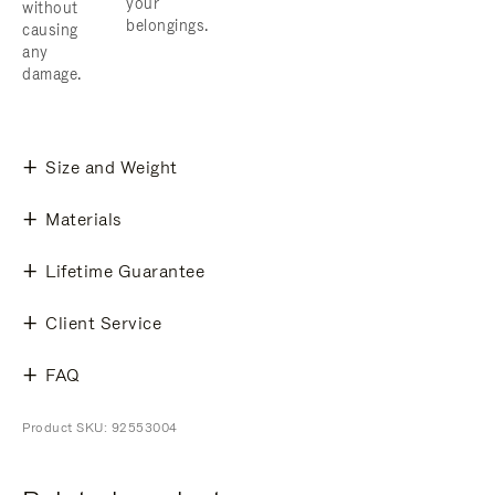
your
without
belongings.
causing
any
damage.
Size and Weight
Materials
Lifetime Guarantee
Client Service
FAQ
Product SKU: 92553004