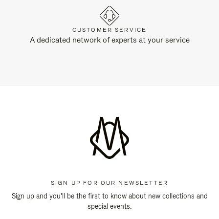
CUSTOMER SERVICE
A dedicated network of experts at your service
SIGN UP FOR OUR NEWSLETTER
Sign up and you'll be the first to know about new collections and
special events.