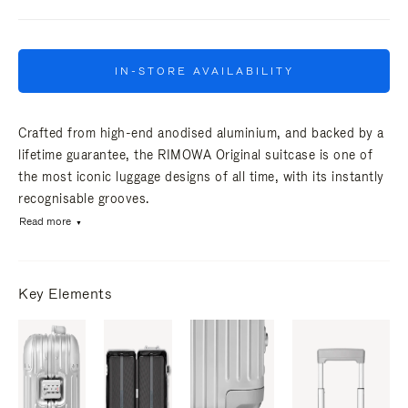
IN-STORE AVAILABILITY
Crafted from high-end anodised aluminium, and backed by a
lifetime guarantee, the RIMOWA Original suitcase is one of
the most iconic luggage designs of all time, with its instantly
recognisable grooves.
Read more
Key Elements