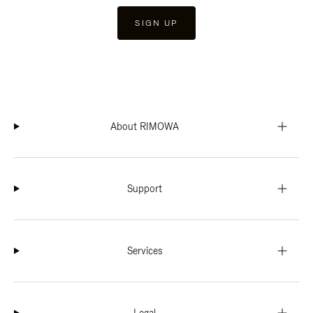
SIGN UP
About RIMOWA
Support
Services