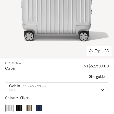
Try in 3D
ORIGINAL
NT$52,500.00
Cabin
Size guide
Cabin
55 x 40 x 23 cm
Size
Colour
Silver