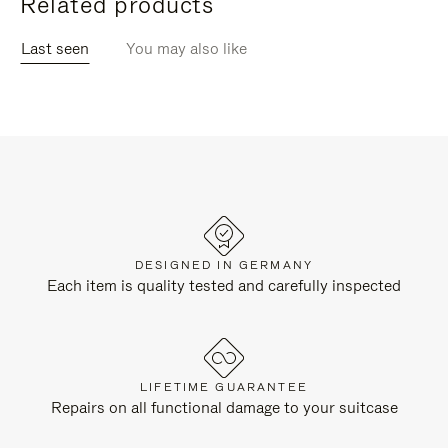
Related products
Last seen
You may also like
DESIGNED IN GERMANY
Each item is quality tested and carefully inspected
LIFETIME GUARANTEE
Repairs on all functional damage to your suitcase