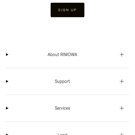
SIGN UP
About RIMOWA
Support
Services