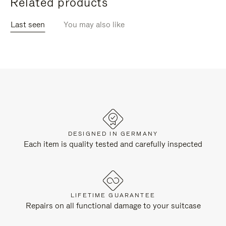
Related products
Last seen
You may also like
DESIGNED IN GERMANY
Each item is quality tested and carefully inspected
LIFETIME GUARANTEE
Repairs on all functional damage to your suitcase