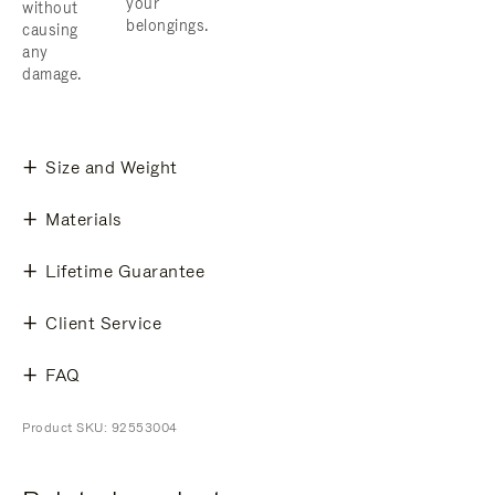
your
without
belongings.
causing
any
damage.
Size and Weight
Materials
Lifetime Guarantee
Client Service
FAQ
Product SKU: 92553004