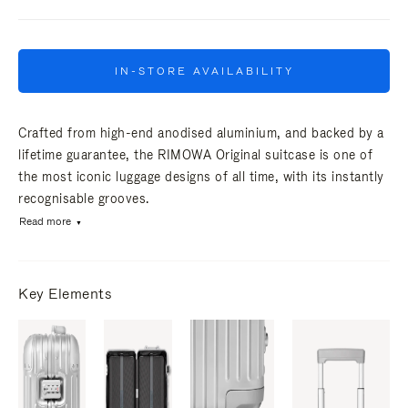
IN-STORE AVAILABILITY
Crafted from high-end anodised aluminium, and backed by a
lifetime guarantee, the RIMOWA Original suitcase is one of
the most iconic luggage designs of all time, with its instantly
recognisable grooves.
Read more
Key Elements