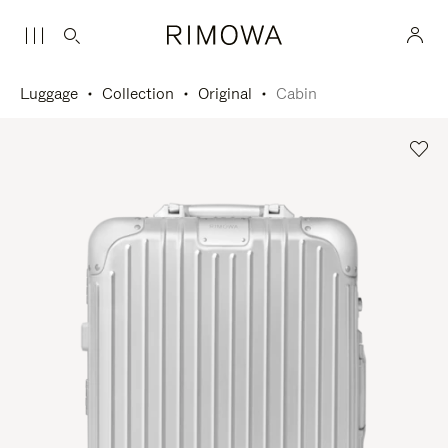
Luggage
Collection
Original
Cabin