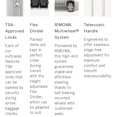
TSA-
Flex
RIMOWA
Telescopic
Approved
Divider
Multiwheel®
Handle
Locks
System
Packed
Engineered to
items are
offer seamless
Each of
Pioneered by
kept in
stage-free
our
RIMOWA,
perfect
adjustment for
suitcases
this high-end
order
maximum
features
system
during
comfort and
TSA-
guarantees
transit
smooth
approved
stable and
with the
manoeuvrability.
locks that
effortless
height
can be
steering
adjustable
opened by
thanks to
Flex
security
ball-bearing
Divider,
during
mounted
which can
airline
wheels with
be adapted
baggage
cushioned
to suit
checks
axels.