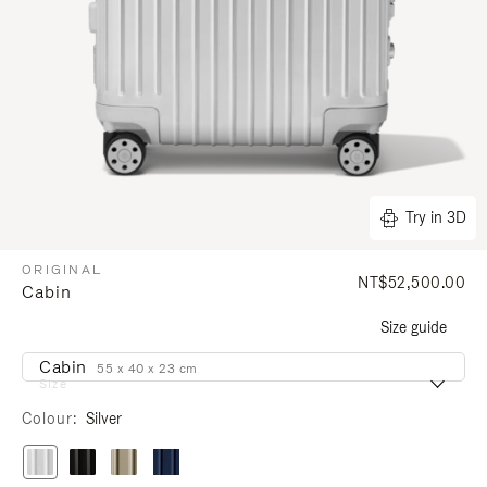
Try in 3D
ORIGINAL
NT$52,500.00
Cabin
Size guide
Cabin
55 x 40 x 23 cm
Size
Colour
Silver