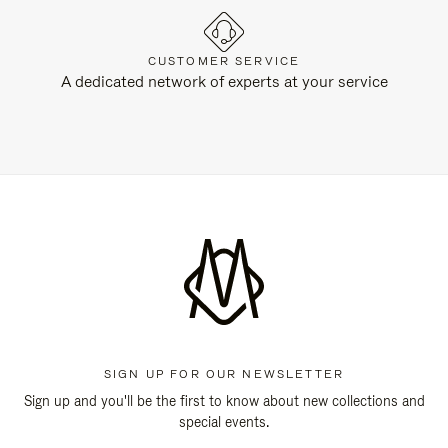
CUSTOMER SERVICE
A dedicated network of experts at your service
SIGN UP FOR OUR NEWSLETTER
Sign up and you'll be the first to know about new collections and
special events.