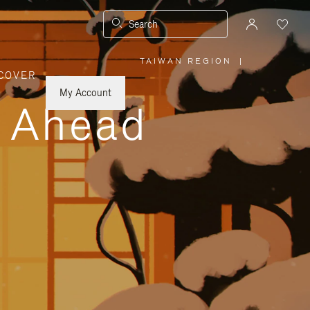
Search
TAIWAN REGION
|
,
COVER
PLEASE
SELECT
YOUR
My Account
COUNTRY
y Ahead
/
REGION