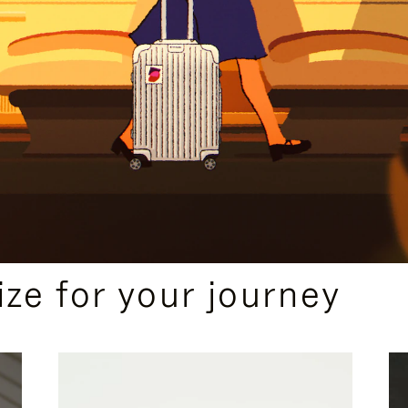
ize for your journey