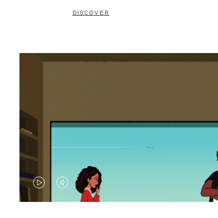
DISCOVER
VIDEO
VIDEO
IS
IS