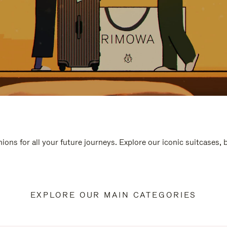
ions for all your future journeys. Explore our iconic suitcases,
EXPLORE OUR MAIN CATEGORIES