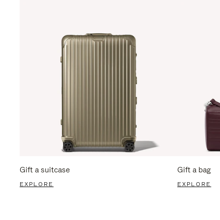
Gift a suitcase
Gift a bag
EXPLORE
EXPLORE