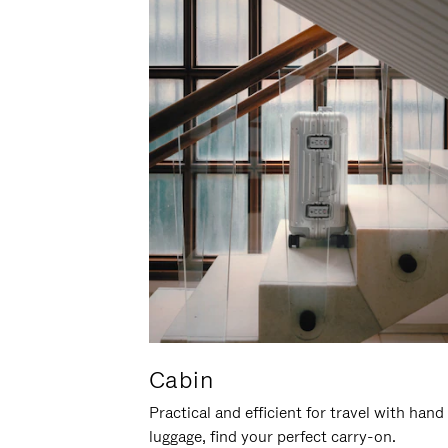
Cabin
Practical and efficient for travel with hand
luggage, find your perfect carry-on.