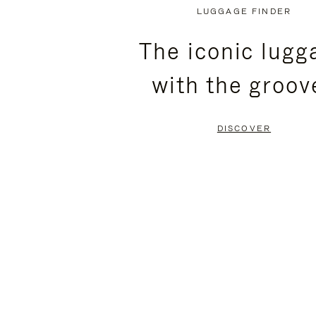
PLAYED,
MUTED,
LUGGAGE FINDER
PLEASE
PLEASE
The iconic lugg
PRESS
PRESS
with the groov
TO
TO
PAUSE
UNMUTE
DISCOVER
IT
IT