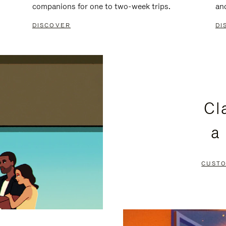
companions for one to two-week trips.
an
DISCOVER
DI
Cl
a
CUSTO