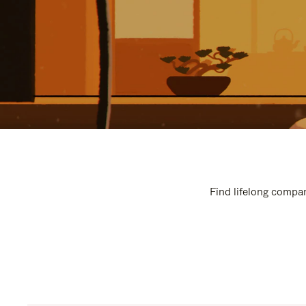
Find lifelong compan