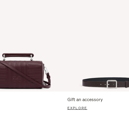
Gift an accessory
EXPLORE