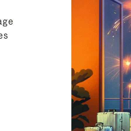
age
es