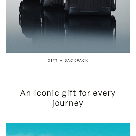
GIFT A BACKPACK
An iconic gift for every
journey