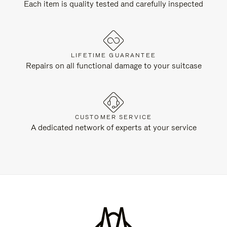
Each item is quality tested and carefully inspected
LIFETIME GUARANTEE
Repairs on all functional damage to your suitcase
CUSTOMER SERVICE
A dedicated network of experts at your service