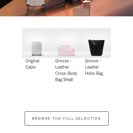
Original
Groove -
Groove -
Cabin
Leather
Leather
Cross-Body
Hobo Bag
Bag Small
BROWSE THE FULL SELECTION