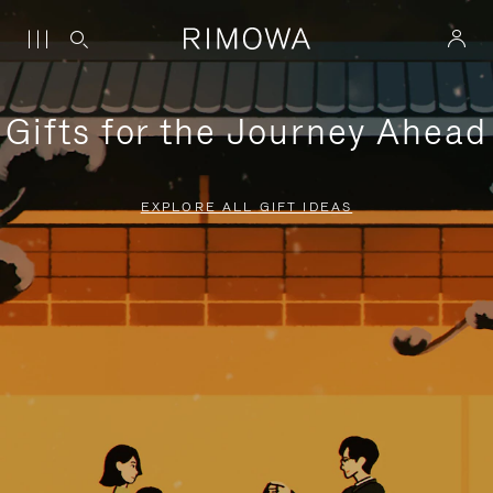
Gifts for the Journey Ahead
EXPLORE ALL GIFT IDEAS