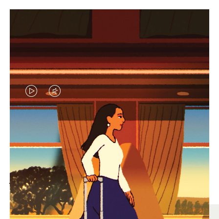
VIDEO
VIDEO
IS
IS
PLAYED,
MUTED,
MOST SEARCHED
PLEASE
PLEASE
Find the best size for your
PRESS
PRESS
journey
TO
TO
PAUSE
UNMUTE