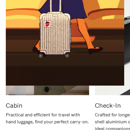
IT
IT
Cabin
Check-In
Practical and efficient for travel with
Crafted for longe
hand luggage, find your perfect carry-on.
shell aluminium 
ideal companions