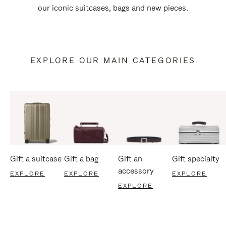
our iconic suitcases, bags and new pieces.
EXPLORE OUR MAIN CATEGORIES
Gift a suitcase
Gift a bag
Gift an
Gift specialty
accessory
EXPLORE
EXPLORE
EXPLORE
EXPLORE