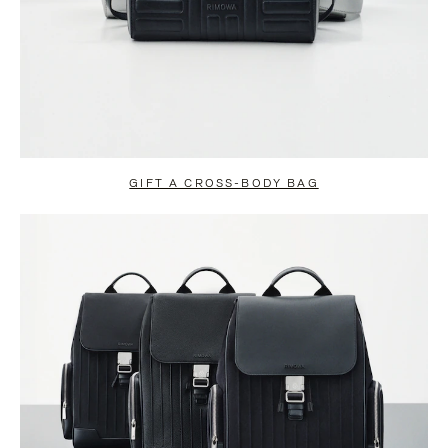
GIFT A CROSS-BODY BAG