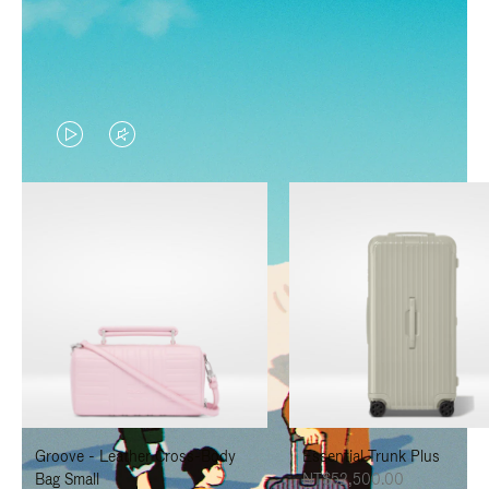
VIDEO
VIDEO
IS
IS
PLAYED,
MUTED,
PLEASE
PLEASE
PRESS
PRESS
TO
TO
PAUSE
UNMUTE
IT
IT
Groove - Leather Cross-Body
Essential Trunk Plus
Bag Small
NT$52,500.00