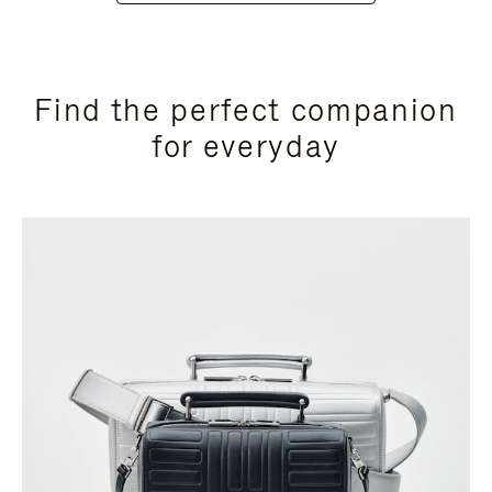
Find the perfect companion
for everyday