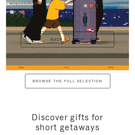
NT$38,600.00
+7
+6
BACK TO SHOP
BROWSE THE FULL SELECTION
Discover gifts for
short getaways