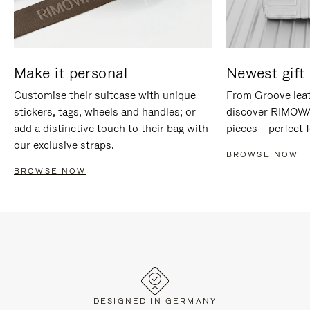
Make it personal
Newest gift 
Customise their suitcase with unique
From Groove leat
stickers, tags, wheels and handles; or
discover RIMOWA'
add a distinctive touch to their bag with
pieces – perfect f
our exclusive straps.
BROWSE NOW
BROWSE NOW
DESIGNED IN GERMANY