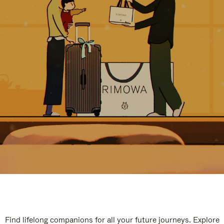
Find lifelong companions for all your future journeys. Explore