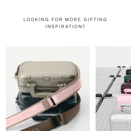
LOOKING FOR MORE GIFTING
INSPIRATION?