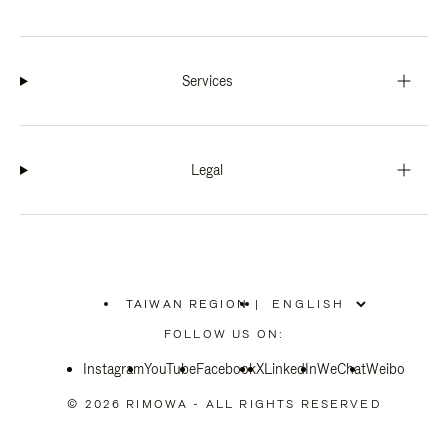
Services
Legal
TAIWAN REGION
|
,
PLEASE
FOLLOW US ON:
SELECT
YOUR
Instagram
YouTube
COUNTRY
Facebook
X
LinkedIn
WeChat
Weibo
/
REGION
© 2026 RIMOWA - ALL RIGHTS RESERVED