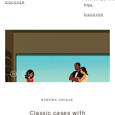
DISCOVER
trips.
DISCOVER
VIDEO
VIDEO
IS
IS
PLAYED,
MUTED,
RIMOWA UNIQUE
PLEASE
PLEASE
Classic cases with