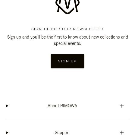
SIGN UP FOR OUR NEWSLETTER
Sign up and you'll be the first to know about new collections and
special events.
SIGN UP
About RIMOWA
Support