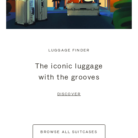
LUGGAGE FINDER
The iconic luggage
with the grooves
DISCOVER
BROWSE ALL SUITCASES