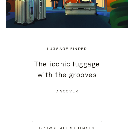
LUGGAGE FINDER
The iconic luggage
with the grooves
DISCOVER
BROWSE ALL SUITCASES