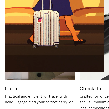
IT
IT
Cabin
Check-In
Practical and efficient for travel with
Crafted for longe
hand luggage, find your perfect carry-on.
shell aluminium 
ideal companions