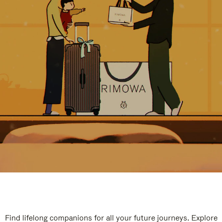
Find lifelong companions for all your future journeys. Explore