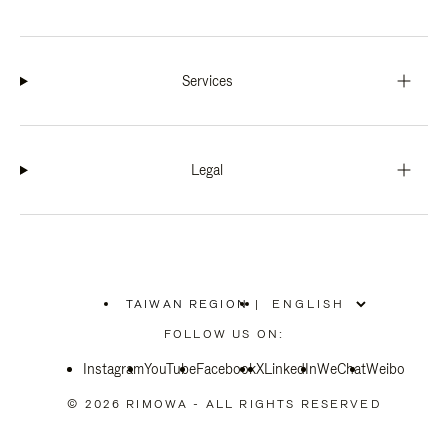
Services
Legal
TAIWAN REGION
|
,
PLEASE
FOLLOW US ON:
SELECT
YOUR
Instagram
YouTube
COUNTRY
Facebook
X
LinkedIn
WeChat
Weibo
/
REGION
© 2026 RIMOWA - ALL RIGHTS RESERVED