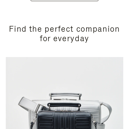
Find the perfect companion
for everyday