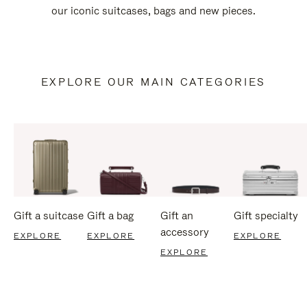
our iconic suitcases, bags and new pieces.
EXPLORE OUR MAIN CATEGORIES
Gift a suitcase
Gift a bag
Gift an
Gift specialty
accessory
EXPLORE
EXPLORE
EXPLORE
EXPLORE