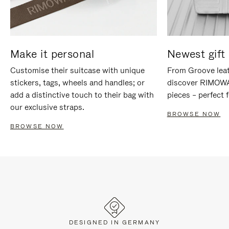
Make it personal
Newest gift 
Customise their suitcase with unique
From Groove leat
stickers, tags, wheels and handles; or
discover RIMOWA'
add a distinctive touch to their bag with
pieces – perfect f
our exclusive straps.
BROWSE NOW
BROWSE NOW
DESIGNED IN GERMANY