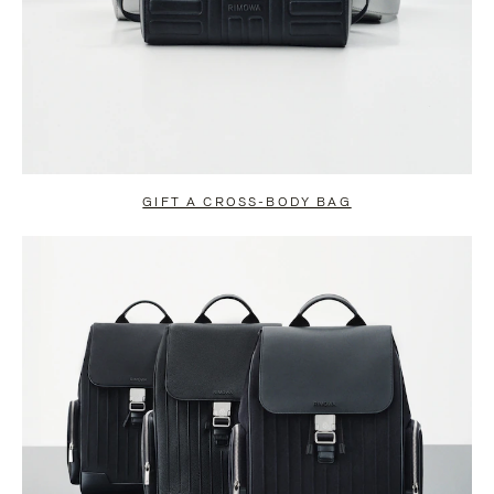
GIFT A CROSS-BODY BAG