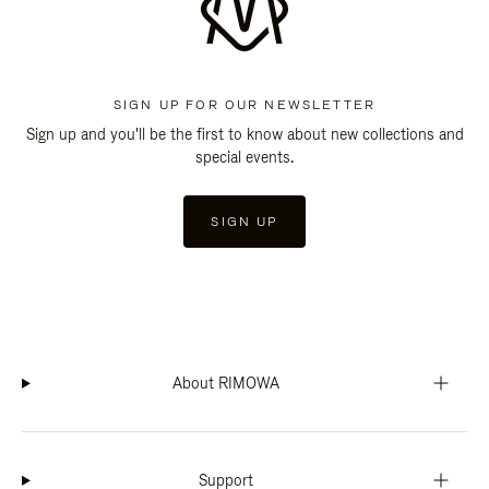
SIGN UP FOR OUR NEWSLETTER
Sign up and you'll be the first to know about new collections and
special events.
SIGN UP
About RIMOWA
Support