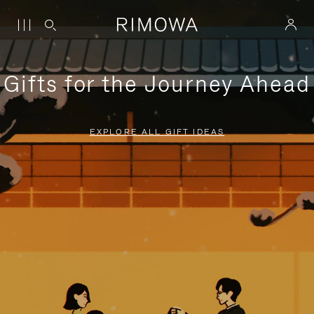
Gifts for the Journey Ahead
EXPLORE ALL GIFT IDEAS