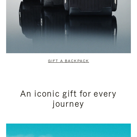
GIFT A BACKPACK
An iconic gift for every
journey