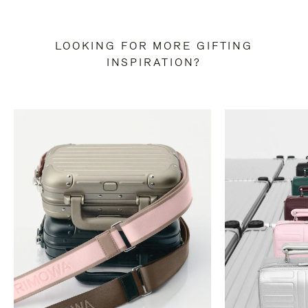
LOOKING FOR MORE GIFTING
INSPIRATION?