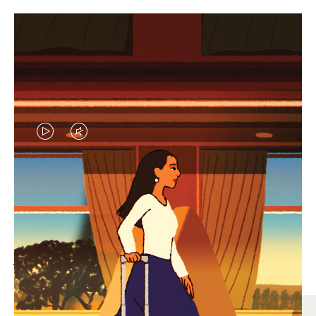
VIDEO
VIDEO
IS
IS
PLAYED,
MUTED,
MOST SEARCHED
PLEASE
PLEASE
Find the best size for your
PRESS
PRESS
journey
TO
TO
PAUSE
UNMUTE