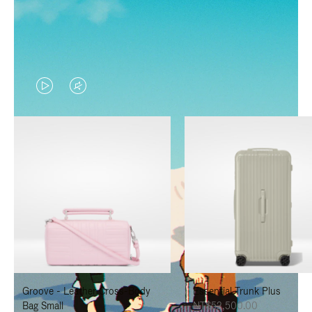
VIDEO
VIDEO
IS
IS
PLAYED,
MUTED,
PLEASE
PLEASE
PRESS
PRESS
TO
TO
PAUSE
UNMUTE
IT
IT
Groove - Leather Cross-Body
Essential Trunk Plus
Bag Small
NT$52,500.00