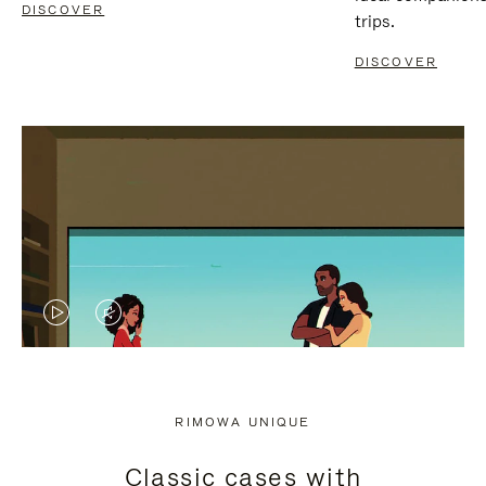
DISCOVER
trips.
DISCOVER
VIDEO
VIDEO
IS
IS
PLAYED,
MUTED,
RIMOWA UNIQUE
PLEASE
PLEASE
Classic cases with