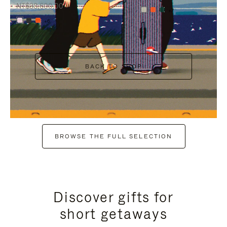
NT$38,600.00
+7
+6
BACK TO SHOP
BROWSE THE FULL SELECTION
Discover gifts for
short getaways