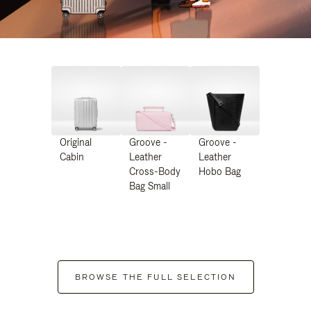
Original
Groove -
Groove -
Cabin
Leather
Leather
Cross-Body
Hobo Bag
Bag Small
BROWSE THE FULL SELECTION