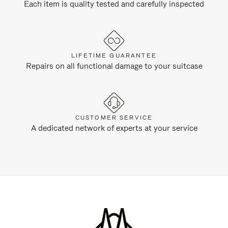
Each item is quality tested and carefully inspected
LIFETIME GUARANTEE
Repairs on all functional damage to your suitcase
CUSTOMER SERVICE
A dedicated network of experts at your service