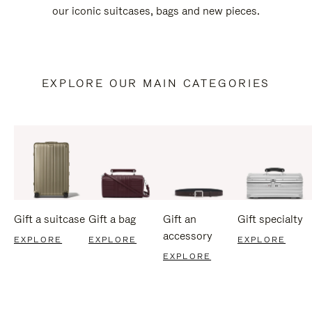
our iconic suitcases, bags and new pieces.
EXPLORE OUR MAIN CATEGORIES
Gift a suitcase
Gift a bag
Gift an
Gift specialty
accessory
EXPLORE
EXPLORE
EXPLORE
EXPLORE