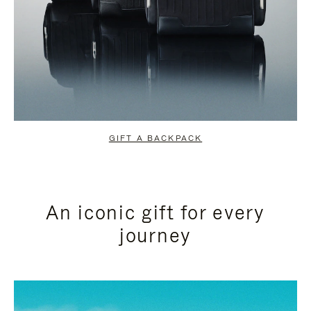
GIFT A BACKPACK
An iconic gift for every
journey