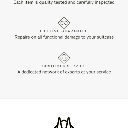
Each item is quality tested and carefully inspected
LIFETIME GUARANTEE
Repairs on all functional damage to your suitcase
CUSTOMER SERVICE
A dedicated network of experts at your service