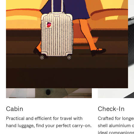
IT
IT
Cabin
Check-In
Practical and efficient for travel with
Crafted for longe
hand luggage, find your perfect carry-on.
shell aluminium 
ideal companions