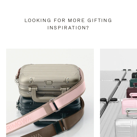
LOOKING FOR MORE GIFTING
INSPIRATION?