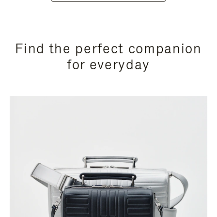
Find the perfect companion
for everyday