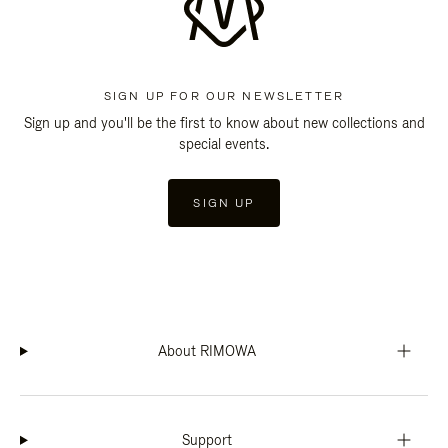
SIGN UP FOR OUR NEWSLETTER
Sign up and you'll be the first to know about new collections and
special events.
SIGN UP
About RIMOWA
Support