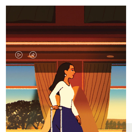
VIDEO
VIDEO
IS
IS
PLAYED,
MUTED,
MOST SEARCHED
PLEASE
PLEASE
Find the best size for your
PRESS
PRESS
journey
TO
TO
PAUSE
UNMUTE