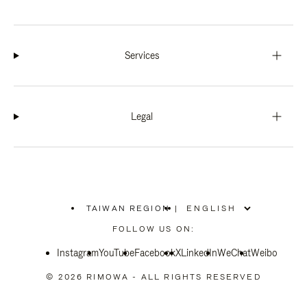
Services
Legal
TAIWAN REGION
|
,
PLEASE
FOLLOW US ON:
SELECT
YOUR
Instagram
YouTube
COUNTRY
Facebook
X
LinkedIn
WeChat
Weibo
/
REGION
© 2026 RIMOWA - ALL RIGHTS RESERVED