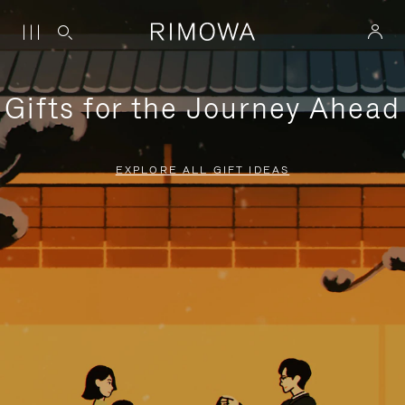
Gifts for the Journey Ahead
EXPLORE ALL GIFT IDEAS