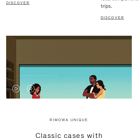
DISCOVER
trips.
DISCOVER
VIDEO
VIDEO
IS
IS
PLAYED,
MUTED,
RIMOWA UNIQUE
PLEASE
PLEASE
Classic cases with