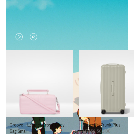
VIDEO
VIDEO
IS
IS
PLAYED,
MUTED,
PLEASE
PLEASE
PRESS
PRESS
TO
TO
PAUSE
UNMUTE
IT
IT
Groove - Leather Cross-Body
Essential Trunk Plus
Bag Small
NT$52,500.00