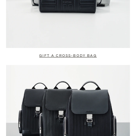
GIFT A CROSS-BODY BAG