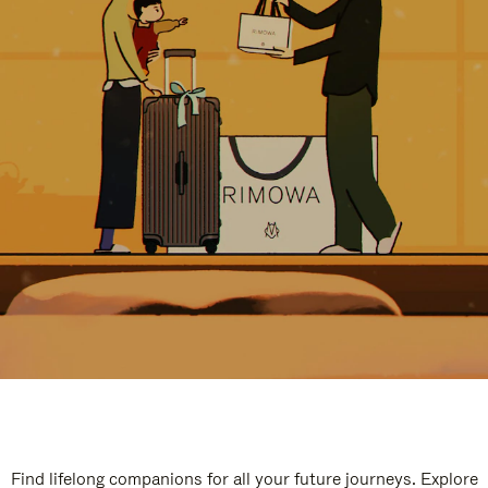
Find lifelong companions for all your future journeys. Explore