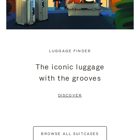
LUGGAGE FINDER
The iconic luggage
with the grooves
DISCOVER
BROWSE ALL SUITCASES