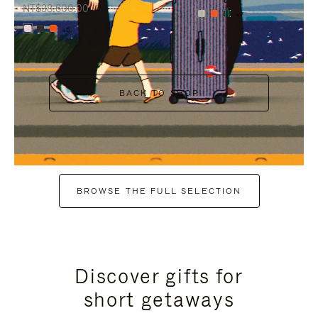
NT$38,600.00
+7
+6
BACK TO SHOP
BROWSE THE FULL SELECTION
Discover gifts for
short getaways