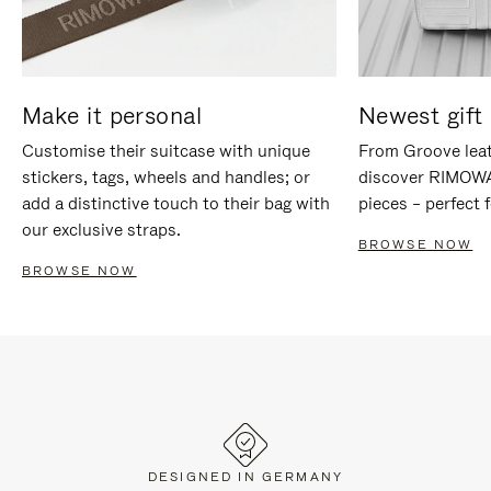
Make it personal
Newest gift 
Customise their suitcase with unique
From Groove leat
stickers, tags, wheels and handles; or
discover RIMOWA'
add a distinctive touch to their bag with
pieces – perfect f
our exclusive straps.
BROWSE NOW
BROWSE NOW
DESIGNED IN GERMANY