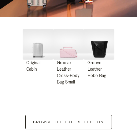
Original
Groove -
Groove -
Cabin
Leather
Leather
Cross-Body
Hobo Bag
Bag Small
BROWSE THE FULL SELECTION