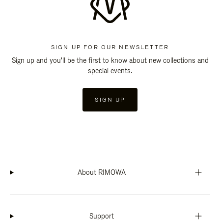
SIGN UP FOR OUR NEWSLETTER
Sign up and you'll be the first to know about new collections and
special events.
SIGN UP
About RIMOWA
Support