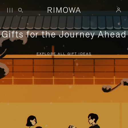
Gifts for the Journey Ahead
EXPLORE ALL GIFT IDEAS