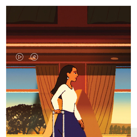
VIDEO
VIDEO
IS
IS
PLAYED,
MUTED,
MOST SEARCHED
PLEASE
PLEASE
Find the best size for your
PRESS
PRESS
journey
TO
TO
PAUSE
UNMUTE