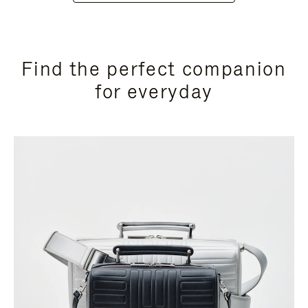
Find the perfect companion
for everyday