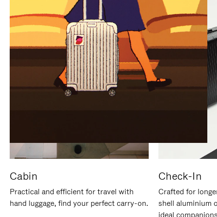
IT
IT
Cabin
Check-In
Practical and efficient for travel with
Crafted for longe
hand luggage, find your perfect carry-on.
shell aluminium 
ideal companions