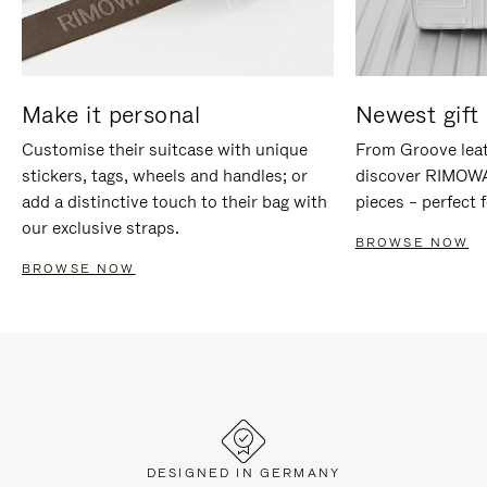
Make it personal
Newest gift 
Customise their suitcase with unique
From Groove leat
stickers, tags, wheels and handles; or
discover RIMOWA'
add a distinctive touch to their bag with
pieces – perfect f
our exclusive straps.
BROWSE NOW
BROWSE NOW
DESIGNED IN GERMANY