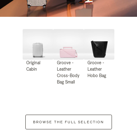
Original
Groove -
Groove -
Cabin
Leather
Leather
Cross-Body
Hobo Bag
Bag Small
BROWSE THE FULL SELECTION