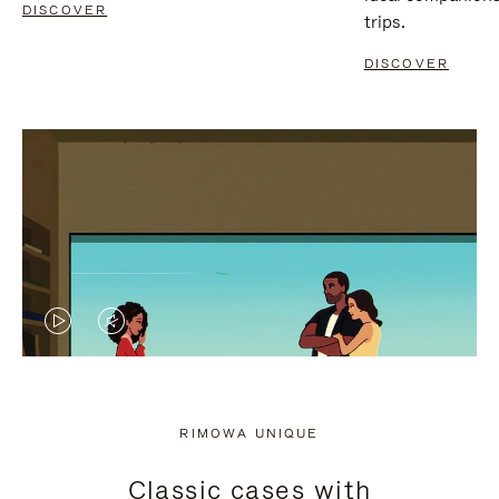
DISCOVER
trips.
DISCOVER
VIDEO
VIDEO
IS
IS
PLAYED,
MUTED,
RIMOWA UNIQUE
PLEASE
PLEASE
Classic cases with