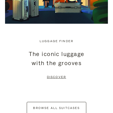
LUGGAGE FINDER
The iconic luggage
with the grooves
DISCOVER
BROWSE ALL SUITCASES