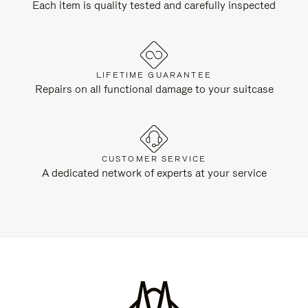
Each item is quality tested and carefully inspected
LIFETIME GUARANTEE
Repairs on all functional damage to your suitcase
CUSTOMER SERVICE
A dedicated network of experts at your service