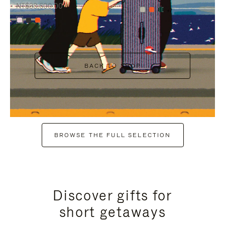
NT$38,600.00
+7
+6
BACK TO SHOP
BROWSE THE FULL SELECTION
Discover gifts for
short getaways