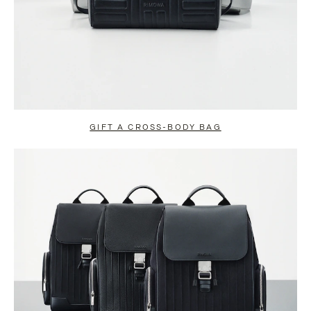
GIFT A CROSS-BODY BAG