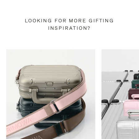
LOOKING FOR MORE GIFTING
INSPIRATION?