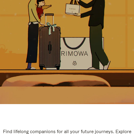
Find lifelong companions for all your future journeys. Explore