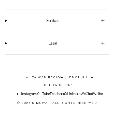
Services
Legal
TAIWAN REGION
|
,
PLEASE
FOLLOW US ON:
SELECT
YOUR
Instagram
YouTube
COUNTRY
Facebook
X
LinkedIn
WeChat
Weibo
/
REGION
© 2026 RIMOWA - ALL RIGHTS RESERVED