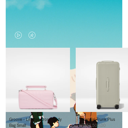
VIDEO
VIDEO
IS
IS
PLAYED,
MUTED,
PLEASE
PLEASE
PRESS
PRESS
TO
TO
PAUSE
UNMUTE
IT
IT
Groove - Leather Cross-Body
Essential Trunk Plus
Bag Small
NT$52,500.00