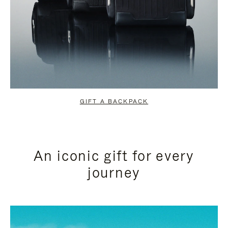
GIFT A BACKPACK
An iconic gift for every
journey