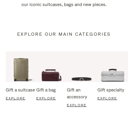
our iconic suitcases, bags and new pieces.
EXPLORE OUR MAIN CATEGORIES
Gift a suitcase
Gift a bag
Gift an
Gift specialty
accessory
EXPLORE
EXPLORE
EXPLORE
EXPLORE