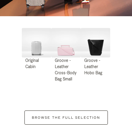
Original
Groove -
Groove -
Cabin
Leather
Leather
Cross-Body
Hobo Bag
Bag Small
BROWSE THE FULL SELECTION