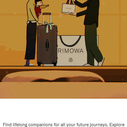
Find lifelong companions for all your future journeys. Explore