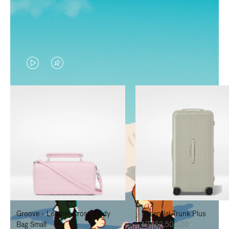
VIDEO
VIDEO
IS
IS
PLAYED,
MUTED,
PLEASE
PLEASE
PRESS
PRESS
TO
TO
PAUSE
UNMUTE
IT
IT
Groove - Leather Cross-Body
Essential Trunk Plus
Bag Small
NT$52,500.00