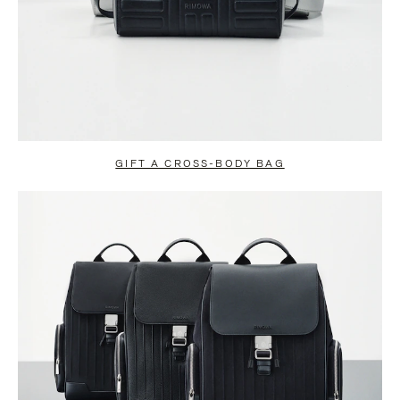
GIFT A CROSS-BODY BAG