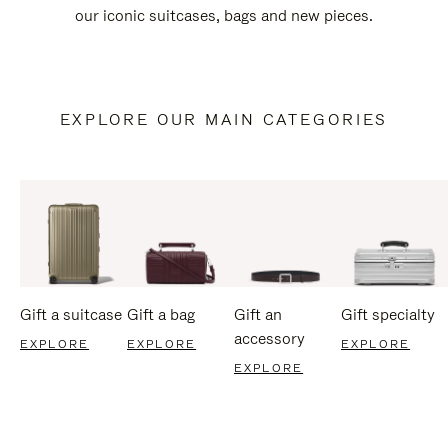
our iconic suitcases, bags and new pieces.
EXPLORE OUR MAIN CATEGORIES
Gift a suitcase
Gift a bag
Gift an
Gift specialty
accessory
EXPLORE
EXPLORE
EXPLORE
EXPLORE