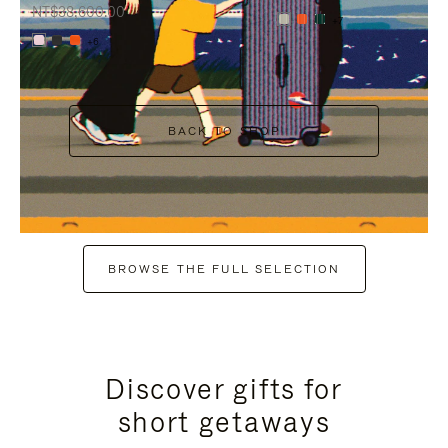
NT$38,600.00
+7
+6
BACK TO SHOP
BROWSE THE FULL SELECTION
Discover gifts for
short getaways