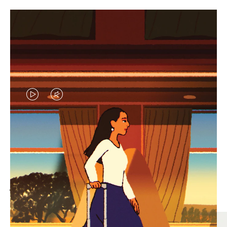
VIDEO
VIDEO
IS
IS
PLAYED,
MUTED,
MOST SEARCHED
PLEASE
PLEASE
Find the best size for your
PRESS
PRESS
journey
TO
TO
PAUSE
UNMUTE