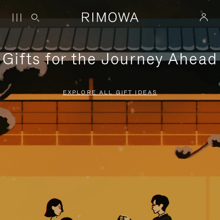
Gifts for the Journey Ahead
EXPLORE ALL GIFT IDEAS