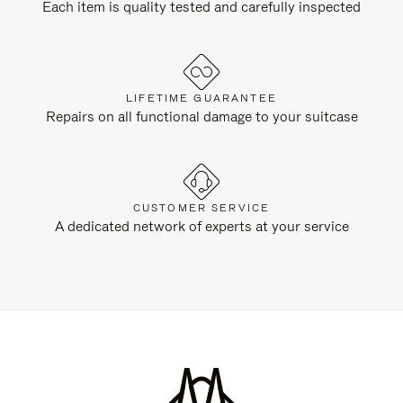
Each item is quality tested and carefully inspected
LIFETIME GUARANTEE
Repairs on all functional damage to your suitcase
CUSTOMER SERVICE
A dedicated network of experts at your service