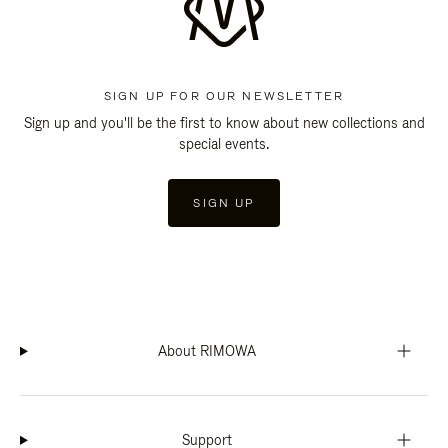
SIGN UP FOR OUR NEWSLETTER
Sign up and you'll be the first to know about new collections and
special events.
SIGN UP
About RIMOWA
Support