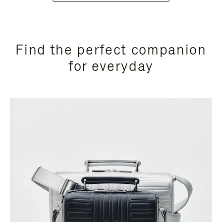
Find the perfect companion
for everyday