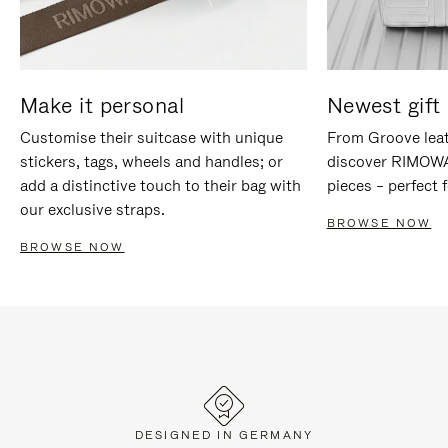
Make it personal
Newest gift 
Customise their suitcase with unique
From Groove leat
stickers, tags, wheels and handles; or
discover RIMOWA'
add a distinctive touch to their bag with
pieces – perfect f
our exclusive straps.
BROWSE NOW
BROWSE NOW
DESIGNED IN GERMANY