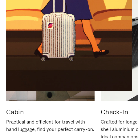
IT
IT
Cabin
Check-In
Practical and efficient for travel with
Crafted for longe
hand luggage, find your perfect carry-on.
shell aluminium 
ideal companions