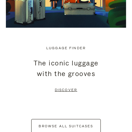
LUGGAGE FINDER
The iconic luggage
with the grooves
DISCOVER
BROWSE ALL SUITCASES