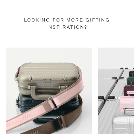
LOOKING FOR MORE GIFTING
INSPIRATION?