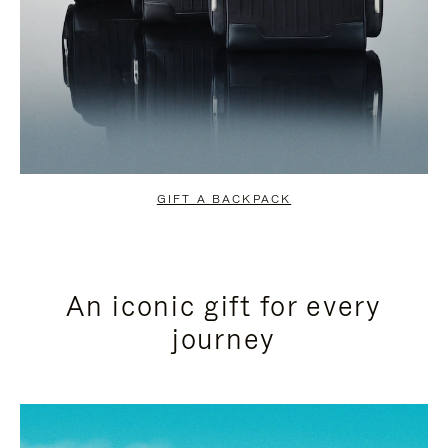
GIFT A BACKPACK
An iconic gift for every
journey