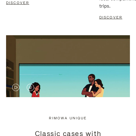
DISCOVER
trips.
DISCOVER
VIDEO
VIDEO
IS
IS
PLAYED,
MUTED,
RIMOWA UNIQUE
PLEASE
PLEASE
Classic cases with