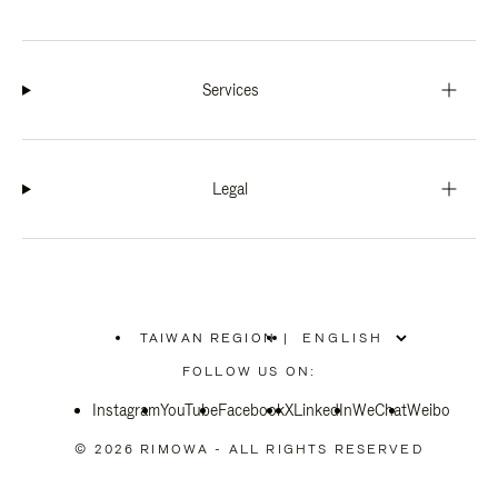
Services
Legal
TAIWAN REGION
|
,
PLEASE
FOLLOW US ON:
SELECT
YOUR
Instagram
YouTube
COUNTRY
Facebook
X
LinkedIn
WeChat
Weibo
/
REGION
© 2026 RIMOWA - ALL RIGHTS RESERVED