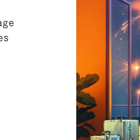
age
es