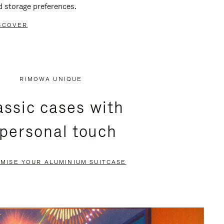
d storage preferences.
SCOVER
RIMOWA UNIQUE
assic cases with
 personal touch
MISE YOUR ALUMINIUM SUITCASE