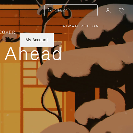
Search
TAIWAN REGION
|
,
COVER
PLEASE
SELECT
YOUR
My Account
COUNTRY
y Ahead
/
REGION