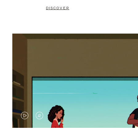
DISCOVER
VIDEO
VIDEO
IS
IS