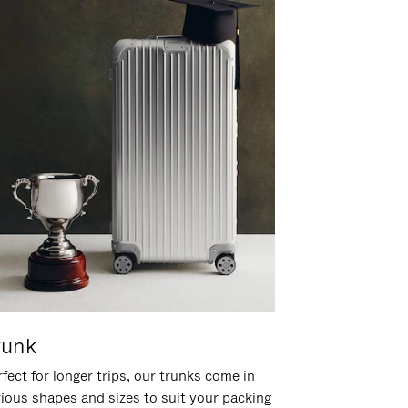
runk
fect for longer trips, our trunks come in
rious shapes and sizes to suit your packing