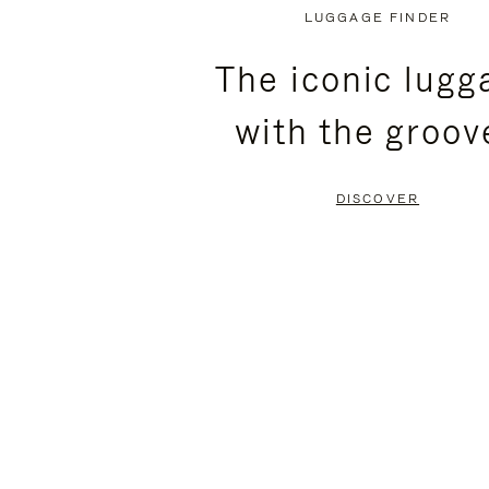
PLAYED,
MUTED,
LUGGAGE FINDER
PLEASE
PLEASE
The iconic lugg
PRESS
PRESS
with the groov
TO
TO
PAUSE
UNMUTE
DISCOVER
IT
IT