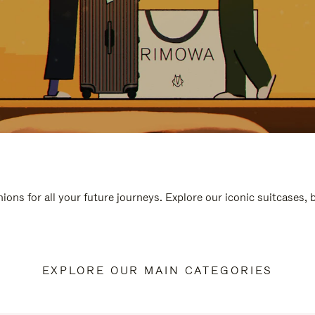
ions for all your future journeys. Explore our iconic suitcases,
EXPLORE OUR MAIN CATEGORIES