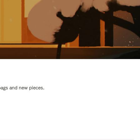
 bags and new pieces.