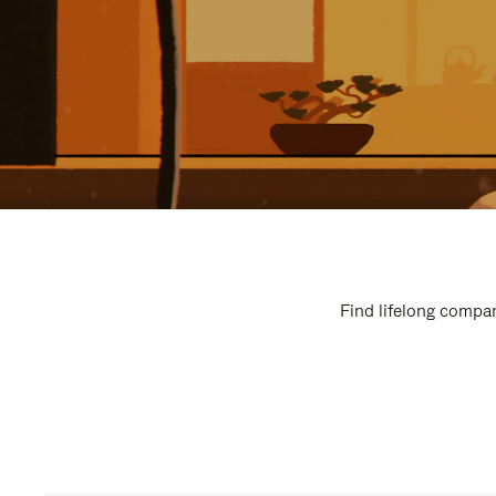
Find lifelong compan