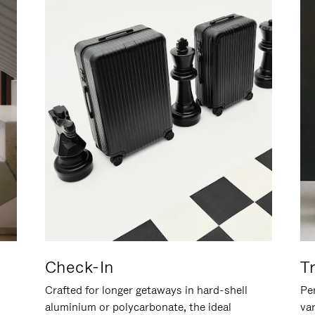
Check-In
T
Crafted for longer getaways in hard-shell
Per
aluminium or polycarbonate, the ideal
va