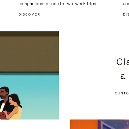
companions for one to two-week trips.
an
DISCOVER
DI
Cl
a
CUSTO