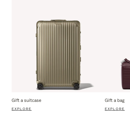
Gift a suitcase
Gift a bag
EXPLORE
EXPLORE