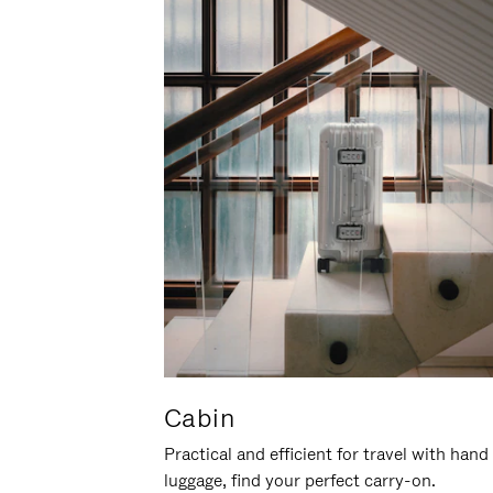
Cabin
Practical and efficient for travel with hand
luggage, find your perfect carry-on.