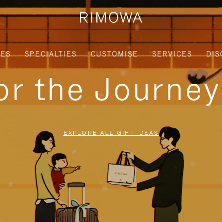
IES
SPECIALTIES
CUSTOMISE
SERVICES
DIS
for the Journe
EXPLORE ALL GIFT IDEAS