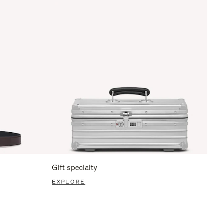
Gift specialty
EXPLORE