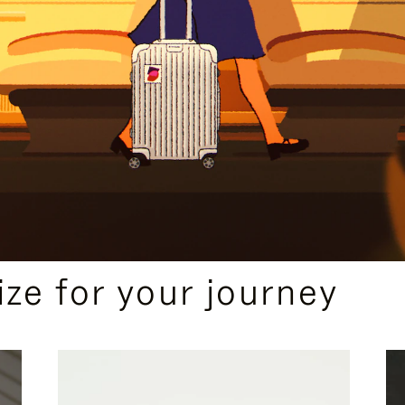
ize for your journey