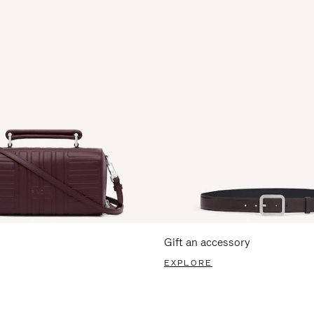
Gift an accessory
EXPLORE