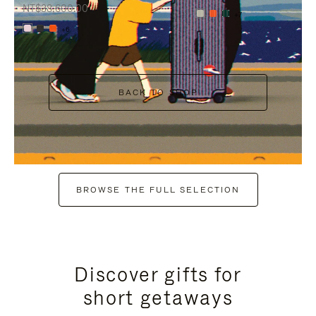
NT$38,600.00
+7
+6
BACK TO SHOP
BROWSE THE FULL SELECTION
Discover gifts for
short getaways