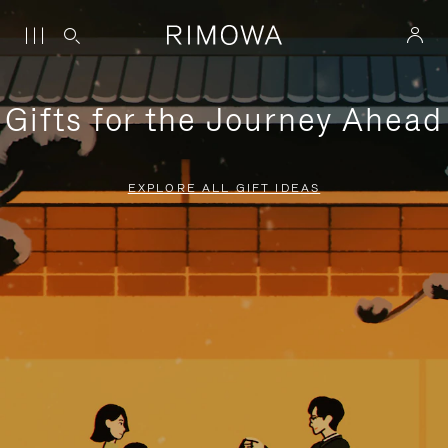
Gifts for the Journey Ahead
EXPLORE ALL GIFT IDEAS