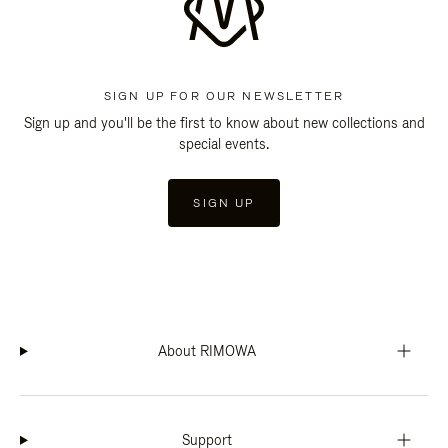
SIGN UP FOR OUR NEWSLETTER
Sign up and you'll be the first to know about new collections and
special events.
SIGN UP
About RIMOWA
Support