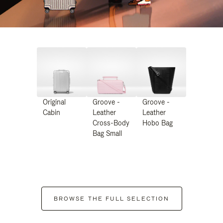
Original
Groove -
Groove -
Cabin
Leather
Leather
Cross-Body
Hobo Bag
Bag Small
BROWSE THE FULL SELECTION