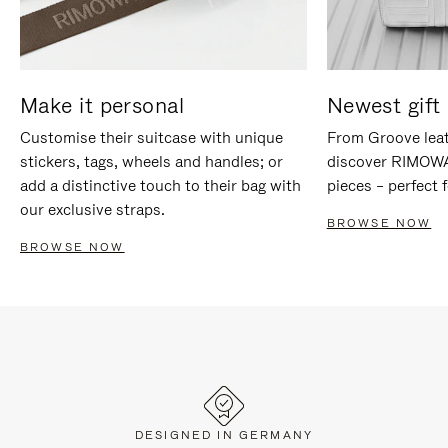
Make it personal
Newest gift 
Customise their suitcase with unique
From Groove leat
stickers, tags, wheels and handles; or
discover RIMOWA'
add a distinctive touch to their bag with
pieces – perfect f
our exclusive straps.
BROWSE NOW
BROWSE NOW
DESIGNED IN GERMANY