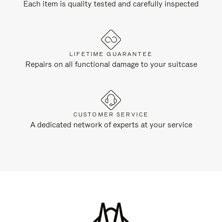
Each item is quality tested and carefully inspected
LIFETIME GUARANTEE
Repairs on all functional damage to your suitcase
CUSTOMER SERVICE
A dedicated network of experts at your service