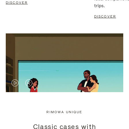
DISCOVER
trips.
DISCOVER
VIDEO
VIDEO
IS
IS
PLAYED,
MUTED,
RIMOWA UNIQUE
PLEASE
PLEASE
Classic cases with