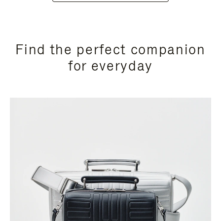
Find the perfect companion
for everyday