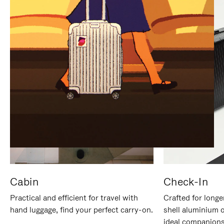
IT
IT
Cabin
Check-In
Practical and efficient for travel with
Crafted for longe
hand luggage, find your perfect carry-on.
shell aluminium 
ideal companions