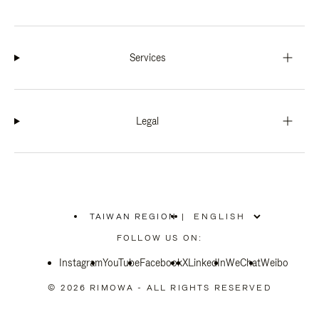
Services
Legal
TAIWAN REGION
|
,
PLEASE
FOLLOW US ON:
SELECT
YOUR
Instagram
YouTube
COUNTRY
Facebook
X
LinkedIn
WeChat
Weibo
/
REGION
© 2026 RIMOWA - ALL RIGHTS RESERVED