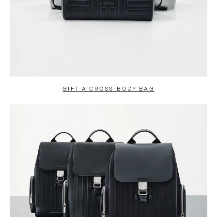
GIFT A CROSS-BODY BAG