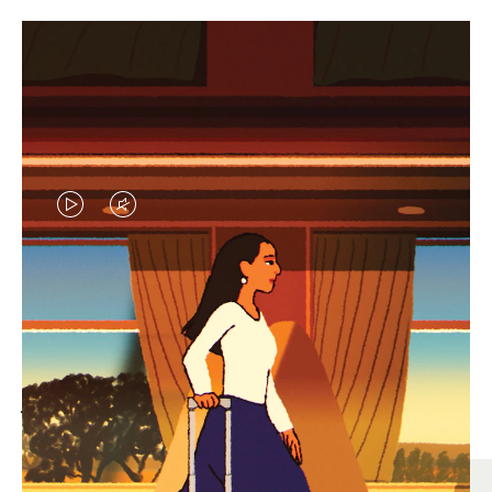
VIDEO
VIDEO
IS
IS
PLAYED,
MUTED,
MOST SEARCHED
PLEASE
PLEASE
Find the best size for your
PRESS
PRESS
journey
TO
TO
PAUSE
UNMUTE