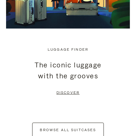
LUGGAGE FINDER
The iconic luggage
with the grooves
DISCOVER
BROWSE ALL SUITCASES