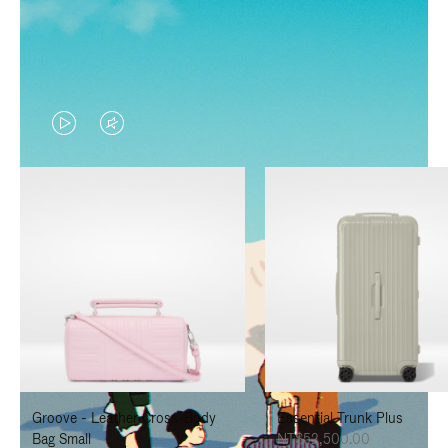
VIDEO
VIDEO
IS
IS
PLAYED,
MUTED,
PLEASE
PLEASE
PRESS
PRESS
TO
TO
PAUSE
UNMUTE
IT
IT
Groove - Leather Cross-Body
Essential Trunk Plus
Bag Small
NT$52,500.00