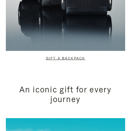
GIFT A BACKPACK
An iconic gift for every
journey