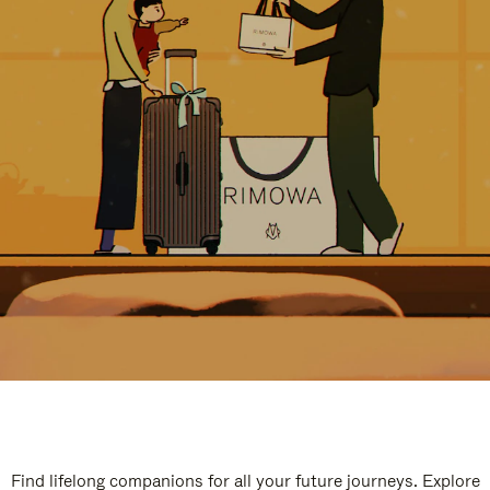
Find lifelong companions for all your future journeys. Explore