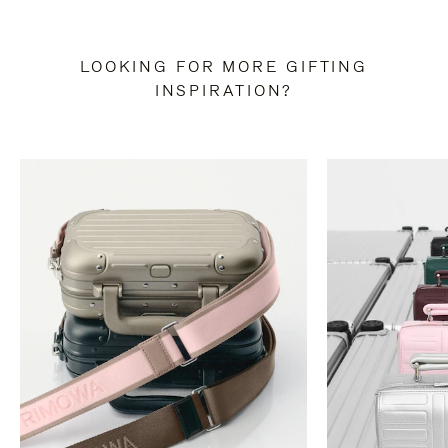
LOOKING FOR MORE GIFTING
INSPIRATION?