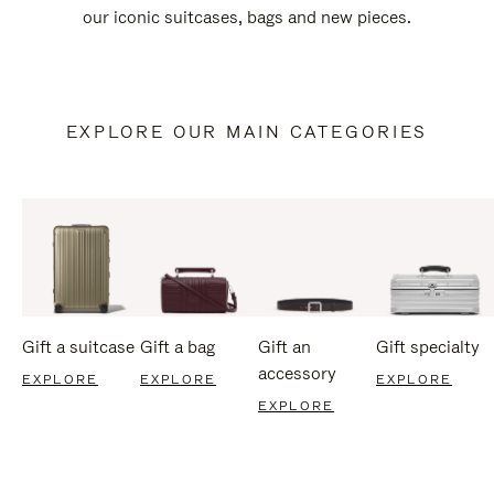
our iconic suitcases, bags and new pieces.
EXPLORE OUR MAIN CATEGORIES
Gift a suitcase
Gift a bag
Gift an
Gift specialty
accessory
EXPLORE
EXPLORE
EXPLORE
EXPLORE