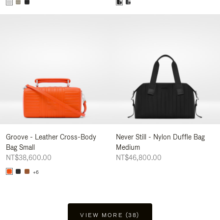
Groove - Leather Cross-Body
Never Still - Nylon Duffle Bag
Bag Small
Medium
NT$38,600.00
NT$46,800.00
+6
VIEW MORE (38)