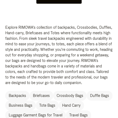
Explore RIMOWA's collection of backpacks, Crossbodies, Duffles,
Hand-carry, Briefcases and Totes where functionality meets high
fashion. From sleek travel backpacks engineered with durability in
mind to ease your journeys, to totes, each piece offers a blend of
style and practicality. Whether you're commuting to work, heading
out for everyday shopping, or preparing for a weekend getaway,
our bags are designed to elevate your journey. RIMOWA's
backpacks and handbags come in a variety of materials and
colors, each crafted to provide both comfort and class. Tailored
to the needs of the modern traveler and professional, our bags
are designed to be your go-to daily companion.
Backpacks
Briefcases
Crossbody Bags
Duffle Bags
Business Bags
Tote Bags
Hand Carry
Luggage Garment Bags for Travel
Travel Bags