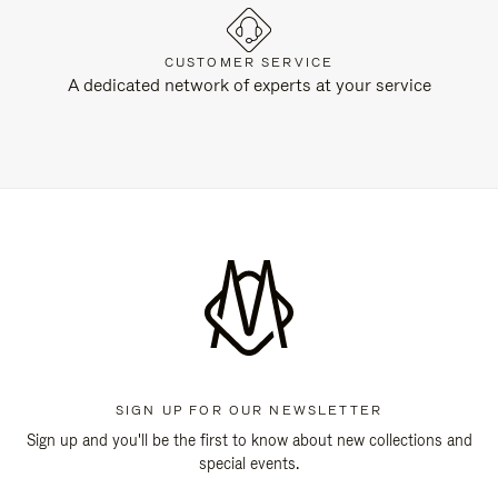
CUSTOMER SERVICE
A dedicated network of experts at your service
SIGN UP FOR OUR NEWSLETTER
Sign up and you'll be the first to know about new collections and
special events.