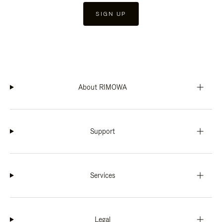
SIGN UP
About RIMOWA
Support
Services
Legal