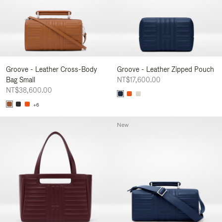
Groove - Leather Cross-Body
Groove - Leather Zipped Pouch
Bag Small
NT$17,600.00
NT$38,600.00
+6
New