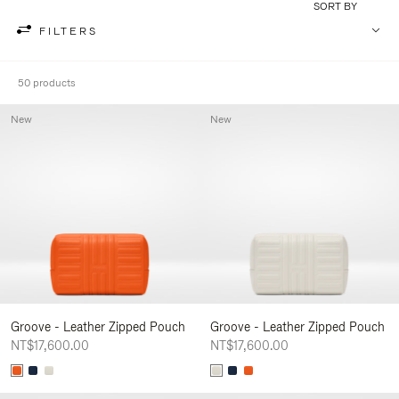
SORT BY
FILTERS
50 products
New
New
Groove - Leather Zipped Pouch
Groove - Leather Zipped Pouch
NT$17,600.00
NT$17,600.00