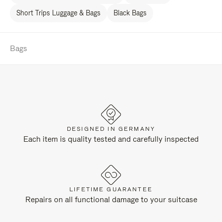
Short Trips Luggage & Bags
Black Bags
Bags
DESIGNED IN GERMANY
Each item is quality tested and carefully inspected
LIFETIME GUARANTEE
Repairs on all functional damage to your suitcase