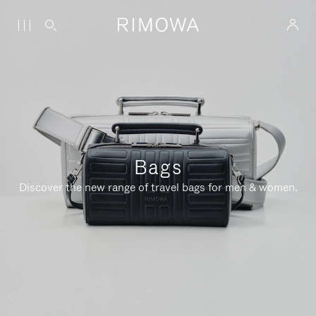
Bags
Discover the new range of travel bags for men & women.