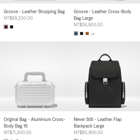
Groove - Leather Shopping Bag
Groove - Leather Cross-Body
NT$69,200.00
Bag Large
NT$56,900.00
+1
Original Bag - Aluminium Cross-
Never Still - Leather Flap
Body Bag 16
Backpack Large
NT$71,300.00
NT$80,900.00