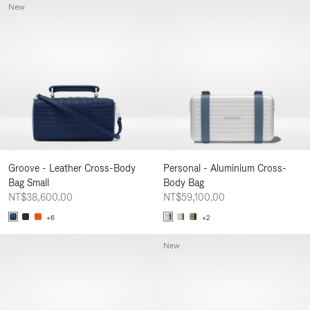
New
Groove - Leather Cross-Body
Personal - Aluminium Cross-
Bag Small
Body Bag
NT$38,600.00
NT$59,100.00
+6
+2
New