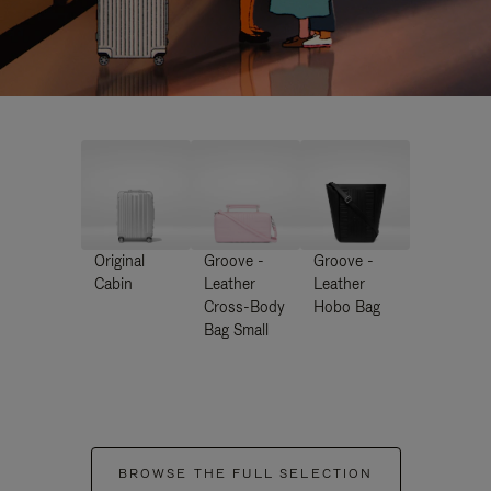
Original
Groove -
Groove -
Cabin
Leather
Leather
Cross-Body
Hobo Bag
Bag Small
BROWSE THE FULL SELECTION