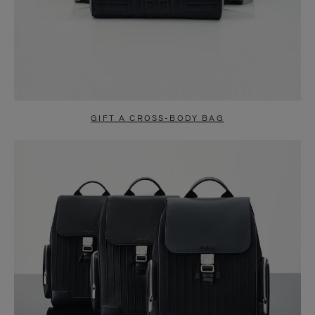
GIFT A CROSS-BODY BAG