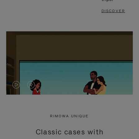
DISCOVER
VIDEO
VIDEO
IS
IS
PLAYED,
MUTED,
RIMOWA UNIQUE
PLEASE
PLEASE
Classic cases with
PRESS
PRESS