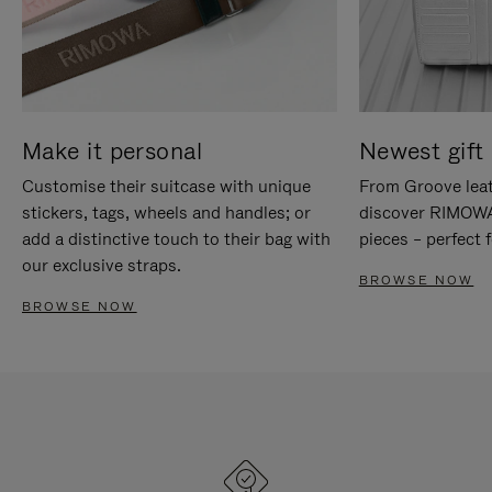
Make it personal
Newest gift 
Customise their suitcase with unique
From Groove leat
stickers, tags, wheels and handles; or
discover RIMOWA'
add a distinctive touch to their bag with
pieces – perfect f
our exclusive straps.
BROWSE NOW
BROWSE NOW