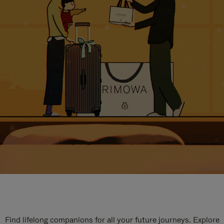
Find lifelong companions for all your future journeys. Explore