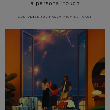
a personal touch
TO
TO
PAUSE
UNMUTE
CUSTOMISE YOUR ALUMINIUM SUITCASE
IT
IT