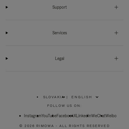
Support
Services
Legal
SLOVAKIA
|
,
PLEASE
FOLLOW US ON:
SELECT
YOUR
Instagram
YouTube
COUNTRY
Facebook
X
LinkedIn
WeChat
Weibo
/
REGION
© 2026 RIMOWA - ALL RIGHTS RESERVED