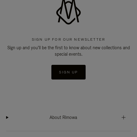
SIGN UP FOR OUR NEWSLETTER
Sign up and you'll be the first to know about new collections and
special events.
SIGN UP
About Rimowa