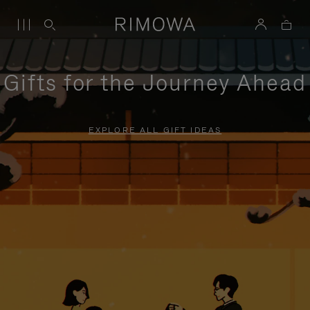
Gifts for the Journey Ahead
EXPLORE ALL GIFT IDEAS