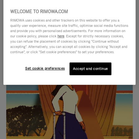
WELCOME TO RIMOWA.COM
RIMOWA uses cookies and other trackers on this website to offer you a
quality user experience, measure site traffic, optimise social media functions
and provide you with personalised advertisements. For more information on
our cookie policy, please click
here
. Except for strictly necessary cookies,
you can refuse the placement of cookies by clicking "Continue without
accepting". Alternatively, you can accept all cookies by clicking "Accept and
continue", or click "Set cookie preferences" to set your preferences.
VIDEO
VIDEO
Set cookie preferences
Accept and continue
IS
IS
PLAYED,
MUTED,
CURATED GIFT SELECTIONS
PLEASE
PLEASE
Find the perfect companion
PRESS
PRESS
for every journey
TO
TO
PAUSE
UNMUTE