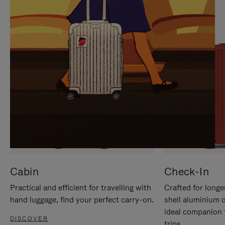
IT
IT
Cabin
Check-In
Practical and efficient for travelling with
Crafted for longe
hand luggage, find your perfect carry-on.
shell aluminium 
ideal companion 
DISCOVER
trips.