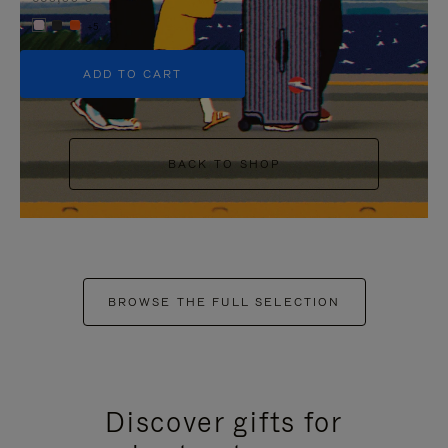
+5
ADD TO CART
BACK TO SHOP
BROWSE THE FULL SELECTION
Discover gifts for