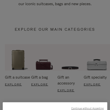
our iconic suitcases, bags and new pieces.
EXPLORE OUR MAIN CATEGORIES
Gift a suitcase
Gift a bag
Gift an
Gift specialty
accessory
EXPLORE
EXPLORE
EXPLORE
EXPLORE
Continue without Accepting