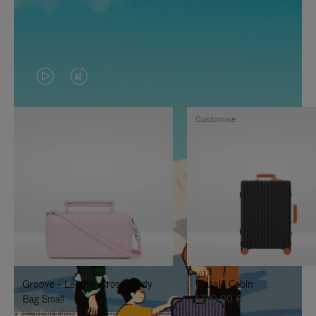
VIDEO
VIDEO
IS
IS
Customise
PLAYED,
MUTED,
PLEASE
PLEASE
PRESS
PRESS
TO
TO
PAUSE
UNMUTE
IT
IT
Groove - Leather Cross-Body
Classic Cabin
Bag Small
1.740,00 €
950,00 €