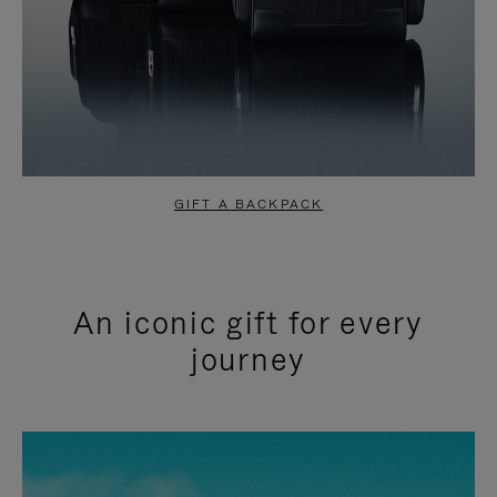
GIFT A BACKPACK
An iconic gift for every
journey