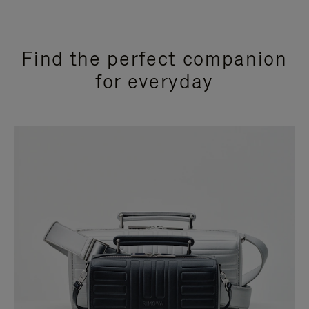
Find the perfect companion
for everyday