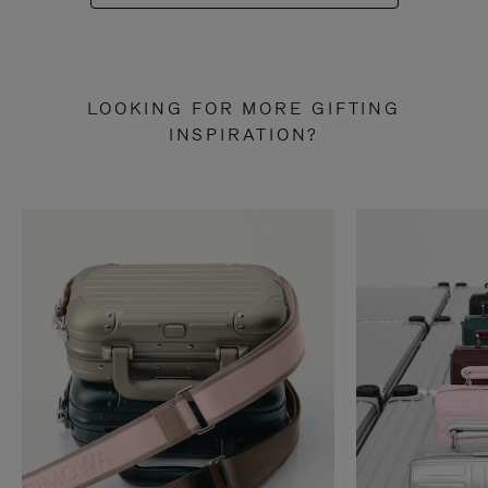
LOOKING FOR MORE GIFTING
INSPIRATION?