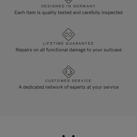
DESIGNED IN GERMANY
Each item is quality tested and carefully inspected
LIFETIME GUARANTEE
Repairs on all functional damage to your suitcase
CUSTOMER SERVICE
A dedicated network of experts at your service