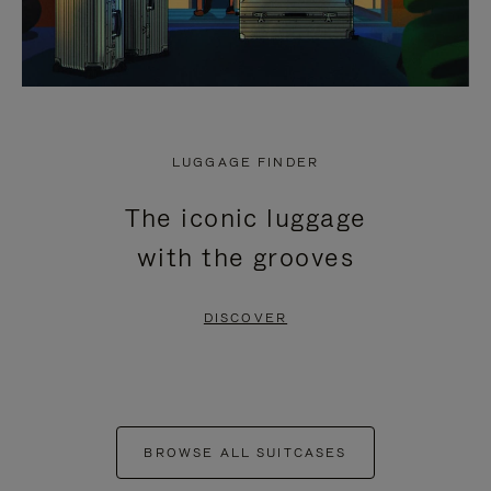
LUGGAGE FINDER
The iconic luggage
with the grooves
DISCOVER
BROWSE ALL SUITCASES