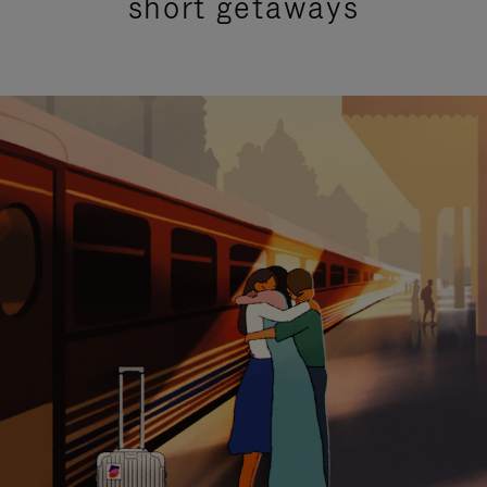
short getaways