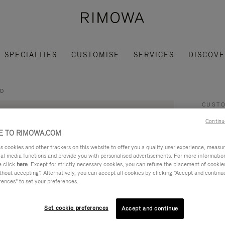
SPECIALTIES
CUSTOMISE
SERVICES
DISCOV
co
CUSTO
Sa
Continu
 TO RIMOWA.COM
7,00
cookies and other trackers on this website to offer you a quality user experience, measure 
ial media functions and provide you with personalised advertisements. For more informatio
e click
here
. Except for strictly necessary cookies, you can refuse the placement of cookie
This s
hout accepting". Alternatively, you can accept all cookies by clicking "Accept and continue"
rences" to set your preferences.
based 
some o
Set cookie preferences
Accept and continue