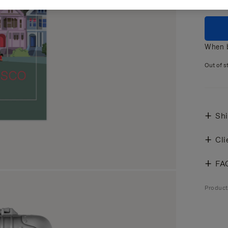
When b
Out of s
Shi
Cli
FA
Produc