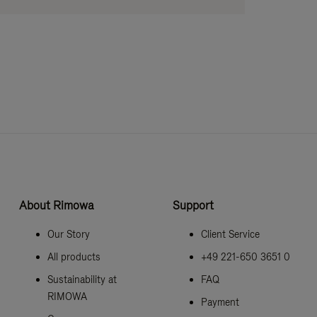
About Rimowa
Support
Our Story
Client Service
All products
+49 221-650 3651 0
Sustainability at
FAQ
RIMOWA
Payment