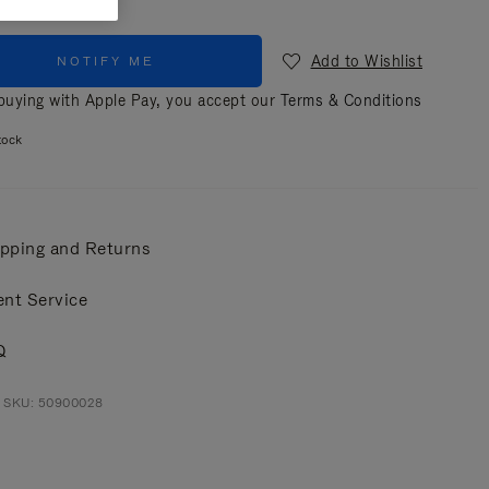
Add to Wishlist
NOTIFY ME
uying with Apple Pay, you accept our
Terms & Conditions
tock
pping and Returns
ent Service
Q
t SKU: 50900028