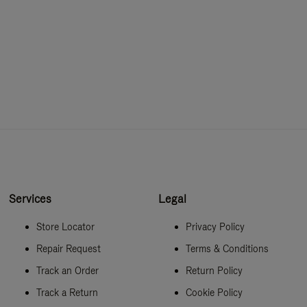
Services
Legal
Store Locator
Privacy Policy
Repair Request
Terms & Conditions
Track an Order
Return Policy
Track a Return
Cookie Policy