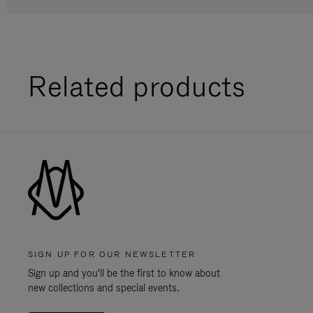
Related products
SIGN UP FOR OUR NEWSLETTER
Sign up and you'll be the first to know about
new collections and special events.