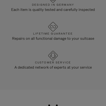
DESIGNED IN GERMANY
Each item is quality tested and carefully inspected
LIFETIME GUARANTEE
Repairs on all functional damage to your suitcase
CUSTOMER SERVICE
A dedicated network of experts at your service