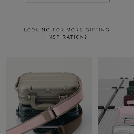
LOOKING FOR MORE GIFTING
INSPIRATION?