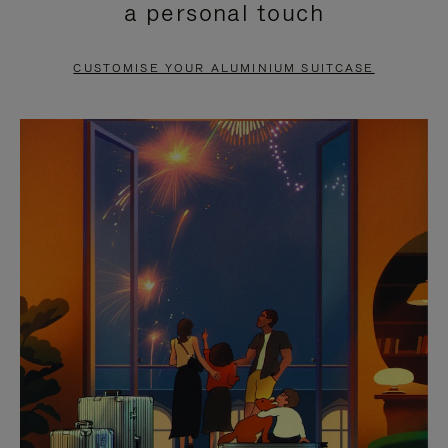
a personal touch
TO
TO
PAUSE
UNMUTE
CUSTOMISE YOUR ALUMINIUM SUITCASE
IT
IT