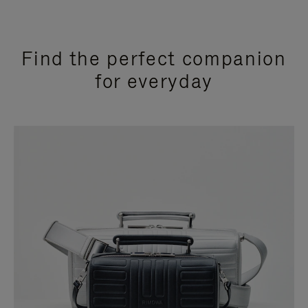
Find the perfect companion
for everyday