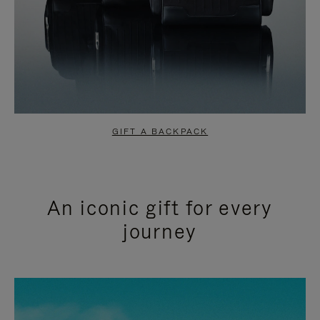
GIFT A BACKPACK
An iconic gift for every
journey