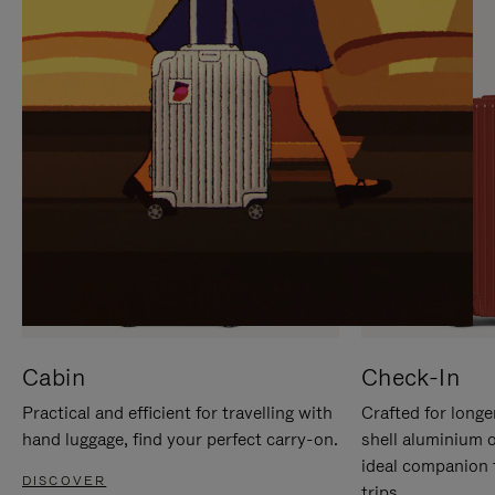
IT
IT
Cabin
Check-In
Practical and efficient for travelling with
Crafted for longe
hand luggage, find your perfect carry-on.
shell aluminium 
ideal companion 
DISCOVER
trips.