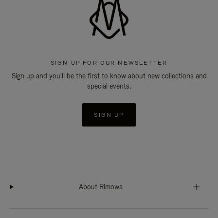
SIGN UP FOR OUR NEWSLETTER
Sign up and you'll be the first to know about new collections and
special events.
SIGN UP
About Rimowa