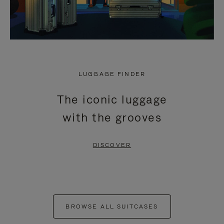
LUGGAGE FINDER
The iconic luggage
with the grooves
DISCOVER
BROWSE ALL SUITCASES