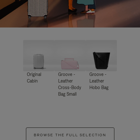
Original
Groove -
Groove -
Cabin
Leather
Leather
Cross-Body
Hobo Bag
Bag Small
BROWSE THE FULL SELECTION