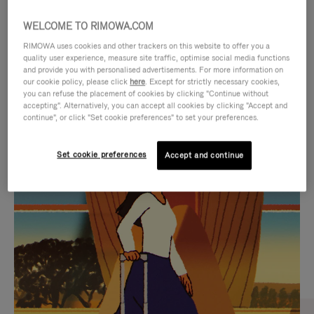
WELCOME TO RIMOWA.COM
RIMOWA uses cookies and other trackers on this website to offer you a
quality user experience, measure site traffic, optimise social media functions
and provide you with personalised advertisements. For more information on
our cookie policy, please click
here
. Except for strictly necessary cookies,
you can refuse the placement of cookies by clicking "Continue without
accepting". Alternatively, you can accept all cookies by clicking "Accept and
continue", or click "Set cookie preferences" to set your preferences.
VIDEO
VIDEO
Set cookie preferences
Accept and continue
IS
IS
PLAYED,
MUTED,
CURATED GIFT SELECTIONS
PLEASE
PLEASE
Find the perfect companion
PRESS
PRESS
for every journey
TO
TO
PAUSE
UNMUTE