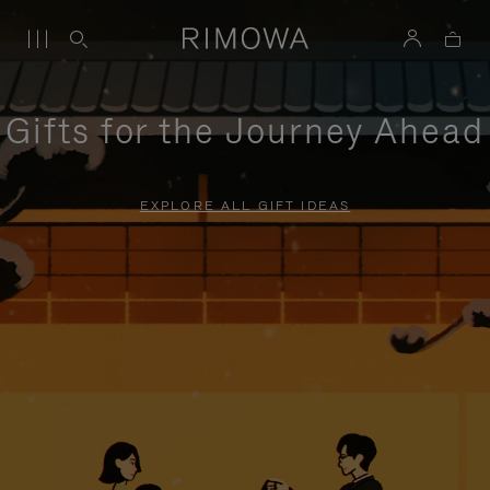
Gifts for the Journey Ahead
EXPLORE ALL GIFT IDEAS