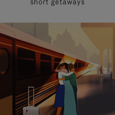
short getaways