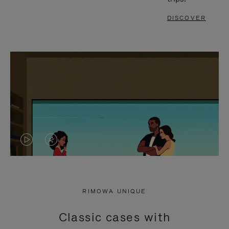
DISCOVER
VIDEO
VIDEO
IS
IS
PLAYED,
MUTED,
RIMOWA UNIQUE
PLEASE
PLEASE
Classic cases with
PRESS
PRESS