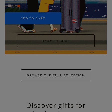
+5
ADD TO CART
BACK TO SHOP
BROWSE THE FULL SELECTION
Discover gifts for