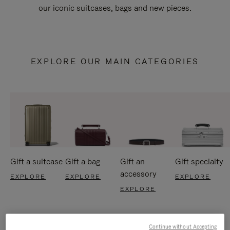
our iconic suitcases, bags and new pieces.
EXPLORE OUR MAIN CATEGORIES
Gift a suitcase
Gift a bag
Gift an
Gift specialty
accessory
EXPLORE
EXPLORE
EXPLORE
EXPLORE
Continue without Accepting