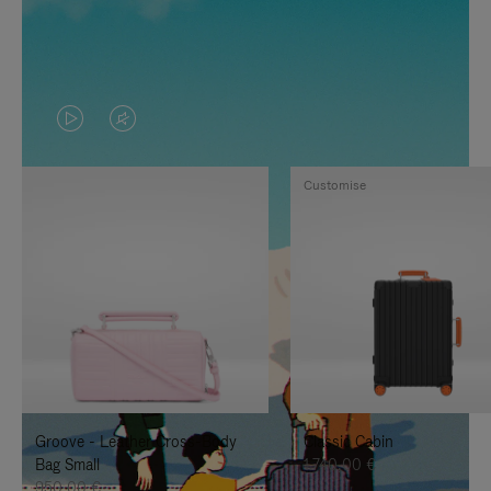
VIDEO
VIDEO
IS
IS
Customise
PLAYED,
MUTED,
PLEASE
PLEASE
PRESS
PRESS
TO
TO
PAUSE
UNMUTE
IT
IT
Groove - Leather Cross-Body
Classic Cabin
Bag Small
1.740,00 €
950,00 €