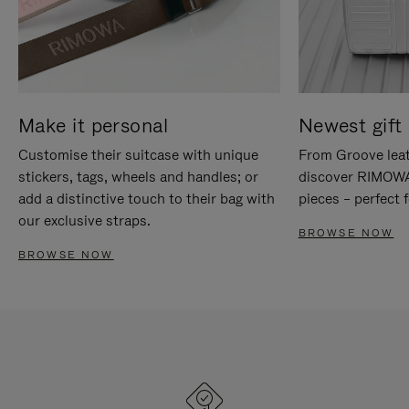
Make it personal
Newest gift 
Customise their suitcase with unique
From Groove leat
stickers, tags, wheels and handles; or
discover RIMOWA'
add a distinctive touch to their bag with
pieces – perfect f
our exclusive straps.
BROWSE NOW
BROWSE NOW