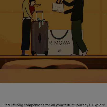
Find lifelong companions for all your future journeys. Explore