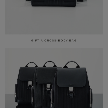
GIFT A CROSS-BODY BAG