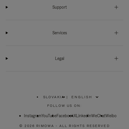
Support
Services
Legal
SLOVAKIA
|
,
PLEASE
FOLLOW US ON:
SELECT
YOUR
Instagram
YouTube
COUNTRY
Facebook
X
LinkedIn
WeChat
Weibo
/
REGION
© 2026 RIMOWA - ALL RIGHTS RESERVED