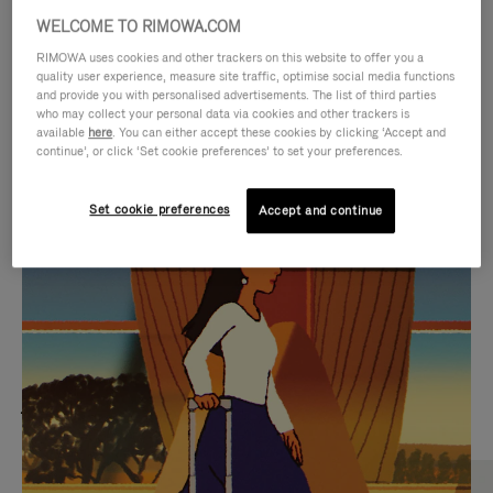
WELCOME TO RIMOWA.COM
RIMOWA uses cookies and other trackers on this website to offer you a
quality user experience, measure site traffic, optimise social media functions
and provide you with personalised advertisements. The list of third parties
who may collect your personal data via cookies and other trackers is
available
here
. You can either accept these cookies by clicking ‘Accept and
continue’, or click ‘Set cookie preferences’ to set your preferences.
Set cookie preferences
Accept and continue
VIDEO
VIDEO
IS
IS
PLAYED,
MUTED,
MOST SEARCHED
PLEASE
PLEASE
Find the best size for your
PRESS
PRESS
journey
TO
TO
PAUSE
UNMUTE