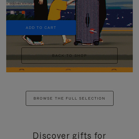
S$1,600.00
+6
ADD TO CART
BACK TO SHOP
BROWSE THE FULL SELECTION
Discover gifts for