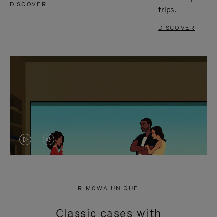
DISCOVER
trips.
DISCOVER
VIDEO
VIDEO
IS
IS
PLAYED,
MUTED,
RIMOWA UNIQUE
PLEASE
PLEASE
Classic cases with