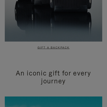
GIFT A BACKPACK
An iconic gift for every
journey