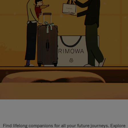
Find lifelong companions for all your future journeys. Explore