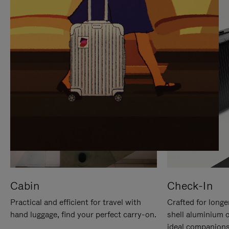
IT
IT
Cabin
Check-In
Practical and efficient for travel with
Crafted for longe
hand luggage, find your perfect carry-on.
shell aluminium 
ideal companions