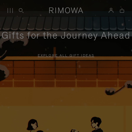
Gifts for the Journey Ahead
EXPLORE ALL GIFT IDEAS