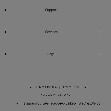
Support
Services
Legal
SINGAPORE
|
,
PLEASE
FOLLOW US ON:
SELECT
YOUR
Instagram
YouTube
COUNTRY
Facebook
X
LinkedIn
WeChat
Weibo
/
REGION