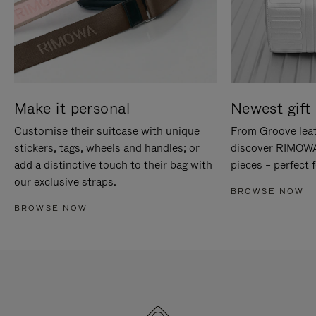
Make it personal
Newest gift 
Customise their suitcase with unique
From Groove leat
stickers, tags, wheels and handles; or
discover RIMOWA'
add a distinctive touch to their bag with
pieces – perfect f
our exclusive straps.
BROWSE NOW
BROWSE NOW