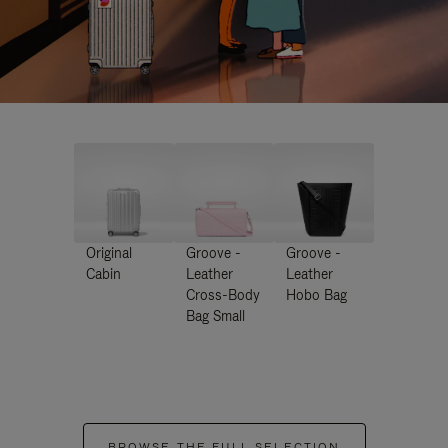
Original
Groove -
Groove -
Cabin
Leather
Leather
Cross-Body
Hobo Bag
Bag Small
BROWSE THE FULL SELECTION