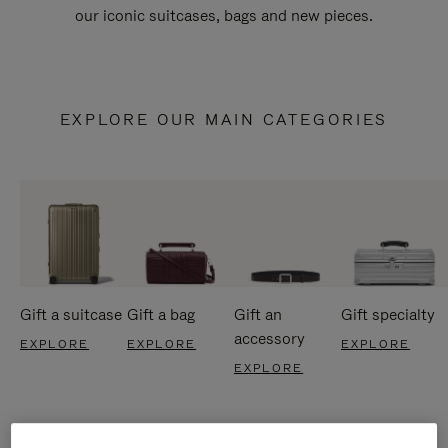
our iconic suitcases, bags and new pieces.
EXPLORE OUR MAIN CATEGORIES
Gift a suitcase
Gift a bag
Gift an
Gift specialty
accessory
EXPLORE
EXPLORE
EXPLORE
EXPLORE