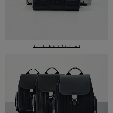
GIFT A CROSS-BODY BAG