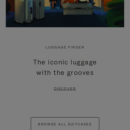
LUGGAGE FINDER
The iconic luggage
with the grooves
DISCOVER
BROWSE ALL SUITCASES