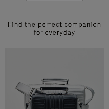
Find the perfect companion
for everyday