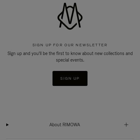
SIGN UP FOR OUR NEWSLETTER
Sign up and you'll be the first to know about new collections and
special events.
SIGN UP
About RIMOWA