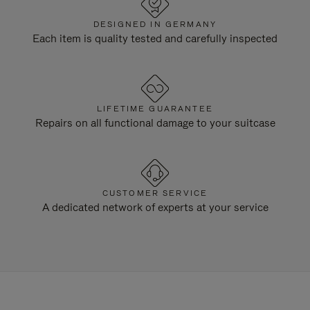
DESIGNED IN GERMANY
Each item is quality tested and carefully inspected
LIFETIME GUARANTEE
Repairs on all functional damage to your suitcase
CUSTOMER SERVICE
A dedicated network of experts at your service