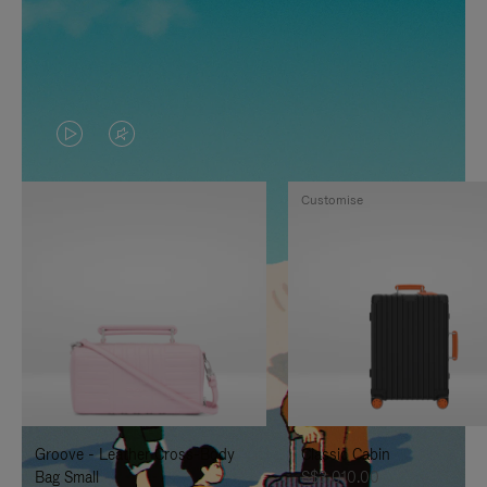
VIDEO
VIDEO
IS
IS
Customise
PLAYED,
MUTED,
PLEASE
PLEASE
PRESS
PRESS
TO
TO
PAUSE
UNMUTE
IT
IT
Groove - Leather Cross-Body
Classic Cabin
Bag Small
S$3,010.00