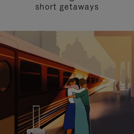
short getaways