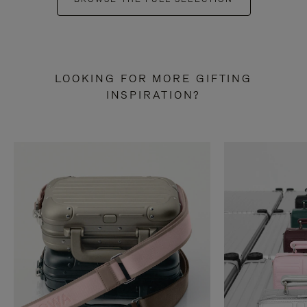
LOOKING FOR MORE GIFTING
INSPIRATION?