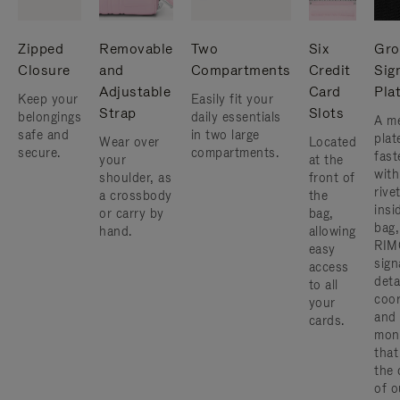
Zipped
Removable
Two
Six
Gro
Closure
and
Compartments
Credit
Sig
Adjustable
Card
Pla
Keep your
Easily fit your
Strap
Slots
belongings
daily essentials
A me
safe and
in two large
plat
Wear over
Located
secure.
compartments.
fast
your
at the
with
shoulder, as
front of
rive
a crossbody
the
insi
or carry by
bag,
bag,
hand.
allowing
RIM
easy
sign
access
deta
to all
coor
your
and
cards.
mon
that
the 
of o