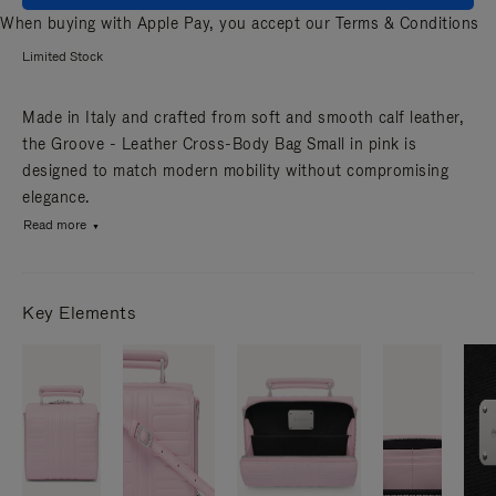
When buying with Apple Pay, you accept our
Terms & Conditions
Limited Stock
Made in Italy and crafted from soft and smooth calf leather,
the Groove - Leather Cross-Body Bag Small in pink is
designed to match modern mobility without compromising
elegance.
Read more
Key Elements