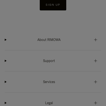
SIGN UP
About RIMOWA
Support
Services
Legal