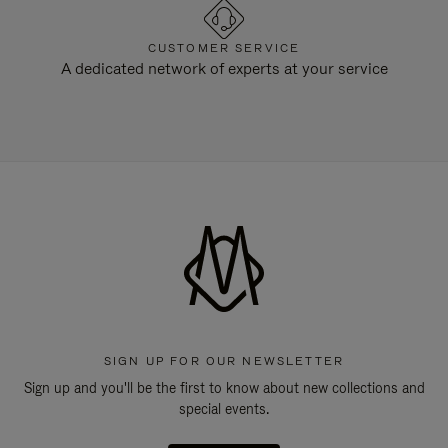
CUSTOMER SERVICE
A dedicated network of experts at your service
SIGN UP FOR OUR NEWSLETTER
Sign up and you'll be the first to know about new collections and
special events.