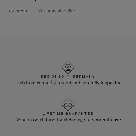
Last seen
You may also like
DESIGNED IN GERMANY
Each item is quality tested and carefully inspected
LIFETIME GUARANTEE
Repairs on all functional damage to your suitcase