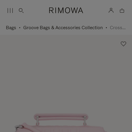
Bags
Groove Bags & Accessories Collection
Cross-Body Bag Small