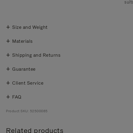
suit
Size and Weight
Materials
Shipping and Returns
Guarantee
Client Service
FAQ
Product SKU: 52500085
Related products