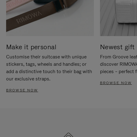
Make it personal
Newest gift 
Customise their suitcase with unique
From Groove leat
stickers, tags, wheels and handles; or
discover RIMOWA'
add a distinctive touch to their bag with
pieces – perfect f
our exclusive straps.
BROWSE NOW
BROWSE NOW