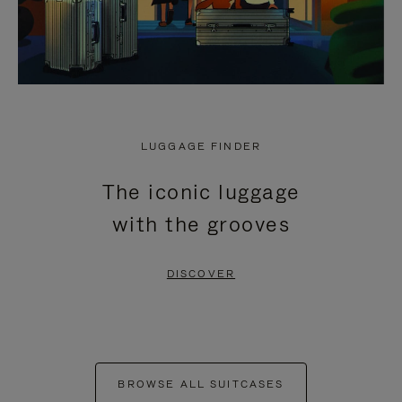
LUGGAGE FINDER
The iconic luggage
with the grooves
DISCOVER
BROWSE ALL SUITCASES