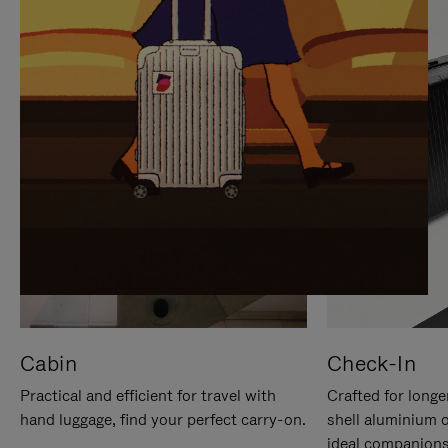
IT
IT
Cabin
Check-In
Practical and efficient for travel with
Crafted for longe
hand luggage, find your perfect carry-on.
shell aluminium 
ideal companions