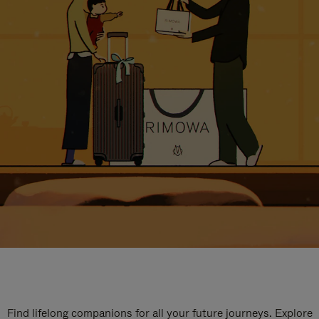
Find lifelong companions for all your future journeys. Explore