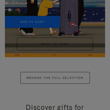
S$1,600.00
+6
ADD TO CART
BACK TO SHOP
BROWSE THE FULL SELECTION
Discover gifts for