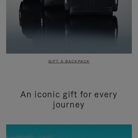
GIFT A BACKPACK
An iconic gift for every
journey