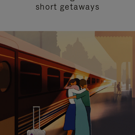
short getaways