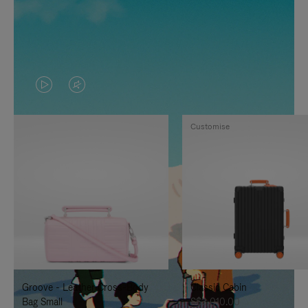
VIDEO
VIDEO
IS
IS
Customise
PLAYED,
MUTED,
PLEASE
PLEASE
PRESS
PRESS
TO
TO
PAUSE
UNMUTE
IT
IT
Groove - Leather Cross-Body
Classic Cabin
Bag Small
S$3,010.00