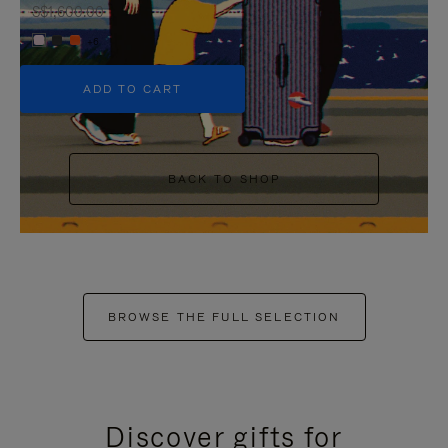
S$1,600.00
+6
ADD TO CART
BACK TO SHOP
BROWSE THE FULL SELECTION
Discover gifts for