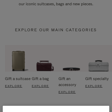
our iconic suitcases, bags and new pieces.
EXPLORE OUR MAIN CATEGORIES
Gift a suitcase
Gift a bag
Gift an
Gift specialty
accessory
EXPLORE
EXPLORE
EXPLORE
EXPLORE