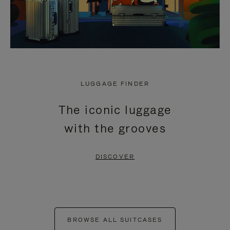
LUGGAGE FINDER
The iconic luggage
with the grooves
DISCOVER
BROWSE ALL SUITCASES