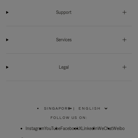
Support
Services
Legal
SINGAPORE
|
,
PLEASE
FOLLOW US ON:
SELECT
YOUR
Instagram
YouTube
COUNTRY
Facebook
X
LinkedIn
WeChat
Weibo
/
REGION