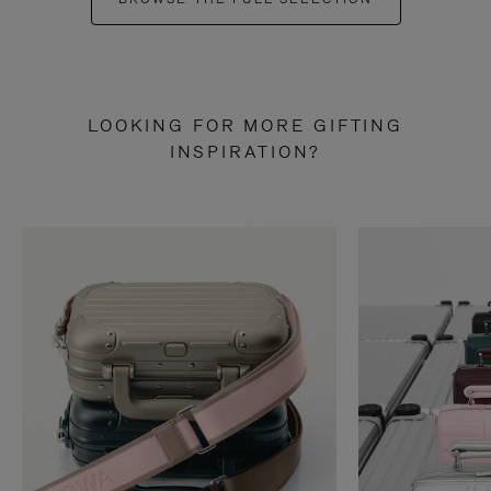
LOOKING FOR MORE GIFTING
INSPIRATION?