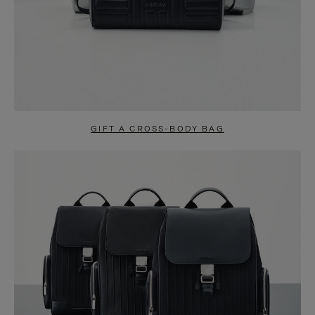
GIFT A CROSS-BODY BAG