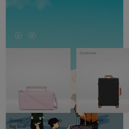
VIDEO
VIDEO
IS
IS
Customise
PLAYED,
MUTED,
PLEASE
PLEASE
PRESS
PRESS
TO
TO
PAUSE
UNMUTE
IT
IT
Groove - Leather Cross-Body
Classic Cabin
Bag Small
S$3,010.00