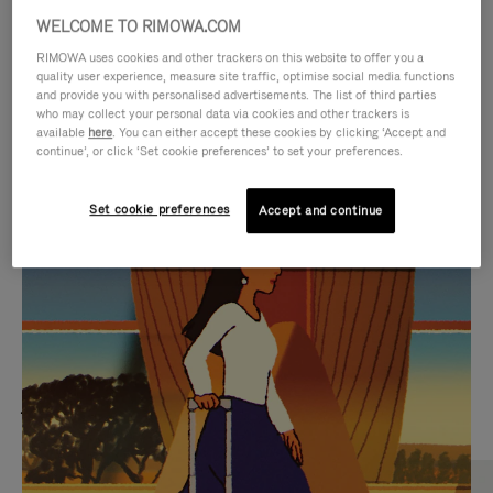
WELCOME TO RIMOWA.COM
RIMOWA uses cookies and other trackers on this website to offer you a
quality user experience, measure site traffic, optimise social media functions
and provide you with personalised advertisements. The list of third parties
who may collect your personal data via cookies and other trackers is
available
here
. You can either accept these cookies by clicking ‘Accept and
continue’, or click ‘Set cookie preferences’ to set your preferences.
Set cookie preferences
Accept and continue
VIDEO
VIDEO
IS
IS
PLAYED,
MUTED,
MOST SEARCHED
PLEASE
PLEASE
Find the best size for your
PRESS
PRESS
journey
TO
TO
PAUSE
UNMUTE