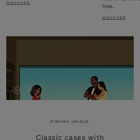
DISCOVER
trips.
DISCOVER
VIDEO
VIDEO
IS
IS
PLAYED,
MUTED,
RIMOWA UNIQUE
PLEASE
PLEASE
Classic cases with