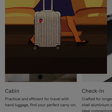
IT
IT
Cabin
Check-In
Practical and efficient for travel with
Crafted for longe
hand luggage, find your perfect carry-on.
shell aluminium 
ideal companions