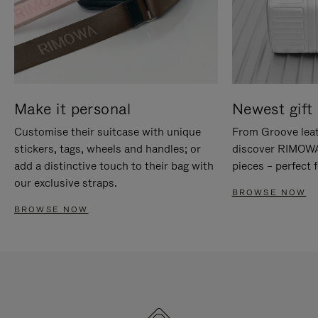
Make it personal
Newest gift 
Customise their suitcase with unique
From Groove leat
stickers, tags, wheels and handles; or
discover RIMOWA'
add a distinctive touch to their bag with
pieces – perfect f
our exclusive straps.
BROWSE NOW
BROWSE NOW