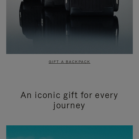
GIFT A BACKPACK
An iconic gift for every
journey