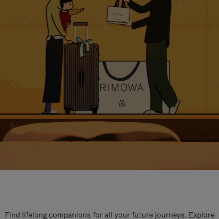
Find lifelong companions for all your future journeys. Explore