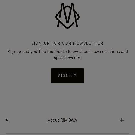
SIGN UP FOR OUR NEWSLETTER
Sign up and you'll be the first to know about new collections and
special events.
SIGN UP
About RIMOWA