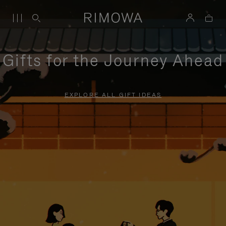
Gifts for the Journey Ahead
EXPLORE ALL GIFT IDEAS