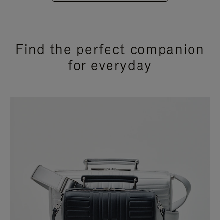
Find the perfect companion
for everyday