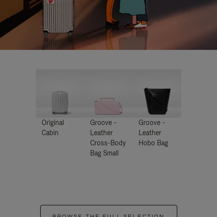
Original
Groove -
Groove -
Cabin
Leather
Leather
Cross-Body
Hobo Bag
Bag Small
BROWSE THE FULL SELECTION