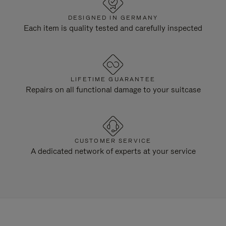
DESIGNED IN GERMANY
Each item is quality tested and carefully inspected
LIFETIME GUARANTEE
Repairs on all functional damage to your suitcase
CUSTOMER SERVICE
A dedicated network of experts at your service