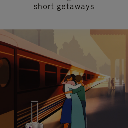
short getaways