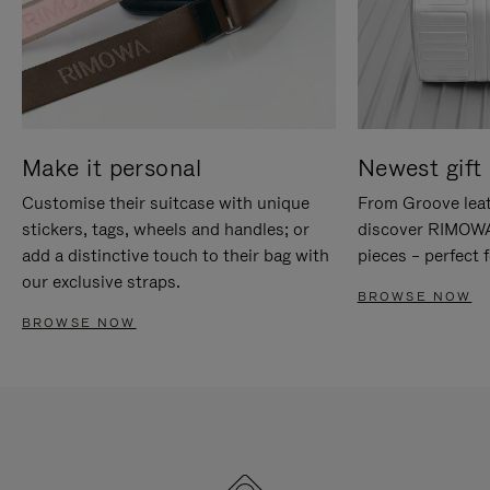
Make it personal
Newest gift 
Customise their suitcase with unique
From Groove leat
stickers, tags, wheels and handles; or
discover RIMOWA'
add a distinctive touch to their bag with
pieces – perfect f
our exclusive straps.
BROWSE NOW
BROWSE NOW