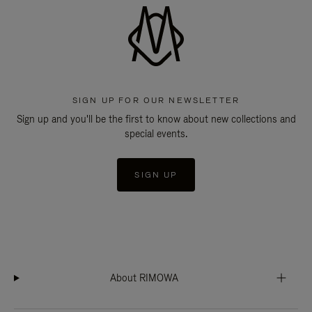
SIGN UP FOR OUR NEWSLETTER
Sign up and you'll be the first to know about new collections and
special events.
SIGN UP
About RIMOWA