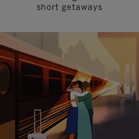
short getaways