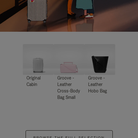
Original
Groove -
Groove -
Cabin
Leather
Leather
Cross-Body
Hobo Bag
Bag Small
BROWSE THE FULL SELECTION