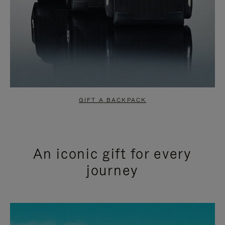
GIFT A BACKPACK
An iconic gift for every
journey