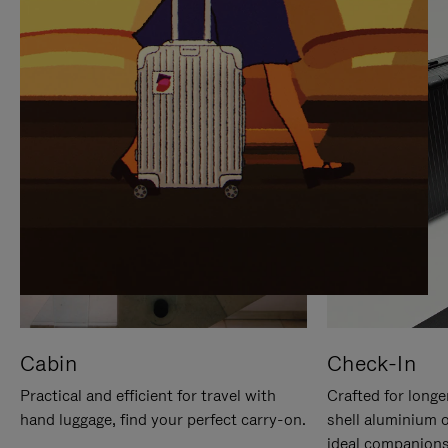
IT
IT
Cabin
Check-In
Practical and efficient for travel with
Crafted for longe
hand luggage, find your perfect carry-on.
shell aluminium 
ideal companions