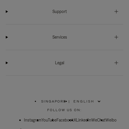
Support
Services
Legal
SINGAPORE
|
,
PLEASE
FOLLOW US ON:
SELECT
YOUR
Instagram
YouTube
COUNTRY
Facebook
X
LinkedIn
WeChat
Weibo
/
REGION