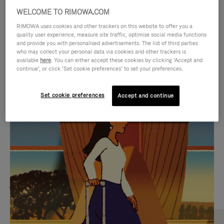
WELCOME TO RIMOWA.COM
RIMOWA uses cookies and other trackers on this website to offer you a
quality user experience, measure site traffic, optimise social media functions
and provide you with personalised advertisements. The list of third parties
who may collect your personal data via cookies and other trackers is
available
here
. You can either accept these cookies by clicking ‘Accept and
continue’, or click ‘Set cookie preferences’ to set your preferences.
Set cookie preferences
Accept and continue
VIDEO
VIDEO
IS
IS
PLAYED,
MUTED,
MOST SEARCHED
PLEASE
PLEASE
Find the best size for your
PRESS
PRESS
journey
TO
TO
PAUSE
UNMUTE