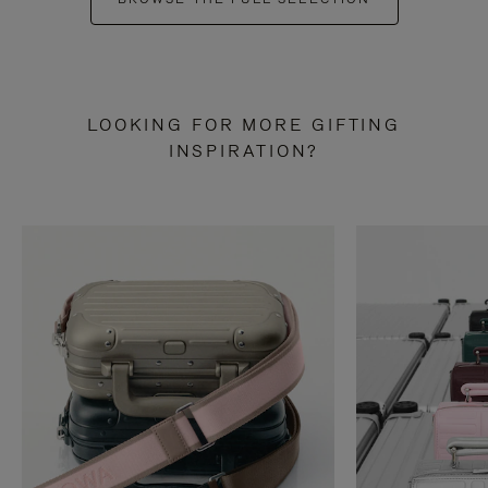
LOOKING FOR MORE GIFTING
INSPIRATION?