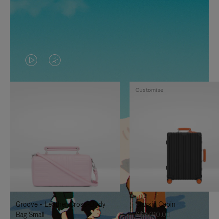
VIDEO
VIDEO
IS
IS
Customise
PLAYED,
MUTED,
PLEASE
PLEASE
PRESS
PRESS
TO
TO
PAUSE
UNMUTE
IT
IT
Groove - Leather Cross-Body
Classic Cabin
Bag Small
S$3,010.00