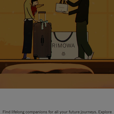
Find lifelong companions for all your future journeys. Explore