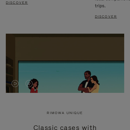
DISCOVER
trips.
DISCOVER
VIDEO
VIDEO
IS
IS
PLAYED,
MUTED,
RIMOWA UNIQUE
PLEASE
PLEASE
Classic cases with