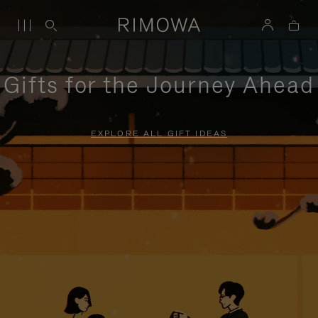
Gifts for the Journey Ahead
EXPLORE ALL GIFT IDEAS