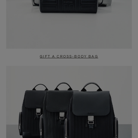
GIFT A CROSS-BODY BAG