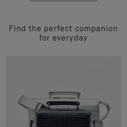
Find the perfect companion
for everyday