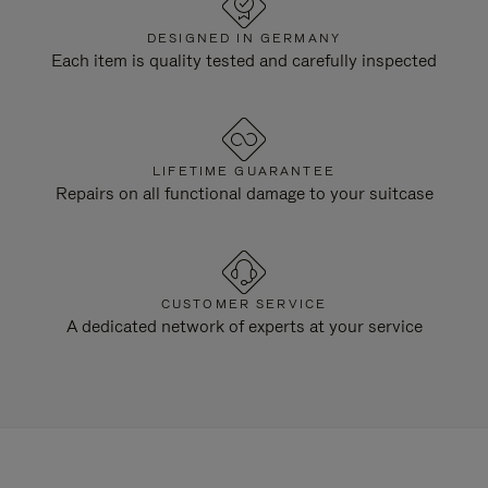
DESIGNED IN GERMANY
Each item is quality tested and carefully inspected
LIFETIME GUARANTEE
Repairs on all functional damage to your suitcase
CUSTOMER SERVICE
A dedicated network of experts at your service