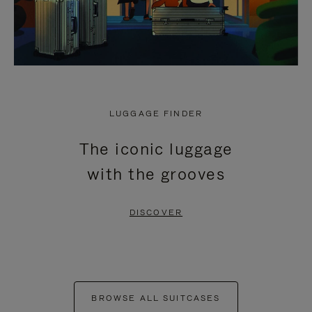
LUGGAGE FINDER
The iconic luggage
with the grooves
DISCOVER
BROWSE ALL SUITCASES