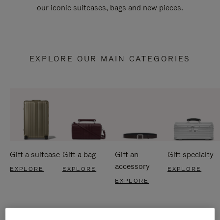
our iconic suitcases, bags and new pieces.
EXPLORE OUR MAIN CATEGORIES
Gift a suitcase
Gift a bag
Gift an
Gift specialty
accessory
EXPLORE
EXPLORE
EXPLORE
EXPLORE