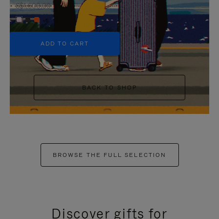
S$1,600.00
+6
ADD TO CART
BACK TO SHOP
BROWSE THE FULL SELECTION
Discover gifts for