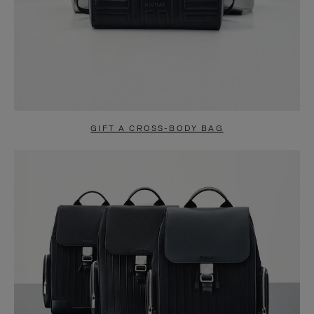
GIFT A CROSS-BODY BAG