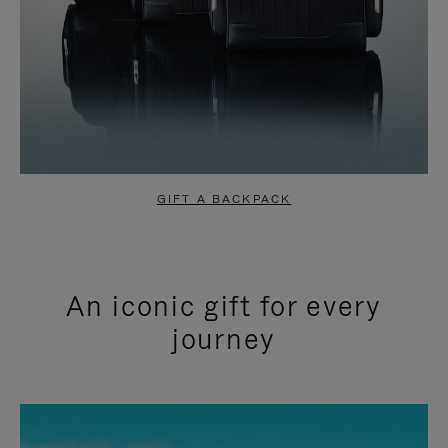
GIFT A BACKPACK
An iconic gift for every
journey