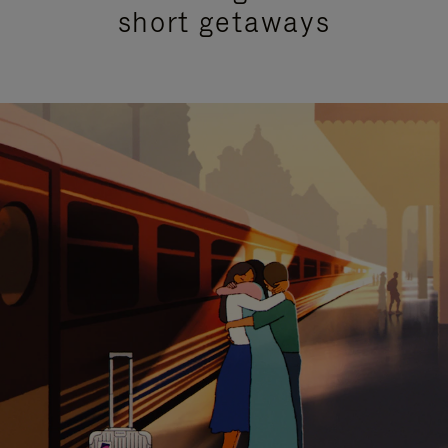
short getaways