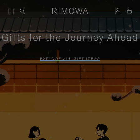
Gifts for the Journey Ahead
EXPLORE ALL GIFT IDEAS