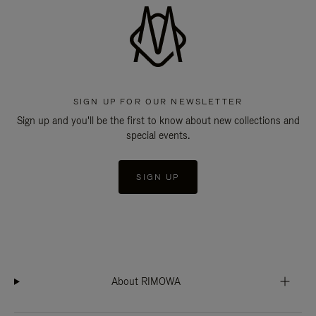
SIGN UP FOR OUR NEWSLETTER
Sign up and you'll be the first to know about new collections and
special events.
SIGN UP
About RIMOWA