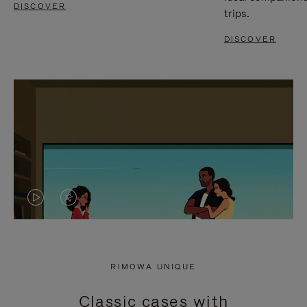
DISCOVER
trips.
DISCOVER
VIDEO
VIDEO
IS
IS
PLAYED,
MUTED,
RIMOWA UNIQUE
PLEASE
PLEASE
Classic cases with