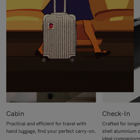
IT
IT
Cabin
Check-In
Practical and efficient for travel with
Crafted for longe
hand luggage, find your perfect carry-on.
shell aluminium 
ideal companions