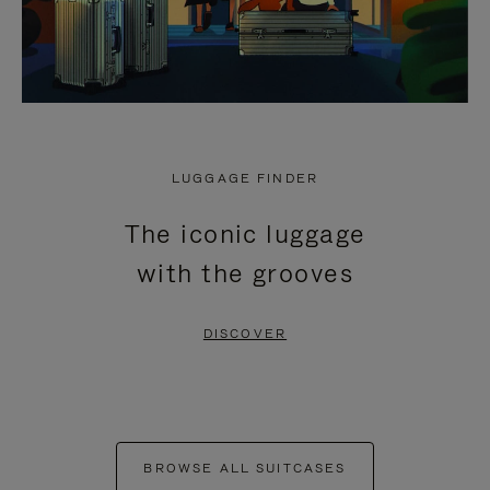
LUGGAGE FINDER
The iconic luggage
with the grooves
DISCOVER
BROWSE ALL SUITCASES