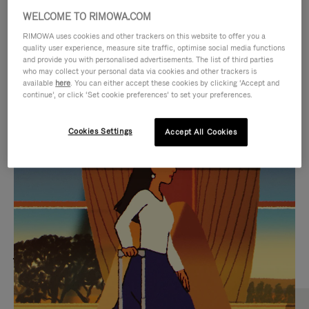
WELCOME TO RIMOWA.COM
RIMOWA uses cookies and other trackers on this website to offer you a
quality user experience, measure site traffic, optimise social media functions
and provide you with personalised advertisements. The list of third parties
who may collect your personal data via cookies and other trackers is
available
here
. You can either accept these cookies by clicking ‘Accept and
continue’, or click ‘Set cookie preferences’ to set your preferences.
Cookies Settings
Accept All Cookies
VIDEO
VIDEO
IS
IS
PLAYED,
MUTED,
MOST SEARCHED
PLEASE
PLEASE
Find the best size for your
PRESS
PRESS
journey
TO
TO
PAUSE
UNMUTE