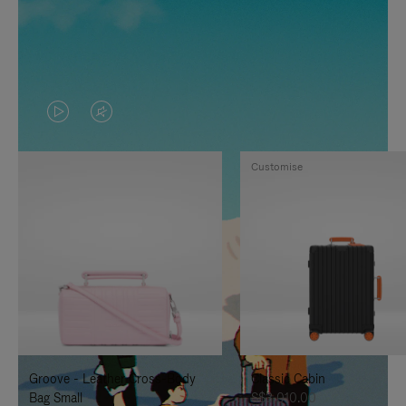
VIDEO
VIDEO
IS
IS
Customise
PLAYED,
MUTED,
PLEASE
PLEASE
PRESS
PRESS
TO
TO
PAUSE
UNMUTE
IT
IT
Groove - Leather Cross-Body
Classic Cabin
Bag Small
S$3,010.00