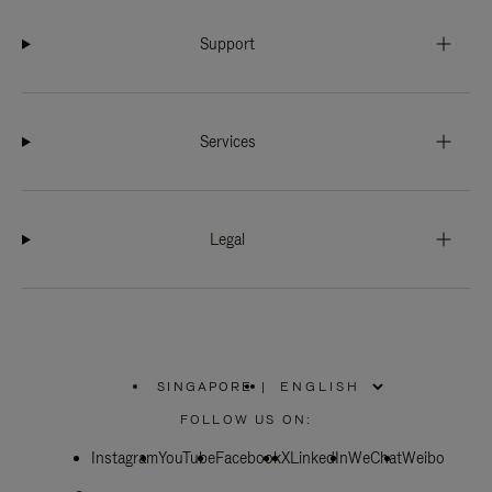
Support
Services
Legal
SINGAPORE
|
,
PLEASE
FOLLOW US ON:
SELECT
YOUR
Instagram
YouTube
COUNTRY
Facebook
X
LinkedIn
WeChat
Weibo
/
REGION