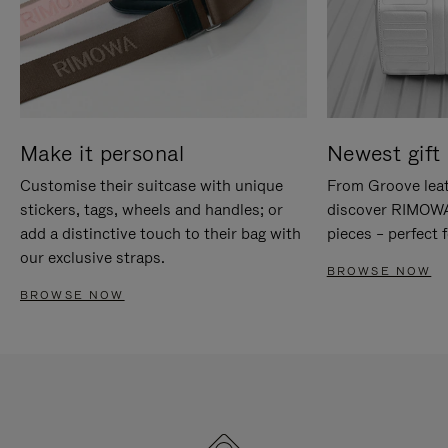
Make it personal
Newest gift 
Customise their suitcase with unique
From Groove leat
stickers, tags, wheels and handles; or
discover RIMOWA'
add a distinctive touch to their bag with
pieces – perfect f
our exclusive straps.
BROWSE NOW
BROWSE NOW