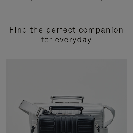
Find the perfect companion
for everyday