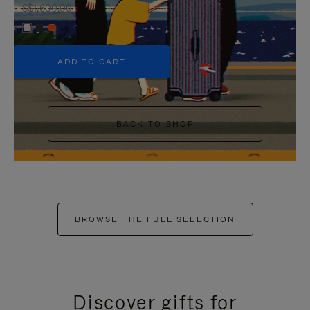
S$1,600.00
+6
ADD TO CART
BACK TO SHOP
BROWSE THE FULL SELECTION
Discover gifts for