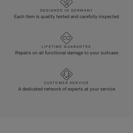
DESIGNED IN GERMANY
Each item is quality tested and carefully inspected
LIFETIME GUARANTEE
Repairs on all functional damage to your suitcase
CUSTOMER SERVICE
A dedicated network of experts at your service