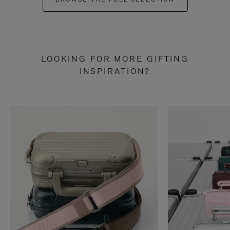
LOOKING FOR MORE GIFTING
INSPIRATION?