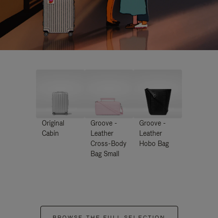
Original
Groove -
Groove -
Cabin
Leather
Leather
Cross-Body
Hobo Bag
Bag Small
BROWSE THE FULL SELECTION