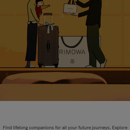
Find lifelong companions for all your future journeys. Explore