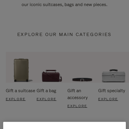
our iconic suitcases, bags and new pieces.
EXPLORE OUR MAIN CATEGORIES
Gift a suitcase
Gift a bag
Gift an
Gift specialty
accessory
EXPLORE
EXPLORE
EXPLORE
EXPLORE