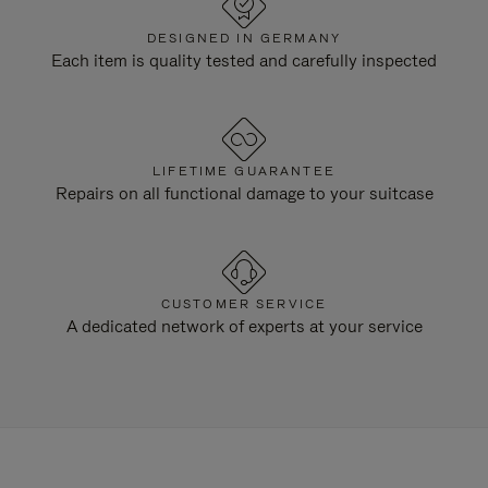
DESIGNED IN GERMANY
Each item is quality tested and carefully inspected
LIFETIME GUARANTEE
Repairs on all functional damage to your suitcase
CUSTOMER SERVICE
A dedicated network of experts at your service