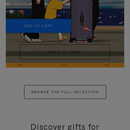
S$1,600.00
+6
ADD TO CART
BACK TO SHOP
BROWSE THE FULL SELECTION
Discover gifts for