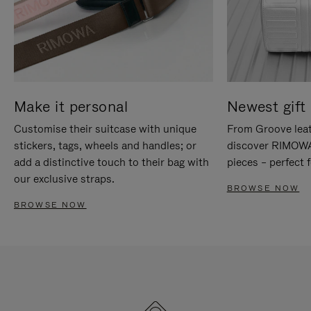
Make it personal
Newest gift 
Customise their suitcase with unique
From Groove leat
stickers, tags, wheels and handles; or
discover RIMOWA'
add a distinctive touch to their bag with
pieces – perfect f
our exclusive straps.
BROWSE NOW
BROWSE NOW