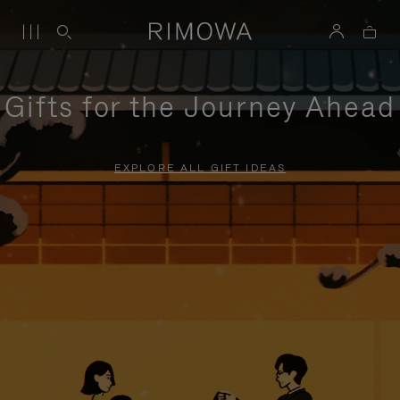
Gifts for the Journey Ahead
EXPLORE ALL GIFT IDEAS