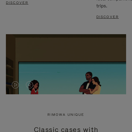
DISCOVER
trips.
DISCOVER
VIDEO
VIDEO
IS
IS
PLAYED,
MUTED,
RIMOWA UNIQUE
PLEASE
PLEASE
Classic cases with