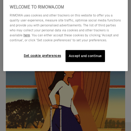
WELCOME TO RIMOWA.COM
RIMOWA uses cookies and other trackers on this website to offer you a
quality user experience, measure site traffic, optimise social media functions
and provide you with personalised advertisements. The list of third parties
who may collect your personal data via cookies and other trackers is
available
here
. You can either accept these cookies by clicking ‘Accept and
continue’, or click ‘Set cookie preferences’ to set your preferences.
Set cookie preferences
Accept and continue
VIDEO
VIDEO
IS
IS
PLAYED,
MUTED,
MOST SEARCHED
PLEASE
PLEASE
Find the best size for your
PRESS
PRESS
journey
TO
TO
PAUSE
UNMUTE