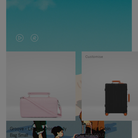
VIDEO
VIDEO
IS
IS
Customise
PLAYED,
MUTED,
PLEASE
PLEASE
PRESS
PRESS
TO
TO
PAUSE
UNMUTE
IT
IT
Groove - Leather Cross-Body
Classic Cabin
Bag Small
S$3,010.00