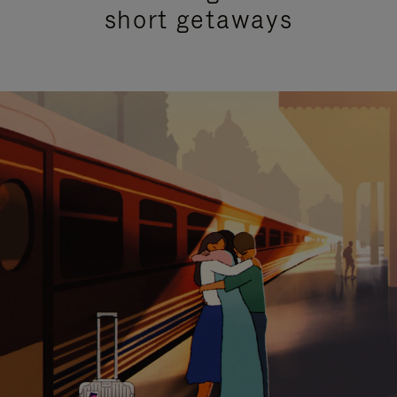
short getaways