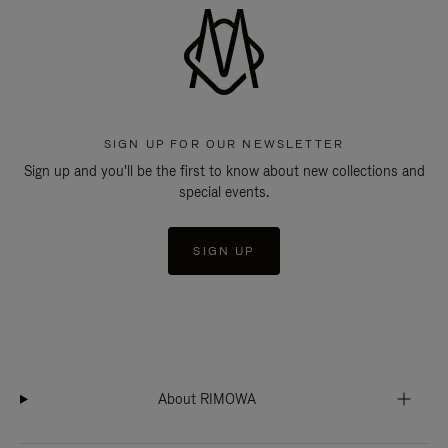
SIGN UP FOR OUR NEWSLETTER
Sign up and you'll be the first to know about new collections and
special events.
SIGN UP
About RIMOWA