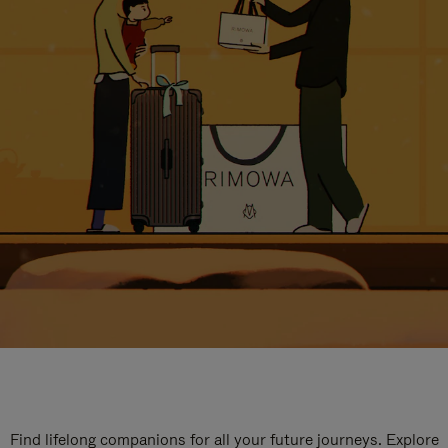
Find lifelong companions for all your future journeys. Explore