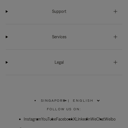
Support
Services
Legal
SINGAPORE
|
,
PLEASE
FOLLOW US ON:
SELECT
YOUR
Instagram
YouTube
COUNTRY
Facebook
X
LinkedIn
WeChat
Weibo
/
REGION