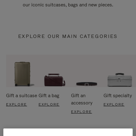
our iconic suitcases, bags and new pieces.
EXPLORE OUR MAIN CATEGORIES
Gift a suitcase
Gift a bag
Gift an
Gift specialty
accessory
EXPLORE
EXPLORE
EXPLORE
EXPLORE