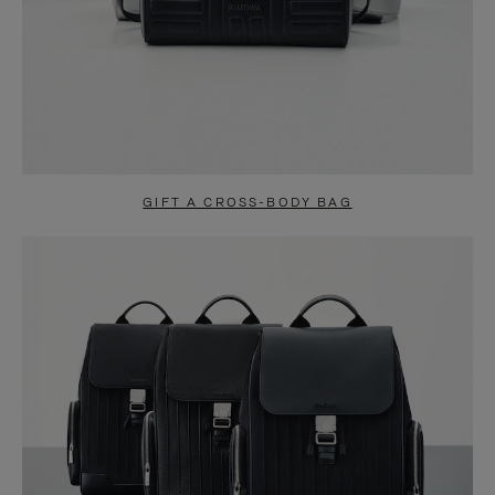
GIFT A CROSS-BODY BAG