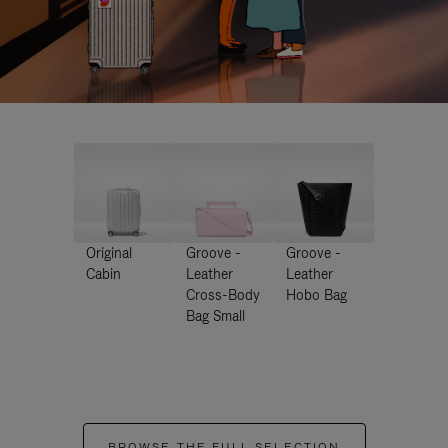
Original
Groove -
Groove -
Cabin
Leather
Leather
Cross-Body
Hobo Bag
Bag Small
BROWSE THE FULL SELECTION