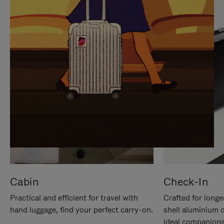
IT
IT
Cabin
Check-In
Practical and efficient for travel with
Crafted for longe
hand luggage, find your perfect carry-on.
shell aluminium 
ideal companions