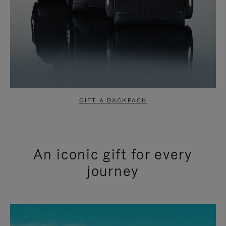
GIFT A BACKPACK
An iconic gift for every
journey