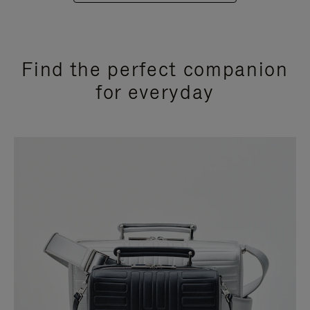
Find the perfect companion
for everyday