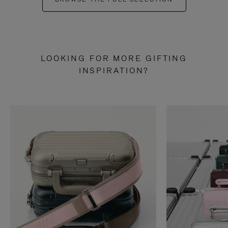
LOOKING FOR MORE GIFTING
INSPIRATION?