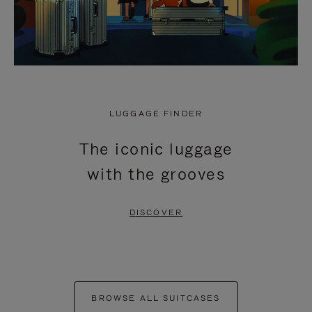
LUGGAGE FINDER
The iconic luggage
with the grooves
DISCOVER
BROWSE ALL SUITCASES