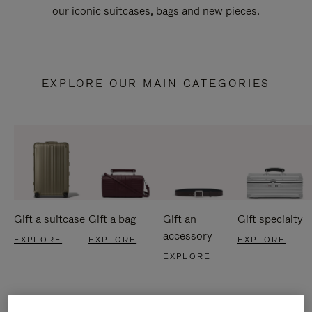
our iconic suitcases, bags and new pieces.
EXPLORE OUR MAIN CATEGORIES
Gift a suitcase
Gift a bag
Gift an
Gift specialty
accessory
EXPLORE
EXPLORE
EXPLORE
EXPLORE