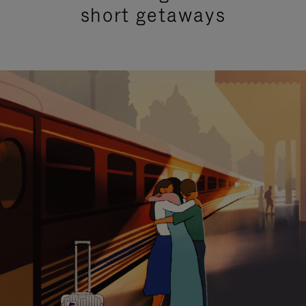
short getaways