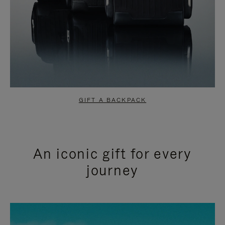
GIFT A BACKPACK
An iconic gift for every
journey