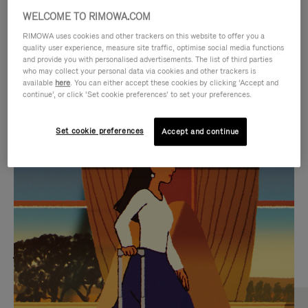
WELCOME TO RIMOWA.COM
RIMOWA uses cookies and other trackers on this website to offer you a
quality user experience, measure site traffic, optimise social media functions
and provide you with personalised advertisements. The list of third parties
who may collect your personal data via cookies and other trackers is
available
here
. You can either accept these cookies by clicking ‘Accept and
continue’, or click ‘Set cookie preferences’ to set your preferences.
Set cookie preferences
Accept and continue
VIDEO
VIDEO
IS
IS
PLAYED,
MUTED,
MOST SEARCHED
PLEASE
PLEASE
Find the best size for your
PRESS
PRESS
journey
TO
TO
PAUSE
UNMUTE