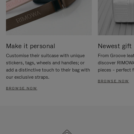
Make it personal
Newest gift 
Customise their suitcase with unique
From Groove leat
stickers, tags, wheels and handles; or
discover RIMOWA'
add a distinctive touch to their bag with
pieces – perfect f
our exclusive straps.
BROWSE NOW
BROWSE NOW