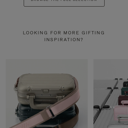
LOOKING FOR MORE GIFTING
INSPIRATION?