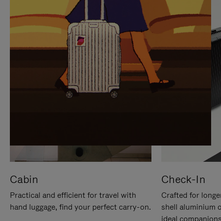
IT
IT
Cabin
Check-In
Practical and efficient for travel with
Crafted for longe
hand luggage, find your perfect carry-on.
shell aluminium 
ideal companions