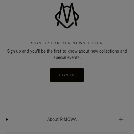
SIGN UP FOR OUR NEWSLETTER
Sign up and you'll be the first to know about new collections and
special events.
SIGN UP
About RIMOWA