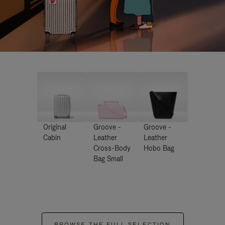
Original
Groove -
Groove -
Cabin
Leather
Leather
Cross-Body
Hobo Bag
Bag Small
BROWSE THE FULL SELECTION