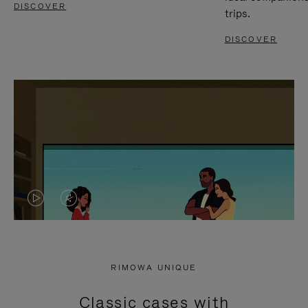
DISCOVER
trips.
DISCOVER
VIDEO
VIDEO
IS
IS
PLAYED,
MUTED,
RIMOWA UNIQUE
PLEASE
PLEASE
Classic cases with