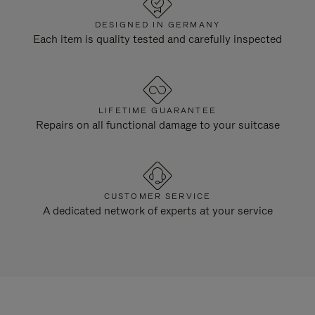
DESIGNED IN GERMANY
Each item is quality tested and carefully inspected
LIFETIME GUARANTEE
Repairs on all functional damage to your suitcase
CUSTOMER SERVICE
A dedicated network of experts at your service