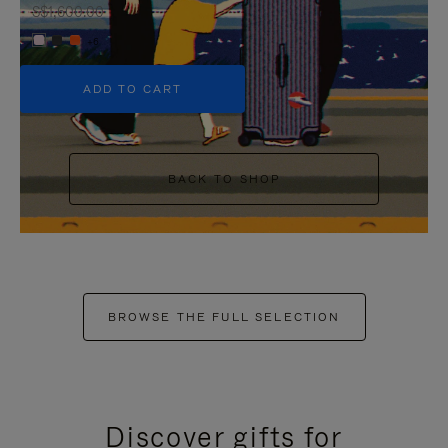
S$1,600.00
+6
ADD TO CART
BACK TO SHOP
BROWSE THE FULL SELECTION
Discover gifts for