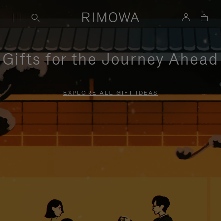
Gifts for the Journey Ahead
EXPLORE ALL GIFT IDEAS