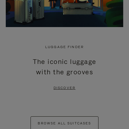
LUGGAGE FINDER
The iconic luggage
with the grooves
DISCOVER
BROWSE ALL SUITCASES