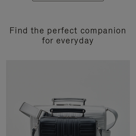
Find the perfect companion
for everyday