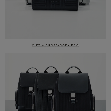
GIFT A CROSS-BODY BAG