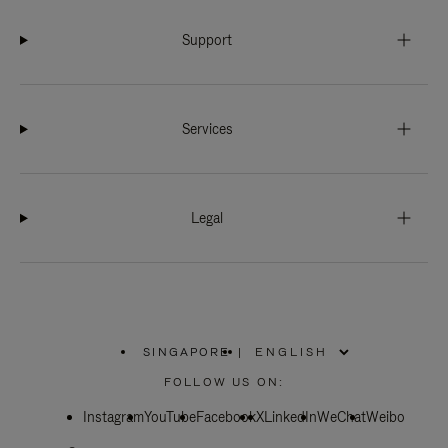
Support
Services
Legal
SINGAPORE
|
,
PLEASE
FOLLOW US ON:
SELECT
YOUR
Instagram
YouTube
COUNTRY
Facebook
X
LinkedIn
WeChat
Weibo
/
REGION