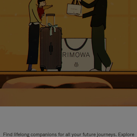
Find lifelong companions for all your future journeys. Explore