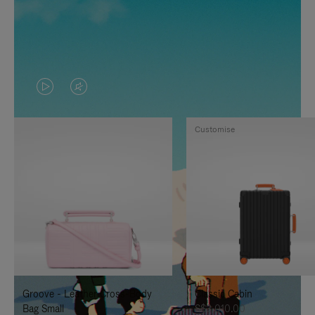
VIDEO
VIDEO
IS
IS
Customise
PLAYED,
MUTED,
PLEASE
PLEASE
PRESS
PRESS
TO
TO
PAUSE
UNMUTE
IT
IT
Groove - Leather Cross-Body
Classic Cabin
Bag Small
S$3,010.00