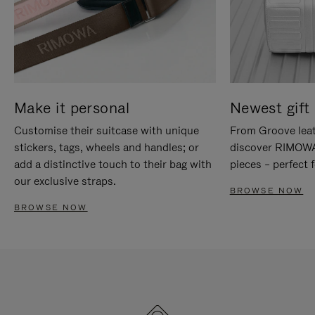
Make it personal
Newest gift 
Customise their suitcase with unique
From Groove leat
stickers, tags, wheels and handles; or
discover RIMOWA'
add a distinctive touch to their bag with
pieces – perfect f
our exclusive straps.
BROWSE NOW
BROWSE NOW