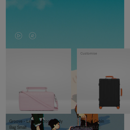
VIDEO
VIDEO
IS
IS
Customise
PLAYED,
MUTED,
PLEASE
PLEASE
PRESS
PRESS
TO
TO
PAUSE
UNMUTE
IT
IT
Groove - Leather Cross-Body
Classic Cabin
Bag Small
S$3,010.00