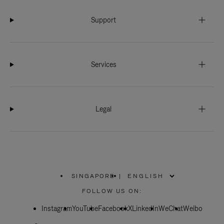
Support
Services
Legal
SINGAPORE
|
,
PLEASE
FOLLOW US ON:
SELECT
YOUR
Instagram
YouTube
COUNTRY
Facebook
X
LinkedIn
WeChat
Weibo
/
REGION