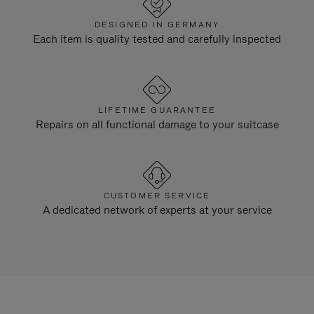
DESIGNED IN GERMANY
Each item is quality tested and carefully inspected
LIFETIME GUARANTEE
Repairs on all functional damage to your suitcase
CUSTOMER SERVICE
A dedicated network of experts at your service