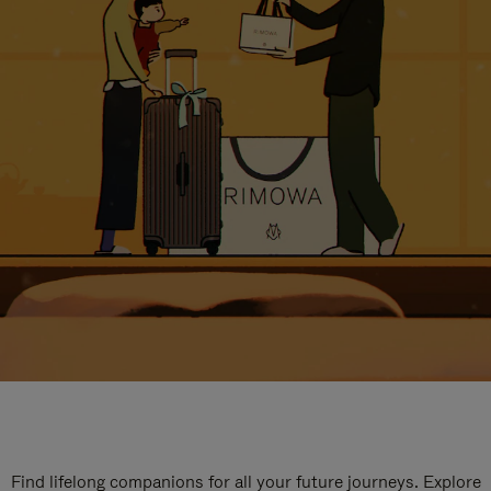
Find lifelong companions for all your future journeys. Explore