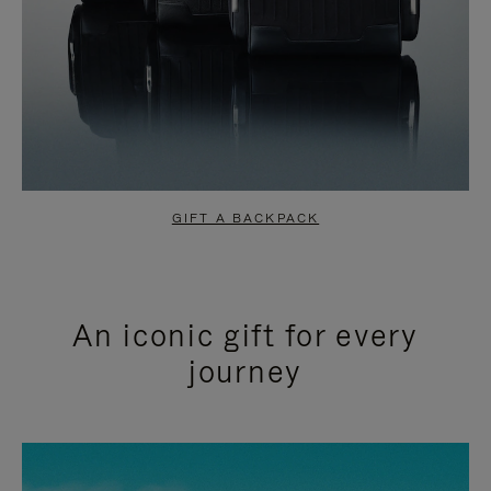
GIFT A BACKPACK
An iconic gift for every
journey