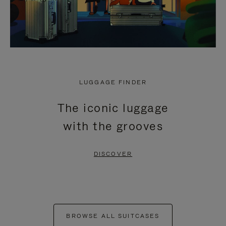
LUGGAGE FINDER
The iconic luggage
with the grooves
DISCOVER
BROWSE ALL SUITCASES