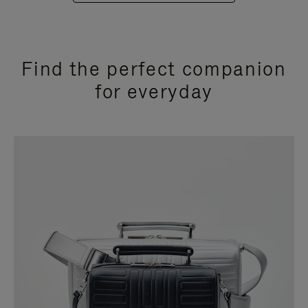
Find the perfect companion
for everyday