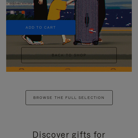
S$1,600.00
+6
ADD TO CART
BACK TO SHOP
BROWSE THE FULL SELECTION
Discover gifts for