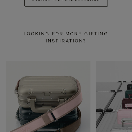
LOOKING FOR MORE GIFTING
INSPIRATION?