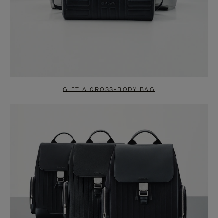
GIFT A CROSS-BODY BAG