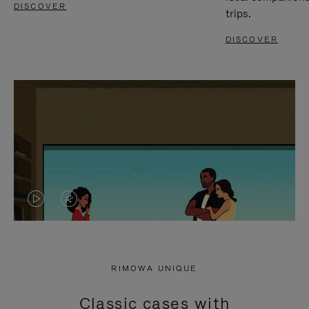
DISCOVER
trips.
DISCOVER
VIDEO
VIDEO
IS
IS
PLAYED,
MUTED,
RIMOWA UNIQUE
PLEASE
PLEASE
Classic cases with