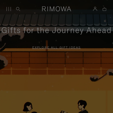
Gifts for the Journey Ahead
EXPLORE ALL GIFT IDEAS