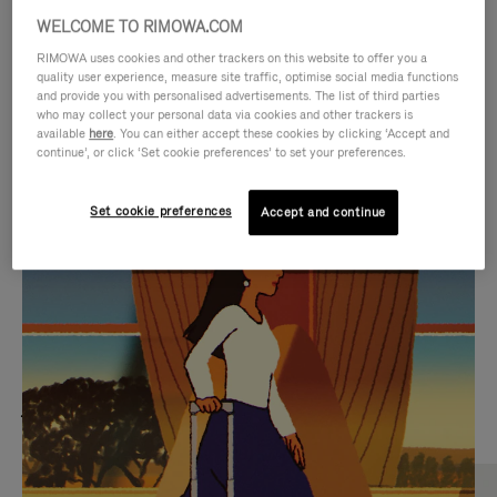
WELCOME TO RIMOWA.COM
RIMOWA uses cookies and other trackers on this website to offer you a
quality user experience, measure site traffic, optimise social media functions
and provide you with personalised advertisements. The list of third parties
who may collect your personal data via cookies and other trackers is
available
here
. You can either accept these cookies by clicking ‘Accept and
continue’, or click ‘Set cookie preferences’ to set your preferences.
Set cookie preferences
Accept and continue
VIDEO
VIDEO
IS
IS
PLAYED,
MUTED,
MOST SEARCHED
PLEASE
PLEASE
Find the best size for your
PRESS
PRESS
journey
TO
TO
PAUSE
UNMUTE