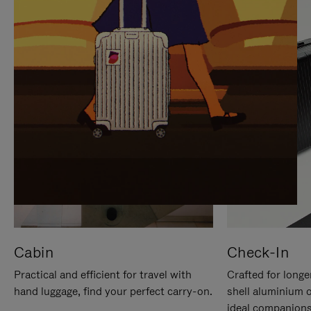
IT
IT
Cabin
Check-In
Practical and efficient for travel with
Crafted for longe
hand luggage, find your perfect carry-on.
shell aluminium 
ideal companions