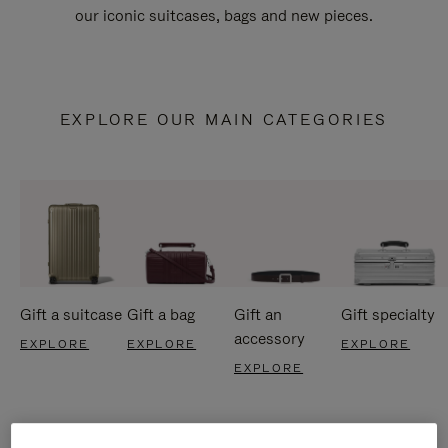
our iconic suitcases, bags and new pieces.
EXPLORE OUR MAIN CATEGORIES
Gift a suitcase
Gift a bag
Gift an
Gift specialty
accessory
EXPLORE
EXPLORE
EXPLORE
EXPLORE