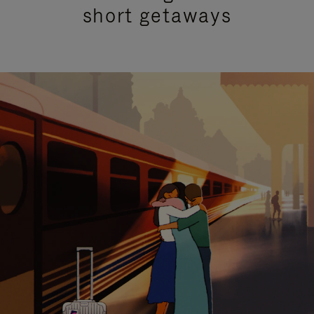
short getaways