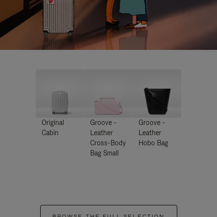
Original
Groove -
Groove -
Cabin
Leather
Leather
Cross-Body
Hobo Bag
Bag Small
BROWSE THE FULL SELECTION