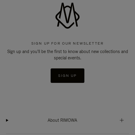
SIGN UP FOR OUR NEWSLETTER
Sign up and you'll be the first to know about new collections and
special events.
SIGN UP
About RIMOWA