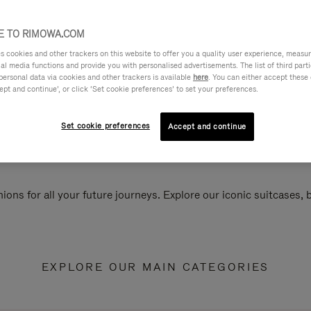
 TO RIMOWA.COM
cookies and other trackers on this website to offer you a quality user experience, measure 
ial media functions and provide you with personalised advertisements. The list of third par
personal data via cookies and other trackers is available
here
. You can either accept these
ept and continue’, or click ‘Set cookie preferences’ to set your preferences.
Set cookie preferences
Accept and continue
ions for all your future journeys. Explore our iconic suitcases,
EXPLORE OUR MAIN CATEGORIES