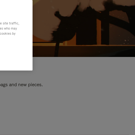
site traffic,
ties who may
 cookies by
 bags and new pieces.