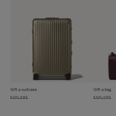
Gift a suitcase
Gift a bag
EXPLORE
EXPLORE