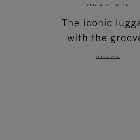
PLAYED,
MUTED,
LUGGAGE FINDER
PLEASE
PLEASE
The iconic lugg
PRESS
PRESS
with the groov
TO
TO
PAUSE
UNMUTE
DISCOVER
IT
IT