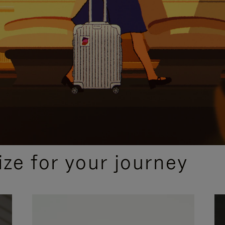
ize for your journey