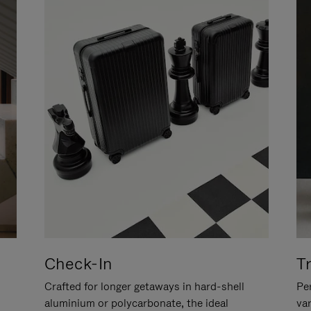
Check-In
T
Crafted for longer getaways in hard-shell
Per
aluminium or polycarbonate, the ideal
va