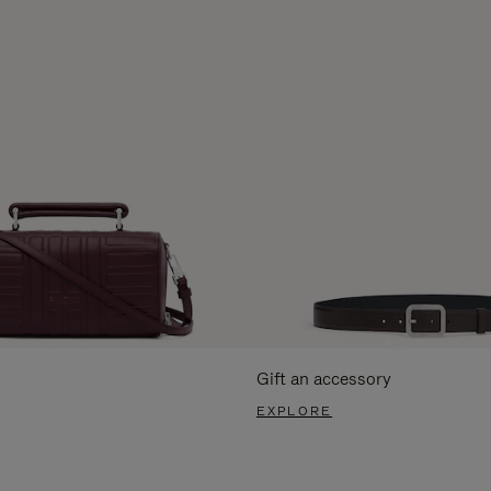
Gift an accessory
EXPLORE