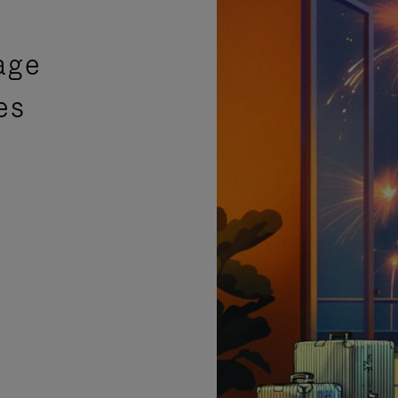
age
es