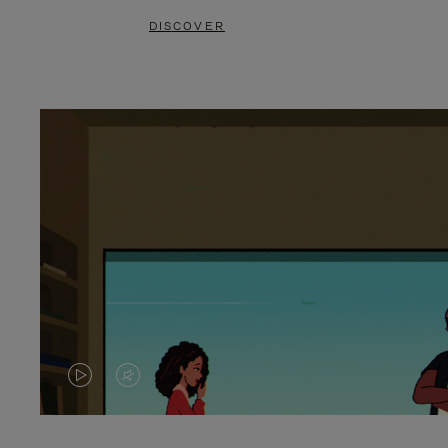
DISCOVER
VIDEO
VIDEO
IS
IS