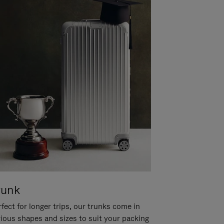
runk
fect for longer trips, our trunks come in
rious shapes and sizes to suit your packing