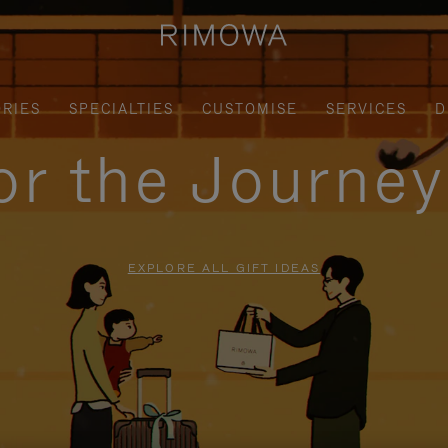
RIES
SPECIALTIES
CUSTOMISE
SERVICES
D
for the Journe
EXPLORE ALL GIFT IDEAS