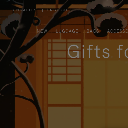
SINGAPORE
|
ENGLISH
,
PLEASE
SELECT
YOUR
COUNTRY
/
NEW
LUGGAGE
BAGS
ACCESSO
REGION
Gifts 