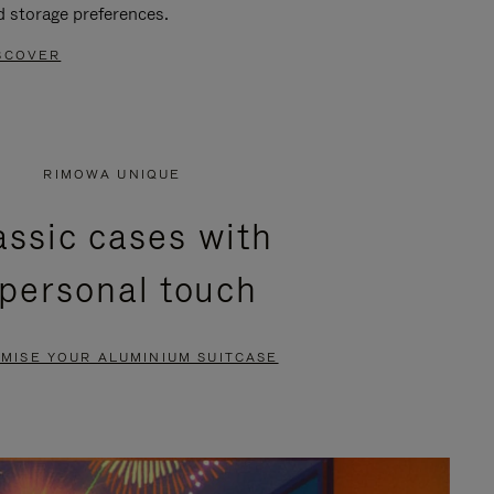
d storage preferences.
SCOVER
RIMOWA UNIQUE
assic cases with
 personal touch
MISE YOUR ALUMINIUM SUITCASE