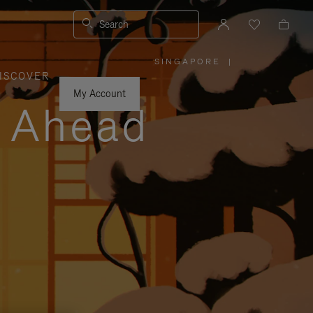
Search
SINGAPORE
|
,
ISCOVER
PLEASE
SELECT
YOUR
My Account
COUNTRY
y Ahead
/
REGION