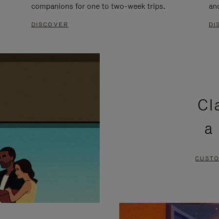
companions for one to two-week trips.
an
DISCOVER
DI
Cl
a
CUSTO