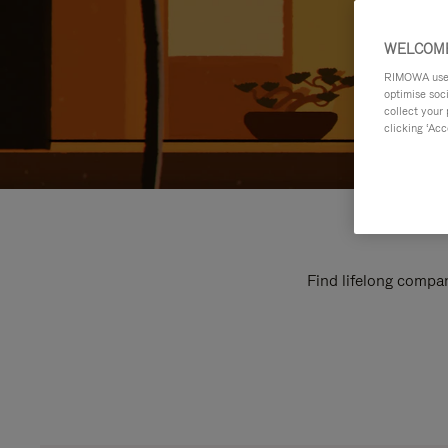
WELCOME
RIMOWA uses 
optimise soc
collect your 
clicking ‘Acc
Find lifelong compan