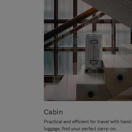
Cabin
Practical and efficient for travel with hand
luggage, find your perfect carry-on.