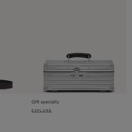
Gift specialty
EXPLORE